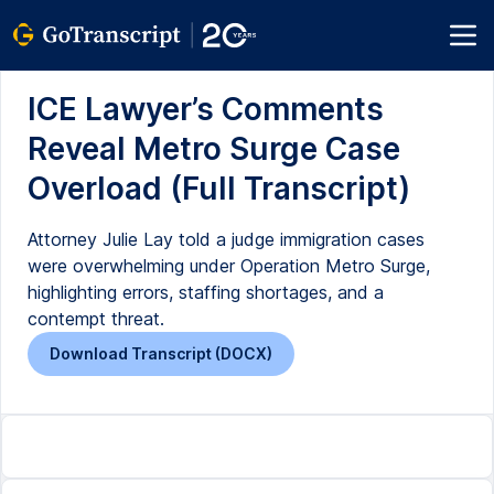
ICE Lawyer’s Comments
Reveal Metro Surge Case
Overload (Full Transcript)
Attorney Julie Lay told a judge immigration cases
were overwhelming under Operation Metro Surge,
highlighting errors, staffing shortages, and a
contempt threat.
Download Transcript (DOCX)