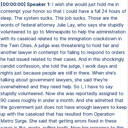
[00:00:00] Speaker 1:
I wish she would just hold me in
contempt your honor so that I could have a full 24 hours of
sleep. The system sucks. This job sucks. Those are the
words of federal attorney Julie Lay, who says she stupidly
volunteered to go to Minneapolis to help the administration
with its caseload related to the immigration crackdown in
the Twin Cities. A judge was threatening to hold her and
another lawyer in contempt for failing to respond to orders
he had issued related to their cases. And in this shockingly
candid confession, she told the judge, I work days and
nights just because people are still in there. When she's
talking about government lawyers, she said they're
overwhelmed and they need help. So I, I have to say
stupidly volunteered. Now she was reportedly assigned to
90 cases roughly in under a month. And she admitted that
the government just does not have enough lawyers to keep
up with the caseload that has resulted from Operation
Metro Surge. She said that getting errors fixed in these
cases is like, quote, pulling teeth. Now her response to this