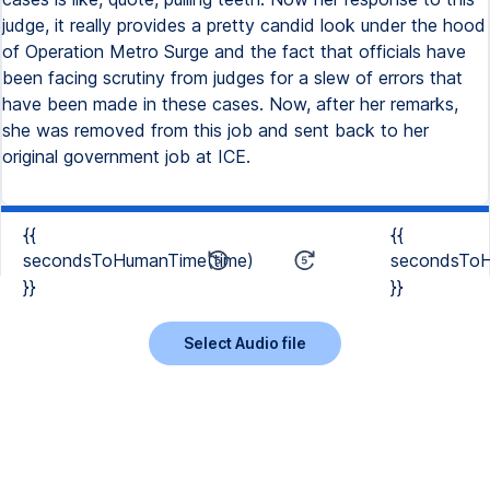
judge, it really provides a pretty candid look under the hood
of Operation Metro Surge and the fact that officials have
been facing scrutiny from judges for a slew of errors that
have been made in these cases. Now, after her remarks,
she was removed from this job and sent back to her
original government job at ICE.
{{
{{
secondsToHumanTime(time)
secondsToH
}}
}}
Select Audio file