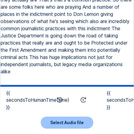
are some folks here who are praying And a number of
places in the indictment point to Don Lemon giving
observations of what he's seeing which also are incredibly
common journalistic practices with this indictment The
Justice Department is going down the road of taking
practices that really are and ought to be Protected under
the First Amendment and making them into potentially
criminal acts This has huge implications not just for
independent journalists, but legacy media organizations
alike
{{
{{
secondsToHumanTime(time)
secondsToH
}}
}}
Select Audio file