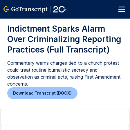
Indictment Sparks Alarm
Over Criminalizing Reporting
Practices (Full Transcript)
Commentary warns charges tied to a church protest
could treat routine journalistic secrecy and
observation as criminal acts, raising First Amendment
concerns.
Download Transcript (DOCX)