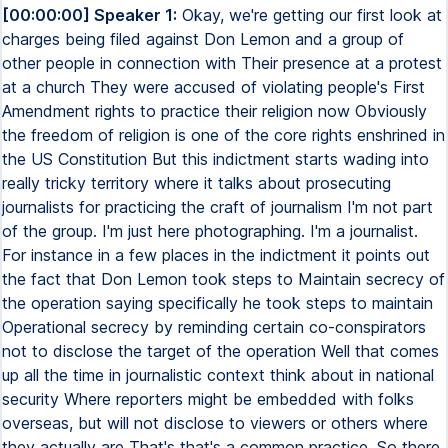
[00:00:00] Speaker 1:
Okay, we're getting our first look at
charges being filed against Don Lemon and a group of
other people in connection with Their presence at a protest
at a church They were accused of violating people's First
Amendment rights to practice their religion now Obviously
the freedom of religion is one of the core rights enshrined in
the US Constitution But this indictment starts wading into
really tricky territory where it talks about prosecuting
journalists for practicing the craft of journalism I'm not part
of the group. I'm just here photographing. I'm a journalist.
For instance in a few places in the indictment it points out
the fact that Don Lemon took steps to Maintain secrecy of
the operation saying specifically he took steps to maintain
Operational secrecy by reminding certain co-conspirators
not to disclose the target of the operation Well that comes
up all the time in journalistic context think about in national
security Where reporters might be embedded with folks
overseas, but will not disclose to viewers or others where
they actually are That's that's a common practice. So there