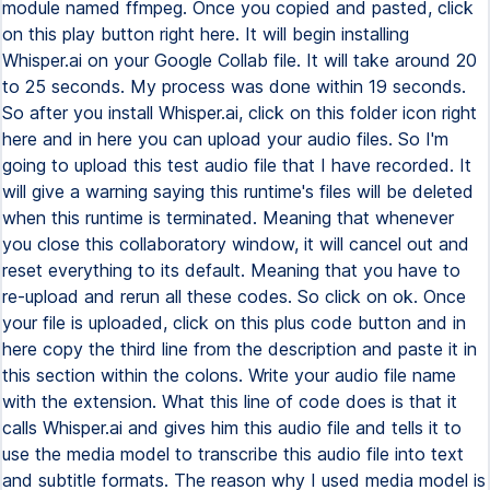
module named ffmpeg. Once you copied and pasted, click
on this play button right here. It will begin installing
Whisper.ai on your Google Collab file. It will take around 20
to 25 seconds. My process was done within 19 seconds.
So after you install Whisper.ai, click on this folder icon right
here and in here you can upload your audio files. So I'm
going to upload this test audio file that I have recorded. It
will give a warning saying this runtime's files will be deleted
when this runtime is terminated. Meaning that whenever
you close this collaboratory window, it will cancel out and
reset everything to its default. Meaning that you have to
re-upload and rerun all these codes. So click on ok. Once
your file is uploaded, click on this plus code button and in
here copy the third line from the description and paste it in
this section within the colons. Write your audio file name
with the extension. What this line of code does is that it
calls Whisper.ai and gives him this audio file and tells it to
use the media model to transcribe this audio file into text
and subtitle formats. The reason why I used media model is