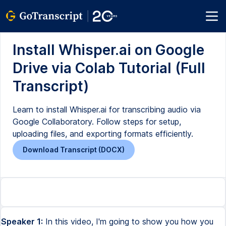
Install Whisper.ai on Google
Drive via Colab Tutorial (Full
Transcript)
Learn to install Whisper.ai for transcribing audio via
Google Collaboratory. Follow steps for setup,
uploading files, and exporting formats efficiently.
Download Transcript (DOCX)
Speaker 1:
In this video, I'm going to show you how you