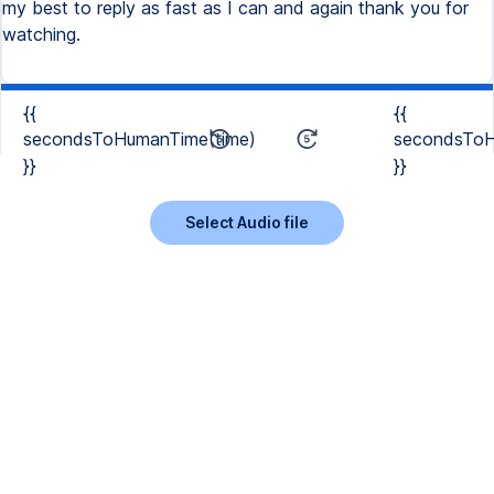
my best to reply as fast as I can and again thank you for
watching.
{{
{{
secondsToHumanTime(time)
secondsToH
}}
}}
Select Audio file