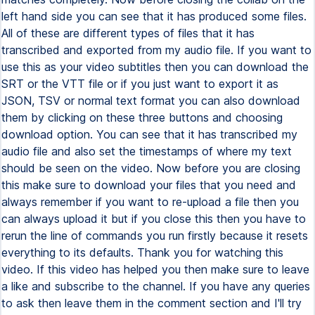
left hand side you can see that it has produced some files.
All of these are different types of files that it has
transcribed and exported from my audio file. If you want to
use this as your video subtitles then you can download the
SRT or the VTT file or if you just want to export it as
JSON, TSV or normal text format you can also download
them by clicking on these three buttons and choosing
download option. You can see that it has transcribed my
audio file and also set the timestamps of where my text
should be seen on the video. Now before you are closing
this make sure to download your files that you need and
always remember if you want to re-upload a file then you
can always upload it but if you close this then you have to
rerun the line of commands you run firstly because it resets
everything to its defaults. Thank you for watching this
video. If this video has helped you then make sure to leave
a like and subscribe to the channel. If you have any queries
to ask then leave them in the comment section and I'll try