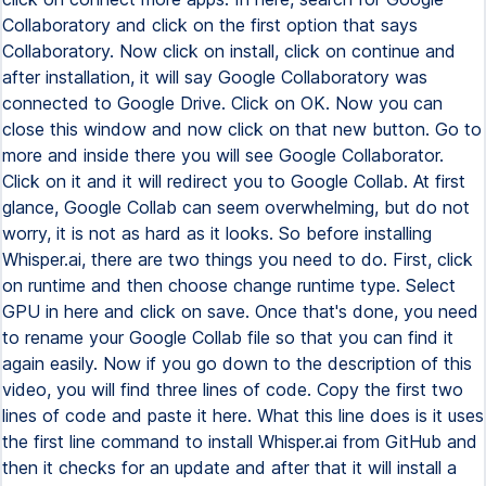
Collaboratory and click on the first option that says
Collaboratory. Now click on install, click on continue and
after installation, it will say Google Collaboratory was
connected to Google Drive. Click on OK. Now you can
close this window and now click on that new button. Go to
more and inside there you will see Google Collaborator.
Click on it and it will redirect you to Google Collab. At first
glance, Google Collab can seem overwhelming, but do not
worry, it is not as hard as it looks. So before installing
Whisper.ai, there are two things you need to do. First, click
on runtime and then choose change runtime type. Select
GPU in here and click on save. Once that's done, you need
to rename your Google Collab file so that you can find it
again easily. Now if you go down to the description of this
video, you will find three lines of code. Copy the first two
lines of code and paste it here. What this line does is it uses
the first line command to install Whisper.ai from GitHub and
then it checks for an update and after that it will install a