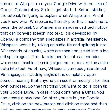
can install Whisper.ai on your Google Drive with the help of
Google Collaboratory. So let's get started. Before starting
the tutorial, I'm going to explain what Whisper.ai is. And if
you know what Whisper.ai is, then skip to this timestamp to
begin the tutorial. So Whisper.ai is an advanced technology
that can convert speech into text. It is developed by
OpenAI, a company that specializes in artificial intelligence.
Whisper.ai works by taking an audio file and splitting it into
30 seconds of chunks, which are then converted into a log
mill spectrogram. This data is then fed into an encoder,
which uses machine learning algorithm to convert the audio
data into text. As of now, Whisper.ai can recognize almost
99 languages, including English. It is completely open
source, meaning that anyone can use it or modify it for their
own purposes. So the first thing you want to do is open up
your Google Drive. In case if you don't have a Gmail, you
can create a new one. So after you are in your Google
Drive, click on this new button and click on more and then
click on connect more apps. In here, search for Google