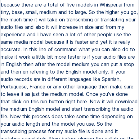
because there are a total of five models in Whisper.ai from
tiny, base, small, medium and to large. So the higher you go,
the much time it will take on transcribing or translating your
audio files and also it will increase in size and from my
experience and I have seen a lot of other people use the
same media model because it is faster and yet it is really
accurate. In this line of command what you can also do to
make it work a little bit more faster is if your audio files are
in English then after the model medium you can put a stop
and then en referring to the English model only. If your
audio records are in different languages like Spanish,
Portuguese, France or any other language then make sure
to leave it as just the medium model. Once you've done
that click on this run button right here. Now it will download
the medium English model and start transcribing the audio
file. Now this process does take some time depending on
your audio length and the model you use. So the
transcribing process for my audio file is done and it
matches completely. Now before closing the collab on the