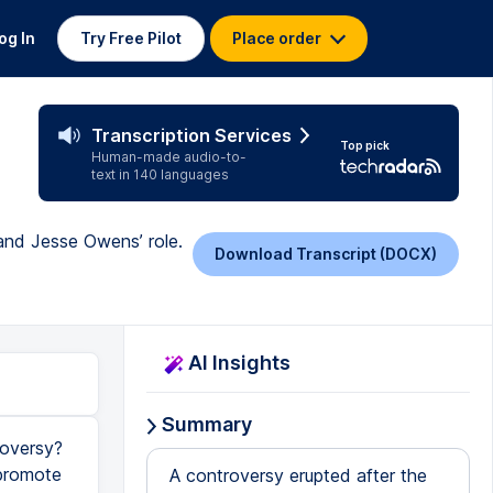
og In
Try Free Pilot
Place order
Transcription Services
Top pick
Human-made audio-to-
text in 140 languages
 and Jesse Owens’ role.
Download Transcript (DOCX)
AI Insights
Summary
roversy?
 promote
A controversy erupted after the