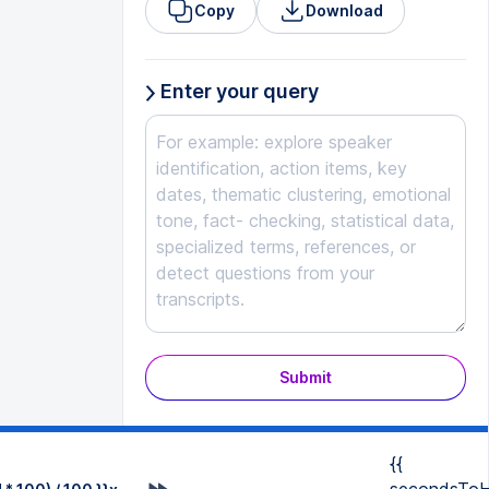
Copy
Download
Enter your query
Submit
{{