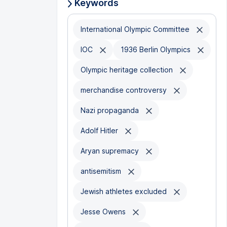
Keywords
International Olympic Committee
IOC
1936 Berlin Olympics
Olympic heritage collection
merchandise controversy
Nazi propaganda
Adolf Hitler
Aryan supremacy
antisemitism
Jewish athletes excluded
Jesse Owens