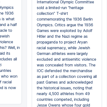
g
International Olympic Committee
Olympics
sold a limited-run “heritage
the 1936
collection” T-shirt
s is what
commemorating the 1936 Berlin
and a half
Olympics. Critics argue the 1936
acle to
Games were exploited by Adolf
Jewish
Hitler and the Nazi regime as
violence
propaganda to project Aryan
is? Well, in
racial supremacy, while Jewish
id its
German athletes were largely
cludes all
excluded and antisemitic violence
i
was concealed from visitors. The
untries
IOC defended the merchandise
ar who won
as part of a collection covering all
 racial
past Games and acknowledged
and is now
the historical issues, noting that
nearly 4,500 athletes from 49
countries competed, including
Jesse Owens whose four gold