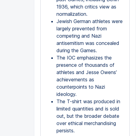
1936, which critics view as
normalization.
Jewish German athletes were
largely prevented from
competing and Nazi
antisemitism was concealed
during the Games.
The IOC emphasizes the
presence of thousands of
athletes and Jesse Owens’
achievements as
counterpoints to Nazi
ideology.
The T-shirt was produced in
limited quantities and is sold
out, but the broader debate
over ethical merchandising
persists.