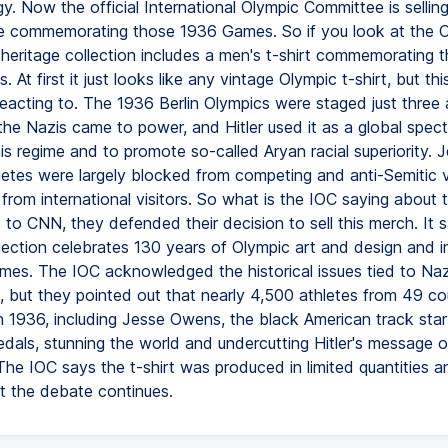
y. Now the official International Olympic Committee is sellin
 commemorating those 1936 Games. So if you look at the 
s heritage collection includes a men's t-shirt commemorating 
. At first it just looks like any vintage Olympic t-shirt, but thi
reacting to. The 1936 Berlin Olympics were staged just three 
the Nazis came to power, and Hitler used it as a global spect
s regime and to promote so-called Aryan racial superiority. 
etes were largely blocked from competing and anti-Semitic 
rom international visitors. So what is the IOC saying about th
to CNN, they defended their decision to sell this merch. It sa
lection celebrates 130 years of Olympic art and design and in
mes. The IOC acknowledged the historical issues tied to Naz
 but they pointed out that nearly 4,500 athletes from 49 co
 1936, including Jesse Owens, the black American track st
dals, stunning the world and undercutting Hitler's message of
 The IOC says the t-shirt was produced in limited quantities 
ut the debate continues.