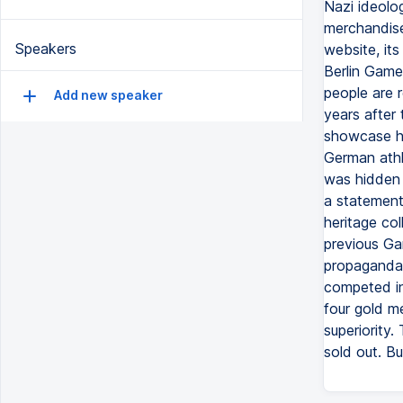
Nazi ideolog
merchandise
Speakers
website, it
Berlin Games
people are 
Add new speaker
years after 
showcase hi
German athl
was hidden f
a statement 
heritage col
previous Ga
propaganda,
competed in
four gold me
superiority.
sold out. B