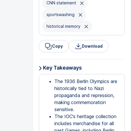
CNN statement
sportswashing
historical memory
Copy
Download
Key Takeaways
The 1936 Berlin Olympics are
historically tied to Nazi
propaganda and repression,
making commemoration
sensitive.
The IOC’s heritage collection
includes merchandise for all
past Games, including Berlin