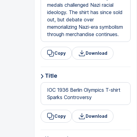
medals challenged Nazi racial
ideology. The shirt has since sold
out, but debate over
memorializing Nazi-era symbolism
through merchandise continues.
Copy
Download
Title
IOC 1936 Berlin Olympics T-shirt
Sparks Controversy
Copy
Download