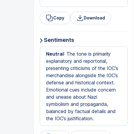
Copy
Download
Sentiments
Neutral
: The tone is primarily
explanatory and reportorial,
presenting criticisms of the IOC’s
merchandise alongside the IOC’s
defense and historical context.
Emotional cues include concern
and unease about Nazi
symbolism and propaganda,
balanced by factual details and
the IOC’s justification.