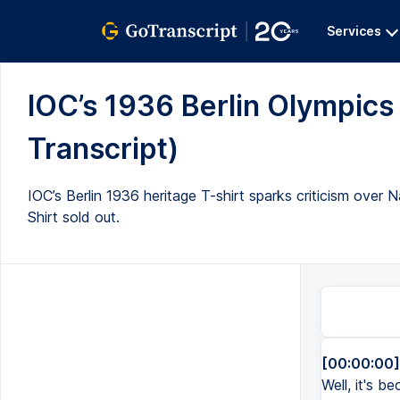
Services
IOC’s 1936 Berlin Olympics 
Transcript)
IOC’s Berlin 1936 heritage T-shirt sparks criticism over 
Shirt sold out.
[00:00:00]
Well, it's 