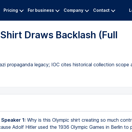
Pricing
For business
Company
Contact
L
Shirt Draws Backlash (Full
Nazi propaganda legacy; IOC cites historical collection scope
 Speaker 1:
Why is this Olympic shirt creating so much cont
because Adolf Hitler used the 1936 Olympic Games in Berlin to