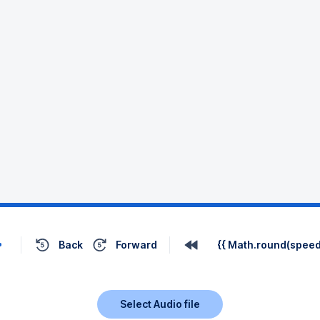
Back
Forward
{{ Math.round(speed 
Select Audio file