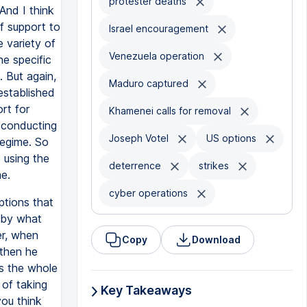
protester deaths
And I think
f support to
Israel encouragement
 variety of
Venezuela operation
e specific
. But again,
Maduro captured
established
rt for
Khamenei calls for removal
r conducting
Joseph Votel
US options
regime. So
 using the
deterrence
strikes
e.
cyber operations
ptions that
w by what
er, when
Copy
Download
 then he
as the whole
of taking
Key Takeaways
you think