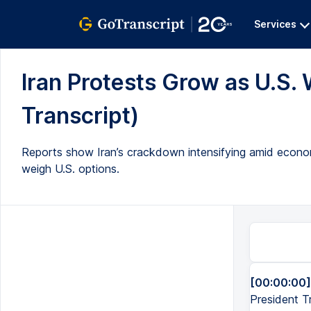
Services
Iran Protests Grow as U.S. W
Transcript)
Reports show Iran’s crackdown intensifying amid econom
weigh U.S. options.
[00:00:00]
President Tr