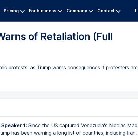
Pricing
For business
Company
Contact
L
arns of Retaliation (Full
ic protests, as Trump warns consequences if protesters are 
 Speaker 1:
Since the US captured Venezuela's Nicolas Mad
ump has been warning a long list of countries, including Iran