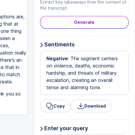
Extract key takeaways from the content of
the transcript.
options are,
Generate
g that at
 one thing
 seen a
Sentiments
rces,
ation really
Negative
: The segment centers
there's an
on violence, deaths, economic
e that in
hardship, and threats of military
 to match
escalation, creating an overall
create.
tense and alarming tone.
ank you so
Copy
Download
Enter your query