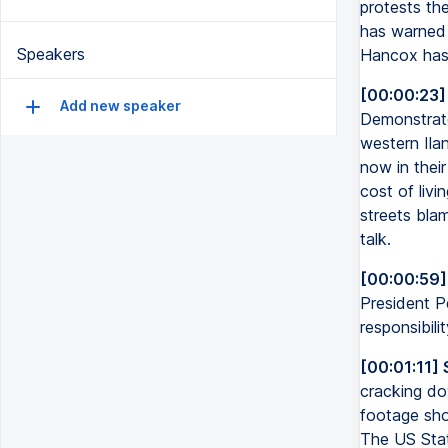
protests the
has warned t
Speakers
Hancox has 
[00:00:23]
Add new speaker
Demonstrator
western Ilan
now in their
cost of liv
streets bla
talk.
[00:00:59]
President 
responsibilit
[00:01:11] 
cracking dow
footage show
The US Stat