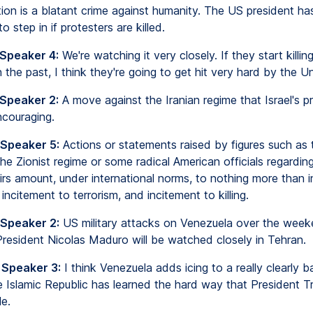
tion is a blatant crime against humanity. The US president ha
o step in if protesters are killed.
 Speaker 4:
We're watching it very closely. If they start killin
 the past, I think they're going to get hit very hard by the U
 Speaker 2:
A move against the Iranian regime that Israel's pr
couraging.
 Speaker 5:
Actions or statements raised by figures such as 
the Zionist regime or some radical American officials regarding
airs amount, under international norms, to nothing more than 
 incitement to terrorism, and incitement to killing.
 Speaker 2:
US military attacks on Venezuela over the week
President Nicolas Maduro will be watched closely in Tehran.
 Speaker 3:
I think Venezuela adds icing to a really clearly 
he Islamic Republic has learned the hard way that President T
e.