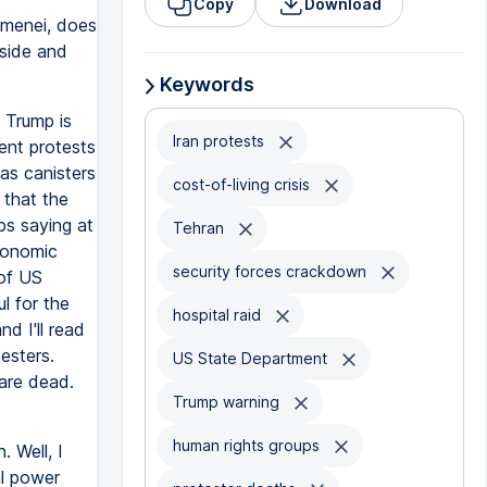
Copy
Download
amenei, does
nside and
Keywords
 Trump is
Iran protests
ent protests
as canisters
cost-of-living crisis
 that the
ups saying at
Tehran
conomic
security forces crackdown
 of US
l for the
hospital raid
d I'll read
esters.
US State Department
 are dead.
Trump warning
human rights groups
. Well, I
al power