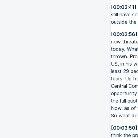
[00:02:41]
still have s
outside the
[00:02:56]
now threate
today. What
thrown. Pro
US, in his w
least 29 pe
fears. Up f
Central Comm
opportunity
the full quo
Now, as of 
So what do 
[00:03:50]
think the pr