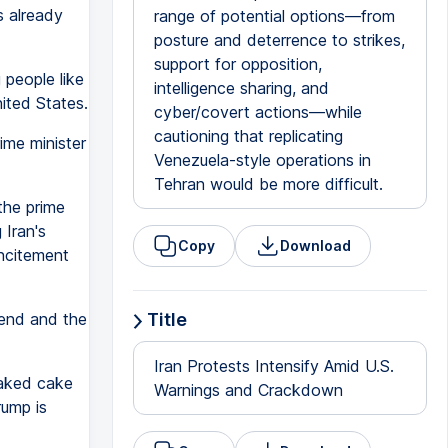
s already
range of potential options—from
posture and deterrence to strikes,
support for opposition,
g people like
intelligence sharing, and
nited States.
cyber/covert actions—while
cautioning that replicating
ime minister
Venezuela-style operations in
Tehran would be more difficult.
the prime
 Iran's
Copy
Download
incitement
end and the
Title
Iran Protests Intensify Amid U.S.
baked cake
Warnings and Crackdown
rump is