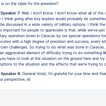
 is on the table for the president?
 Speaker 7:
Well, I don't know. I don't know what all of the 
y I think going after key leaders would probably be somethin
be discussed in a wide variety of military options. I think the
 is important for people to appreciate is that, while we've just
itary operation down in Caracas by our special operations fo
cuted with a high degree of precision and success, every situ
s own challenges. So trying to do what was done in Caracas, 
an aggravated element of difficulty trying to do something lik
you have to look at the situation on the ground here and try
 options to the situation and the effects that we're trying to 
 Speaker 6:
General Votel, I'm grateful for your time and th
r perspective, sir.