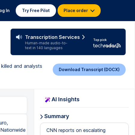
og In
Try Free Pilot
Place order
Transcription Services
Top pick
Human-made audio-to-
text in 140 languages
killed and analysts
Download Transcript (DOCX)
AI Insights
Summary
uro,
. Nationwide
CNN reports on escalating