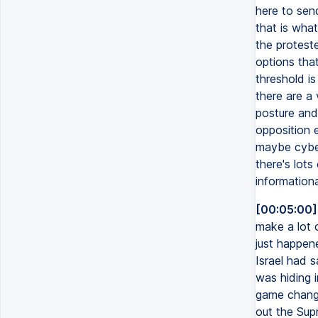
here to sen
that is what
the protest
options tha
threshold is
there are a 
posture and 
opposition e
maybe cyber
there's lots
informationa
[00:05:00]
make a lot 
just happen
Israel had 
was hiding 
game change
out the Sup