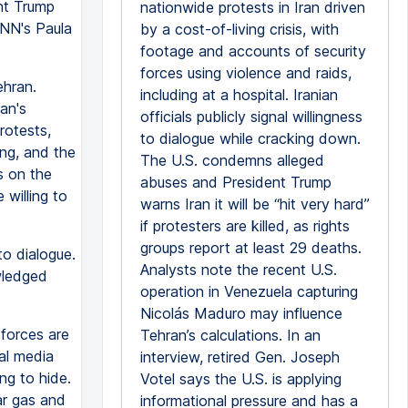
ent Trump
nationwide protests in Iran driven
CNN's Paula
by a cost-of-living crisis, with
footage and accounts of security
forces using violence and raids,
ehran.
including at a hospital. Iranian
an's
officials publicly signal willingness
rotests,
to dialogue while cracking down.
ing, and the
The U.S. condemns alleged
s on the
abuses and President Trump
willing to
warns Iran it will be “hit very hard”
if protesters are killed, as rights
groups report at least 29 deaths.
o dialogue.
Analysts note the recent U.S.
wledged
operation in Venezuela capturing
Nicolás Maduro may influence
 forces are
Tehran’s calculations. In an
ial media
interview, retired Gen. Joseph
ng to hide.
Votel says the U.S. is applying
ar gas and
informational pressure and has a