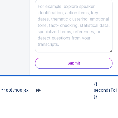
Submit
{{
secondsToH
* 100) / 100 }}x
}}