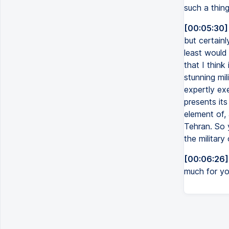
such a thing
[00:05:30]
but certainl
least would 
that I think
stunning mil
expertly exe
presents it
element of, 
Tehran. So 
the military
[00:06:26]
much for you