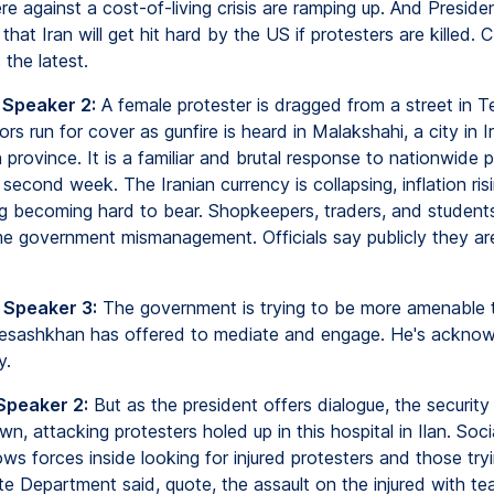
re against a cost-of-living crisis are ramping up. And Presid
hat Iran will get hit hard by the US if protesters are killed. 
the latest.
 Speaker 2:
A female protester is dragged from a street in T
s run for cover as gunfire is heard in Malakshahi, a city in Ir
 province. It is a familiar and brutal response to nationwide p
 second week. The Iranian currency is collapsing, inflation ris
ing becoming hard to bear. Shopkeepers, traders, and student
me government mismanagement. Officials say publicly they are 
 Speaker 3:
The government is trying to be more amenable t
Pesashkhan has offered to mediate and engage. He's ackno
y.
Speaker 2:
But as the president offers dialogue, the security
n, attacking protesters holed up in this hospital in Ilan. Soc
s forces inside looking for injured protesters and those tryi
e Department said, quote, the assault on the injured with te