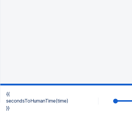
{{
secondsToHumanTime(time)
}}