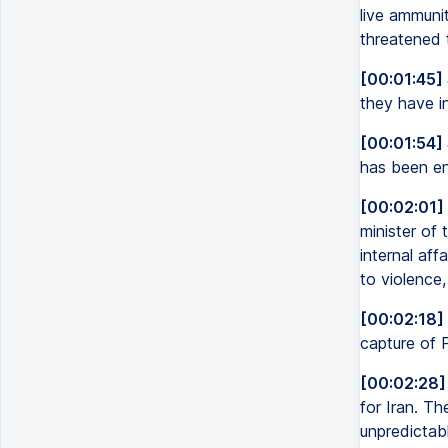
live ammuni
threatened t
[00:01:45]
they have in
[00:01:54]
has been en
[00:02:01]
minister of 
internal aff
to violence,
[00:02:18]
capture of 
[00:02:28]
for Iran. T
unpredictabl