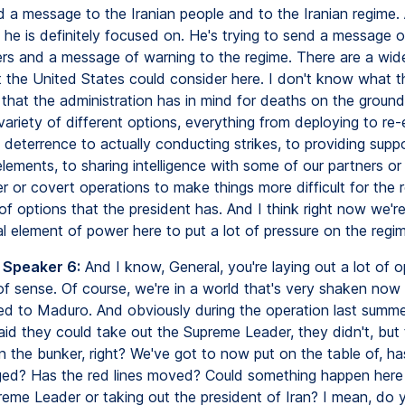
d a message to the Iranian people and to the Iranian regime. 
 he is definitely focused on. He's trying to send a message o
ers and a message of warning to the regime. There are a wide
t the United States could consider here. I don't know what th
 that the administration has in mind for deaths on the ground
variety of different options, everything from deploying to re-
deterrence to actually conducting strikes, to providing suppo
lements, to sharing intelligence with some of our partners o
 or covert operations to make things more difficult for the 
 of options that the president has. And I think right now we're
l element of power here to put a lot of pressure on the regim
 Speaker 6:
And I know, General, you're laying out a lot of o
of sense. Of course, we're in a world that's very shaken no
ed to Maduro. And obviously during the operation last summ
said they could take out the Supreme Leader, they didn't, but
in the bunker, right? We've got to now put on the table of, h
d? Has the red lines moved? Could something happen here 
reme Leader or taking out the president of Iran? I mean, do 