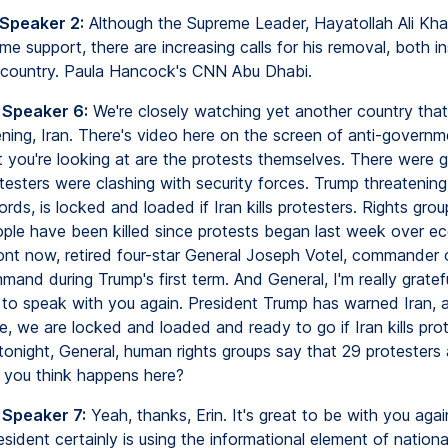
 Speaker 2:
Although the Supreme Leader, Hayatollah Ali Kh
ome support, there are increasing calls for his removal, both i
 country. Paula Hancock's CNN Abu Dhabi.
 Speaker 6:
We're closely watching yet another country that
ning, Iran. There's video here on the screen of anti-governm
 you're looking at are the protests themselves. There were g
testers were clashing with security forces. Trump threatening
ords, is locked and loaded if Iran kills protesters. Rights gro
ople have been killed since protests began last week over e
ront now, retired four-star General Joseph Votel, commander
and during Trump's first term. And General, I'm really gratefu
 to speak with you again. President Trump has warned Iran, an
te, we are locked and loaded and ready to go if Iran kills prot
tonight, General, human rights groups say that 29 protesters
you think happens here?
 Speaker 7:
Yeah, thanks, Erin. It's great to be with you again
esident certainly is using the informational element of nation