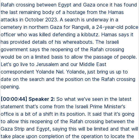
Rafah crossing between Egypt and Gaza once it has found
the last remaining body of a hostage from the Hamas
attacks in October 2023. A search is underway in a
cemetery in northern Gaza for Rangvili, a 24-year-old police
officer who was killed defending a kibbutz. Hamas says it
has provided details of his whereabouts. The Israeli
government says the reopening of the Rafah crossing
would be on a limited basis to allow the passage of people.
Let's go live to Jerusalem and our Middle East
correspondent Yolande Nel. Yolande, just bring us up to
date on the search and the position on the Rafah crossing
opening.
[00:00:44] Speaker 2:
So what we've seen in the latest
statement that's come from the Israeli Prime Minister's
office is a bit of a shift in its position. It said that it's going
to allow this reopening of the Rafah crossing between the
Gaza Strip and Egypt, saying this will be limited and that will
take place upon completion of the operation to locate the