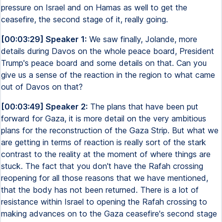
pressure on Israel and on Hamas as well to get the
ceasefire, the second stage of it, really going.
[00:03:29] Speaker 1:
We saw finally, Jolande, more
details during Davos on the whole peace board, President
Trump's peace board and some details on that. Can you
give us a sense of the reaction in the region to what came
out of Davos on that?
[00:03:49] Speaker 2:
The plans that have been put
forward for Gaza, it is more detail on the very ambitious
plans for the reconstruction of the Gaza Strip. But what we
are getting in terms of reaction is really sort of the stark
contrast to the reality at the moment of where things are
stuck. The fact that you don't have the Rafah crossing
reopening for all those reasons that we have mentioned,
that the body has not been returned. There is a lot of
resistance within Israel to opening the Rafah crossing to
making advances on to the Gaza ceasefire's second stage