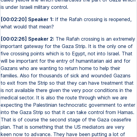
is under Israeli military control.
[00:02:20] Speaker 1:
If the Rafah crossing is reopened,
what would that mean?
[00:02:26] Speaker 2:
The Rafah crossing is an extremely
important gateway for the Gaza Strip. It is the only one of
five crossing points which is to Egypt, not into Israel. That
will be important for the entry of humanitarian aid and for
Gazans who are wanting to return home to help their
families. Also for thousands of sick and wounded Gazans
to exit from the Strip so that they can have treatment that
is not available there given the very poor conditions in the
medical sector. It is also the route through which we are
expecting the Palestinian technocratic government to enter
into the Gaza Strip so that it can take control from Hamas.
That is of course the second stage of the Gaza ceasefire
plan. That is something that the US mediators are very
keen now to advance. They have been putting a lot of