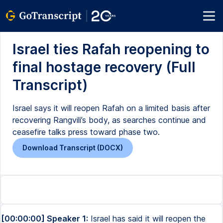
Israel ties Rafah reopening to
final hostage recovery (Full
Transcript)
Israel says it will reopen Rafah on a limited basis after
recovering Rangvili’s body, as searches continue and
ceasefire talks press toward phase two.
Download Transcript (DOCX)
[00:00:00] Speaker 1:
Israel has said it will reopen the