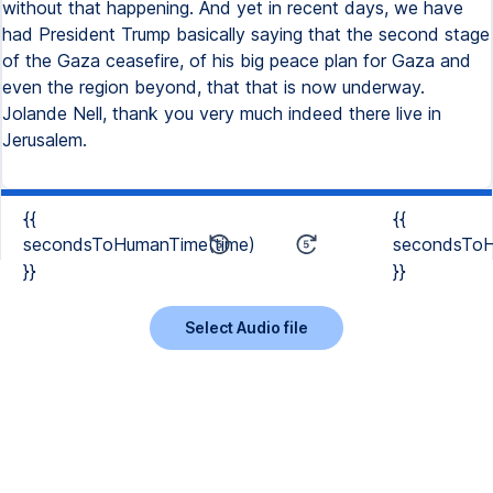
without that happening. And yet in recent days, we have
had President Trump basically saying that the second stage
of the Gaza ceasefire, of his big peace plan for Gaza and
even the region beyond, that that is now underway.
Jolande Nell, thank you very much indeed there live in
Jerusalem.
{{
{{
secondsToHumanTime(time)
secondsToH
}}
}}
Select Audio file