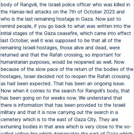
body of Rangvili, the Israeli police officer who was killed in
the Hamas-led attacks on the 7th of October 2023 and
who is the last remaining hostage in Gaza. Now just to
remind people, if you go back to what was written into the
initial stages of the Gaza ceasefire, which came into effect
last October, well it was supposed to be that all of the
remaining Israeli hostages, those alive and dead, were
returned and that the Rafah crossing, so important for
humanitarian purposes, would be reopened as well. Now
because of the slow pace of the return of the bodies of the
hostages, Israel decided not to reopen the Rafah crossing
as had been expected. That has been an ongoing issue.
Now when it comes to the search for Rangvili's body, that
has been going on for weeks now. We understand that
there is information that has been provided to the Israeli
military and that it is now carrying out the search in a
cemetery which is to the east of Gaza City. They are
exhuming bodies in that area which is very close to the so-
called yellow line which demarcates the part of Gaza which