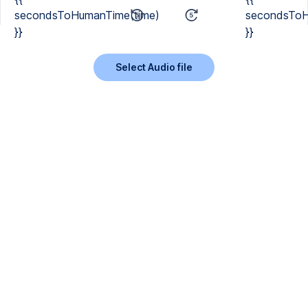
secondsToHumanTime(time)
secondsToH
}}
}}
Select Audio file