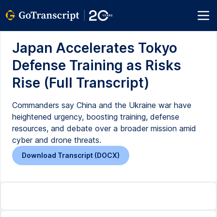
Japan Accelerates Tokyo
Defense Training as Risks
Rise (Full Transcript)
Commanders say China and the Ukraine war have
heightened urgency, boosting training, defense
resources, and debate over a broader mission amid
cyber and drone threats.
Download Transcript (DOCX)