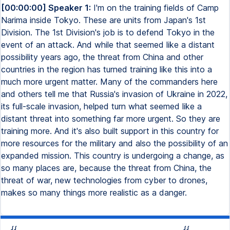
[00:00:00] Speaker 1:
I'm on the training fields of Camp
Narima inside Tokyo. These are units from Japan's 1st
Division. The 1st Division's job is to defend Tokyo in the
event of an attack. And while that seemed like a distant
possibility years ago, the threat from China and other
countries in the region has turned training like this into a
much more urgent matter. Many of the commanders here
and others tell me that Russia's invasion of Ukraine in 2022,
its full-scale invasion, helped turn what seemed like a
distant threat into something far more urgent. So they are
training more. And it's also built support in this country for
more resources for the military and also the possibility of an
expanded mission. This country is undergoing a change, as
so many places are, because the threat from China, the
threat of war, new technologies from cyber to drones,
makes so many things more realistic as a danger.
{{
{{