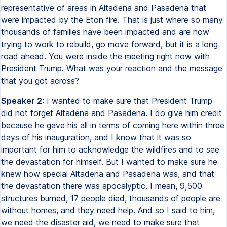
representative of areas in Altadena and Pasadena that
were impacted by the Eton fire. That is just where so many
thousands of families have been impacted and are now
trying to work to rebuild, go move forward, but it is a long
road ahead. You were inside the meeting right now with
President Trump. What was your reaction and the message
that you got across?
Speaker 2:
I wanted to make sure that President Trump
did not forget Altadena and Pasadena. I do give him credit
because he gave his all in terms of coming here within three
days of his inauguration, and I know that it was so
important for him to acknowledge the wildfires and to see
the devastation for himself. But I wanted to make sure he
knew how special Altadena and Pasadena was, and that
the devastation there was apocalyptic. I mean, 9,500
structures burned, 17 people died, thousands of people are
without homes, and they need help. And so I said to him,
we need the disaster aid, we need to make sure that