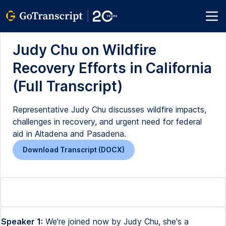
Judy Chu on Wildfire
Recovery Efforts in California
(Full Transcript)
Representative Judy Chu discusses wildfire impacts,
challenges in recovery, and urgent need for federal
aid in Altadena and Pasadena.
Download Transcript (DOCX)
Speaker 1:
We're joined now by Judy Chu, she's a