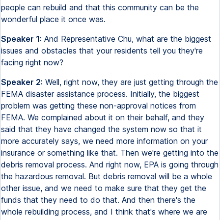
people can rebuild and that this community can be the
wonderful place it once was.
Speaker 1:
And Representative Chu, what are the biggest
issues and obstacles that your residents tell you they're
facing right now?
Speaker 2:
Well, right now, they are just getting through the
FEMA disaster assistance process. Initially, the biggest
problem was getting these non-approval notices from
FEMA. We complained about it on their behalf, and they
said that they have changed the system now so that it
more accurately says, we need more information on your
insurance or something like that. Then we're getting into the
debris removal process. And right now, EPA is going through
the hazardous removal. But debris removal will be a whole
other issue, and we need to make sure that they get the
funds that they need to do that. And then there's the
whole rebuilding process, and I think that's where we are