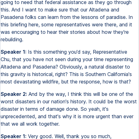
going to need that federal assistance as they go through
this. And I want to make sure that our Altadena and
Pasadena folks can learn from the lessons of paradise. In
this briefing here, some representatives were there, and it
was encouraging to hear their stories about how they're
rebuilding.
Speaker 1:
Is this something you'd say, Representative
Chu, that you have not seen during your time representing
Altadena and Pasadena? Obviously, a natural disaster to
this gravity is historical, right? This is Southern California's
most devastating wildfire, but the response, how is that?
Speaker 2:
And by the way, I think this will be one of the
worst disasters in our nation's history. It could be the worst
disaster in terms of damage done. So yeah, it's
unprecedented, and that's why it is more urgent than ever
that we all work together.
Speaker 1:
Very good. Well, thank you so much,