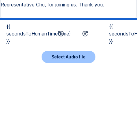
Representative Chu, for joining us. Thank you.
{{
{{
secondsToHumanTime(time)
secondsToH
}}
}}
Select Audio file