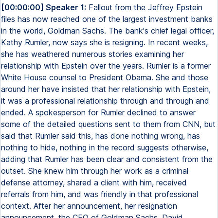
[00:00:00] Speaker 1:
Fallout from the Jeffrey Epstein
files has now reached one of the largest investment banks
in the world, Goldman Sachs. The bank's chief legal officer,
Kathy Rumler, now says she is resigning. In recent weeks,
she has weathered numerous stories examining her
relationship with Epstein over the years. Rumler is a former
White House counsel to President Obama. She and those
around her have insisted that her relationship with Epstein,
it was a professional relationship through and through and
ended. A spokesperson for Rumler declined to answer
some of the detailed questions sent to them from CNN, but
said that Rumler said this, has done nothing wrong, has
nothing to hide, nothing in the record suggests otherwise,
adding that Rumler has been clear and consistent from the
outset. She knew him through her work as a criminal
defense attorney, shared a client with him, received
referrals from him, and was friendly in that professional
context. After her announcement, her resignation
announcement, the CEO of Goldman Sachs, David