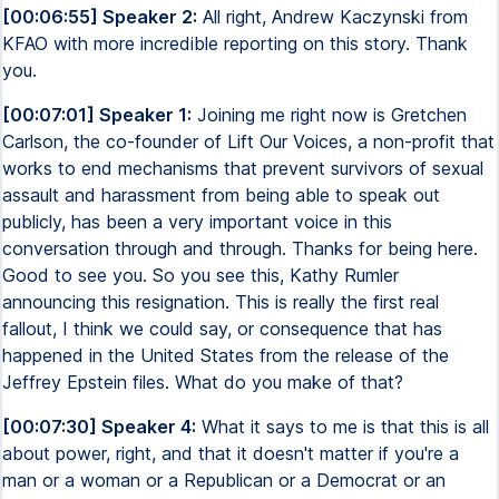
[00:06:55] Speaker 2:
All right, Andrew Kaczynski from
KFAO with more incredible reporting on this story. Thank
you.
[00:07:01] Speaker 1:
Joining me right now is Gretchen
Carlson, the co-founder of Lift Our Voices, a non-profit that
works to end mechanisms that prevent survivors of sexual
assault and harassment from being able to speak out
publicly, has been a very important voice in this
conversation through and through. Thanks for being here.
Good to see you. So you see this, Kathy Rumler
announcing this resignation. This is really the first real
fallout, I think we could say, or consequence that has
happened in the United States from the release of the
Jeffrey Epstein files. What do you make of that?
[00:07:30] Speaker 4:
What it says to me is that this is all
about power, right, and that it doesn't matter if you're a
man or a woman or a Republican or a Democrat or an