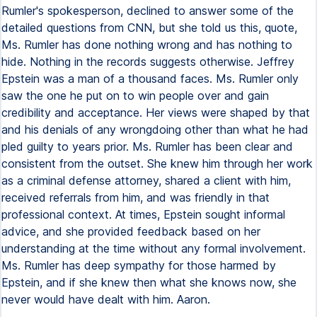
Rumler's spokesperson, declined to answer some of the
detailed questions from CNN, but she told us this, quote,
Ms. Rumler has done nothing wrong and has nothing to
hide. Nothing in the records suggests otherwise. Jeffrey
Epstein was a man of a thousand faces. Ms. Rumler only
saw the one he put on to win people over and gain
credibility and acceptance. Her views were shaped by that
and his denials of any wrongdoing other than what he had
pled guilty to years prior. Ms. Rumler has been clear and
consistent from the outset. She knew him through her work
as a criminal defense attorney, shared a client with him,
received referrals from him, and was friendly in that
professional context. At times, Epstein sought informal
advice, and she provided feedback based on her
understanding at the time without any formal involvement.
Ms. Rumler has deep sympathy for those harmed by
Epstein, and if she knew then what she knows now, she
never would have dealt with him. Aaron.