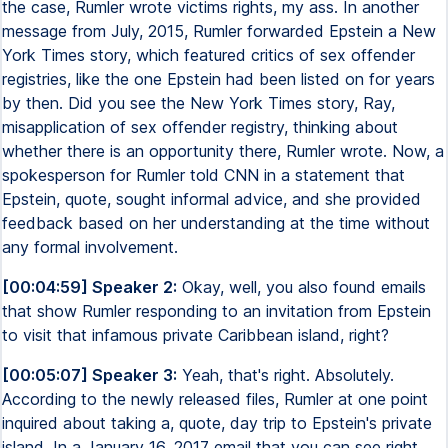
the case, Rumler wrote victims rights, my ass. In another
message from July, 2015, Rumler forwarded Epstein a New
York Times story, which featured critics of sex offender
registries, like the one Epstein had been listed on for years
by then. Did you see the New York Times story, Ray,
misapplication of sex offender registry, thinking about
whether there is an opportunity there, Rumler wrote. Now, a
spokesperson for Rumler told CNN in a statement that
Epstein, quote, sought informal advice, and she provided
feedback based on her understanding at the time without
any formal involvement.
[00:04:59] Speaker 2:
Okay, well, you also found emails
that show Rumler responding to an invitation from Epstein
to visit that infamous private Caribbean island, right?
[00:05:07] Speaker 3:
Yeah, that's right. Absolutely.
According to the newly released files, Rumler at one point
inquired about taking a, quote, day trip to Epstein's private
island. In a January 16, 2017 email that you can see right