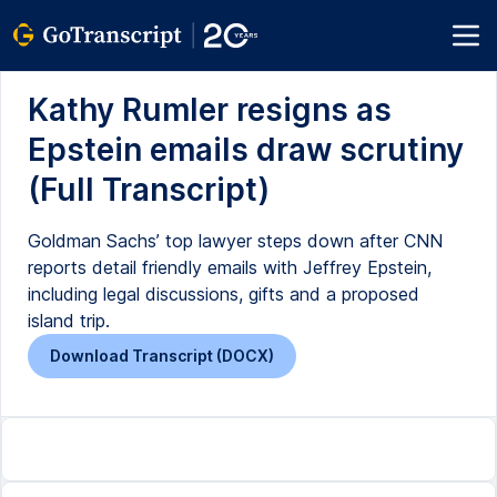
Kathy Rumler resigns as
Epstein emails draw scrutiny
(Full Transcript)
Goldman Sachs’ top lawyer steps down after CNN
reports detail friendly emails with Jeffrey Epstein,
including legal discussions, gifts and a proposed
island trip.
Download Transcript (DOCX)