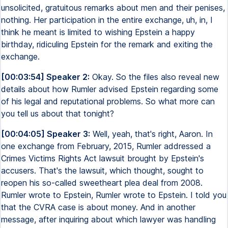
unsolicited, gratuitous remarks about men and their penises,
nothing. Her participation in the entire exchange, uh, in, I
think he meant is limited to wishing Epstein a happy
birthday, ridiculing Epstein for the remark and exiting the
exchange.
[00:03:54] Speaker 2:
Okay. So the files also reveal new
details about how Rumler advised Epstein regarding some
of his legal and reputational problems. So what more can
you tell us about that tonight?
[00:04:05] Speaker 3:
Well, yeah, that's right, Aaron. In
one exchange from February, 2015, Rumler addressed a
Crimes Victims Rights Act lawsuit brought by Epstein's
accusers. That's the lawsuit, which thought, sought to
reopen his so-called sweetheart plea deal from 2008.
Rumler wrote to Epstein, Rumler wrote to Epstein. I told you
that the CVRA case is about money. And in another
message, after inquiring about which lawyer was handling