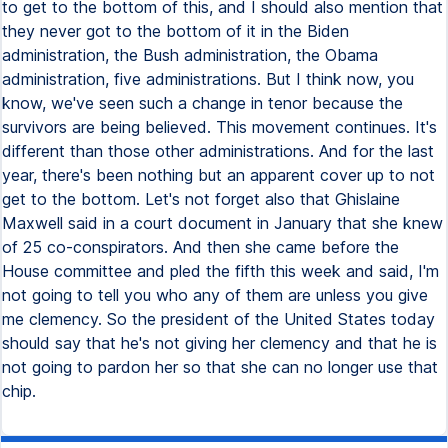
to get to the bottom of this, and I should also mention that
they never got to the bottom of it in the Biden
administration, the Bush administration, the Obama
administration, five administrations. But I think now, you
know, we've seen such a change in tenor because the
survivors are being believed. This movement continues. It's
different than those other administrations. And for the last
year, there's been nothing but an apparent cover up to not
get to the bottom. Let's not forget also that Ghislaine
Maxwell said in a court document in January that she knew
of 25 co-conspirators. And then she came before the
House committee and pled the fifth this week and said, I'm
not going to tell you who any of them are unless you give
me clemency. So the president of the United States today
should say that he's not giving her clemency and that he is
not going to pardon her so that she can no longer use that
chip.