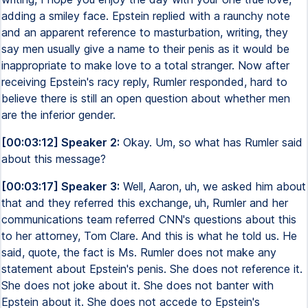
adding a smiley face. Epstein replied with a raunchy note
and an apparent reference to masturbation, writing, they
say men usually give a name to their penis as it would be
inappropriate to make love to a total stranger. Now after
receiving Epstein's racy reply, Rumler responded, hard to
believe there is still an open question about whether men
are the inferior gender.
[00:03:12] Speaker 2:
Okay. Um, so what has Rumler said
about this message?
[00:03:17] Speaker 3:
Well, Aaron, uh, we asked him about
that and they referred this exchange, uh, Rumler and her
communications team referred CNN's questions about this
to her attorney, Tom Clare. And this is what he told us. He
said, quote, the fact is Ms. Rumler does not make any
statement about Epstein's penis. She does not reference it.
She does not joke about it. She does not banter with
Epstein about it. She does not accede to Epstein's