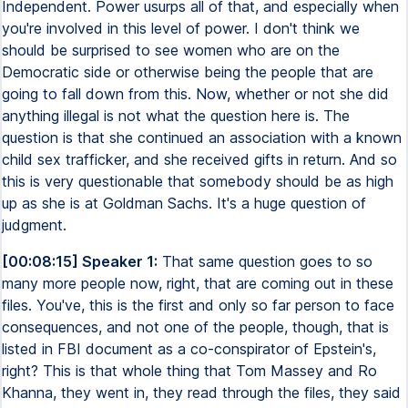
Independent. Power usurps all of that, and especially when
you're involved in this level of power. I don't think we
should be surprised to see women who are on the
Democratic side or otherwise being the people that are
going to fall down from this. Now, whether or not she did
anything illegal is not what the question here is. The
question is that she continued an association with a known
child sex trafficker, and she received gifts in return. And so
this is very questionable that somebody should be as high
up as she is at Goldman Sachs. It's a huge question of
judgment.
[00:08:15] Speaker 1:
That same question goes to so
many more people now, right, that are coming out in these
files. You've, this is the first and only so far person to face
consequences, and not one of the people, though, that is
listed in FBI document as a co-conspirator of Epstein's,
right? This is that whole thing that Tom Massey and Ro
Khanna, they went in, they read through the files, they said