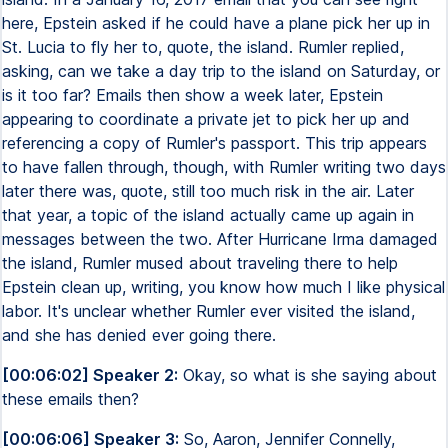
here, Epstein asked if he could have a plane pick her up in
St. Lucia to fly her to, quote, the island. Rumler replied,
asking, can we take a day trip to the island on Saturday, or
is it too far? Emails then show a week later, Epstein
appearing to coordinate a private jet to pick her up and
referencing a copy of Rumler's passport. This trip appears
to have fallen through, though, with Rumler writing two days
later there was, quote, still too much risk in the air. Later
that year, a topic of the island actually came up again in
messages between the two. After Hurricane Irma damaged
the island, Rumler mused about traveling there to help
Epstein clean up, writing, you know how much I like physical
labor. It's unclear whether Rumler ever visited the island,
and she has denied ever going there.
[00:06:02] Speaker 2:
Okay, so what is she saying about
these emails then?
[00:06:06] Speaker 3:
So, Aaron, Jennifer Connelly,