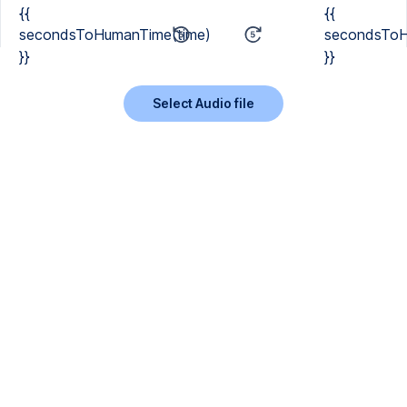
{{
{{
secondsToHumanTime(time)
secondsToH
}}
}}
Select Audio file