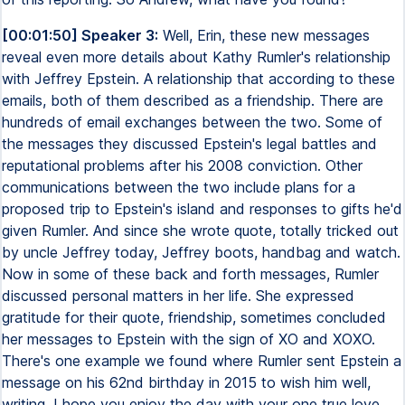
[00:01:50] Speaker 3:
Well, Erin, these new messages
reveal even more details about Kathy Rumler's relationship
with Jeffrey Epstein. A relationship that according to these
emails, both of them described as a friendship. There are
hundreds of email exchanges between the two. Some of
the messages they discussed Epstein's legal battles and
reputational problems after his 2008 conviction. Other
communications between the two include plans for a
proposed trip to Epstein's island and responses to gifts he'd
given Rumler. And since she wrote quote, totally tricked out
by uncle Jeffrey today, Jeffrey boots, handbag and watch.
Now in some of these back and forth messages, Rumler
discussed personal matters in her life. She expressed
gratitude for their quote, friendship, sometimes concluded
her messages to Epstein with the sign of XO and XOXO.
There's one example we found where Rumler sent Epstein a
message on his 62nd birthday in 2015 to wish him well,
writing, I hope you enjoy the day with your one true love,