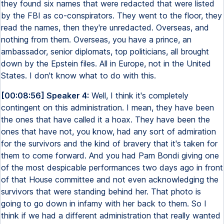
they found six names that were redacted that were listed
by the FBI as co-conspirators. They went to the floor, they
read the names, then they're unredacted. Overseas, and
nothing from them. Overseas, you have a prince, an
ambassador, senior diplomats, top politicians, all brought
down by the Epstein files. All in Europe, not in the United
States. I don't know what to do with this.
[00:08:56] Speaker 4:
Well, I think it's completely
contingent on this administration. I mean, they have been
the ones that have called it a hoax. They have been the
ones that have not, you know, had any sort of admiration
for the survivors and the kind of bravery that it's taken for
them to come forward. And you had Pam Bondi giving one
of the most despicable performances two days ago in front
of that House committee and not even acknowledging the
survivors that were standing behind her. That photo is
going to go down in infamy with her back to them. So I
think if we had a different administration that really wanted