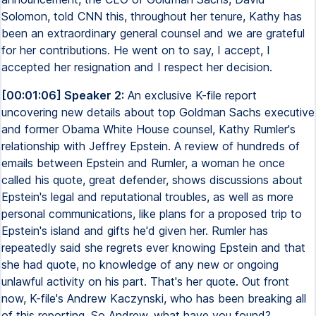
Solomon, told CNN this, throughout her tenure, Kathy has
been an extraordinary general counsel and we are grateful
for her contributions. He went on to say, I accept, I
accepted her resignation and I respect her decision.
[00:01:06] Speaker 2:
An exclusive K-file report
uncovering new details about top Goldman Sachs executive
and former Obama White House counsel, Kathy Rumler's
relationship with Jeffrey Epstein. A review of hundreds of
emails between Epstein and Rumler, a woman he once
called his quote, great defender, shows discussions about
Epstein's legal and reputational troubles, as well as more
personal communications, like plans for a proposed trip to
Epstein's island and gifts he'd given her. Rumler has
repeatedly said she regrets ever knowing Epstein and that
she had quote, no knowledge of any new or ongoing
unlawful activity on his part. That's her quote. Out front
now, K-file's Andrew Kaczynski, who has been breaking all
of this reporting. So Andrew, what have you found?