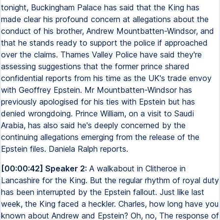
tonight, Buckingham Palace has said that the King has
made clear his profound concern at allegations about the
conduct of his brother, Andrew Mountbatten-Windsor, and
that he stands ready to support the police if approached
over the claims. Thames Valley Police have said they're
assessing suggestions that the former prince shared
confidential reports from his time as the UK's trade envoy
with Geoffrey Epstein. Mr Mountbatten-Windsor has
previously apologised for his ties with Epstein but has
denied wrongdoing. Prince William, on a visit to Saudi
Arabia, has also said he's deeply concerned by the
continuing allegations emerging from the release of the
Epstein files. Daniela Ralph reports.
[00:00:42] Speaker 2:
A walkabout in Clitheroe in
Lancashire for the King. But the regular rhythm of royal duty
has been interrupted by the Epstein fallout. Just like last
week, the King faced a heckler. Charles, how long have you
known about Andrew and Epstein? Oh, no, The response of