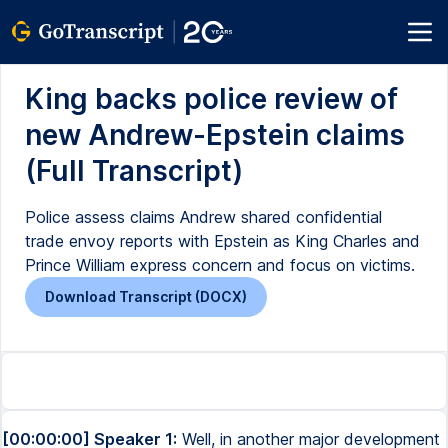
King backs police review of
new Andrew-Epstein claims
(Full Transcript)
Police assess claims Andrew shared confidential
trade envoy reports with Epstein as King Charles and
Prince William express concern and focus on victims.
Download Transcript (DOCX)
[00:00:00] Speaker 1:
Well, in another major development