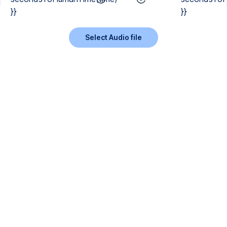
}}
}}
Select Audio file