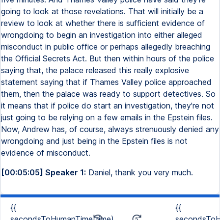
going to look at those revelations. That will initially be a
review to look at whether there is sufficient evidence of
wrongdoing to begin an investigation into either alleged
misconduct in public office or perhaps allegedly breaching
the Official Secrets Act. But then within hours of the police
saying that, the palace released this really explosive
statement saying that if Thames Valley police approached
them, then the palace was ready to support detectives. So
it means that if police do start an investigation, they're not
just going to be relying on a few emails in the Epstein files.
Now, Andrew has, of course, always strenuously denied any
wrongdoing and just being in the Epstein files is not
evidence of misconduct.
[00:05:05] Speaker 1:
Daniel, thank you very much.
{{
{{
secondsToHumanTime(time)
secondsToH