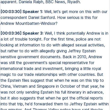
apparent. Daniela Ralph, BBC News, Riyadh.
[00:03:30] Speaker 1:
Well, let's get more on this with our
correspondent Daniel Sanford. How serious is this for
Andrew Mountbatten-Windsor?
[00:03:36] Speaker 3:
Well, I think potentially Andrew is in
a lot of trouble tonight. For the first time, police are not
looking at information to do with alleged sexual activities,
but rather to do with allegedly giving Jeffrey Epstein
sensitive government documents. Back in 2010, Andrew
was still the government's special representative for
international trade and investment, bringing a little royal
magic to our trade relationships with other countries. But
the Epstein files suggest that when he was on this trip to
China, Vietnam and Singapore in October of that year, he
was not only sending Epstein his full itinerary in advance,
but it also suggests that when he got the official reports
into that trip, he'd forwarded them to Jeffrey Epstein within
five minutes. And Thames Valley police have said they're