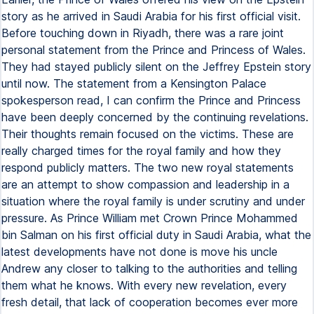
story as he arrived in Saudi Arabia for his first official visit.
Before touching down in Riyadh, there was a rare joint
personal statement from the Prince and Princess of Wales.
They had stayed publicly silent on the Jeffrey Epstein story
until now. The statement from a Kensington Palace
spokesperson read, I can confirm the Prince and Princess
have been deeply concerned by the continuing revelations.
Their thoughts remain focused on the victims. These are
really charged times for the royal family and how they
respond publicly matters. The two new royal statements
are an attempt to show compassion and leadership in a
situation where the royal family is under scrutiny and under
pressure. As Prince William met Crown Prince Mohammed
bin Salman on his first official duty in Saudi Arabia, what the
latest developments have not done is move his uncle
Andrew any closer to talking to the authorities and telling
them what he knows. With every new revelation, every
fresh detail, that lack of cooperation becomes ever more