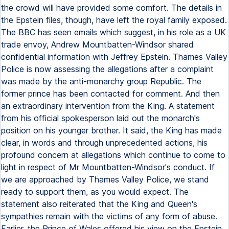
the crowd will have provided some comfort. The details in
the Epstein files, though, have left the royal family exposed.
The BBC has seen emails which suggest, in his role as a UK
trade envoy, Andrew Mountbatten-Windsor shared
confidential information with Jeffrey Epstein. Thames Valley
Police is now assessing the allegations after a complaint
was made by the anti-monarchy group Republic. The
former prince has been contacted for comment. And then
an extraordinary intervention from the King. A statement
from his official spokesperson laid out the monarch's
position on his younger brother. It said, the King has made
clear, in words and through unprecedented actions, his
profound concern at allegations which continue to come to
light in respect of Mr Mountbatten-Windsor's conduct. If
we are approached by Thames Valley Police, we stand
ready to support them, as you would expect. The
statement also reiterated that the King and Queen's
sympathies remain with the victims of any form of abuse.
Earlier, the Prince of Wales offered his view on the Epstein