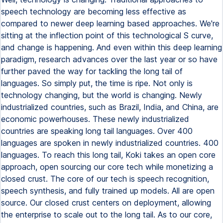
speech technology are becoming less effective as
compared to newer deep learning based approaches. We're
sitting at the inflection point of this technological S curve,
and change is happening. And even within this deep learning
paradigm, research advances over the last year or so have
further paved the way for tackling the long tail of
languages. So simply put, the time is ripe. Not only is
technology changing, but the world is changing. Newly
industrialized countries, such as Brazil, India, and China, are
economic powerhouses. These newly industrialized
countries are speaking long tail languages. Over 400
languages are spoken in newly industrialized countries. 400
languages. To reach this long tail, Koki takes an open core
approach, open sourcing our core tech while monetizing a
closed crust. The core of our tech is speech recognition,
speech synthesis, and fully trained up models. All are open
source. Our closed crust centers on deployment, allowing
the enterprise to scale out to the long tail. As to our core,