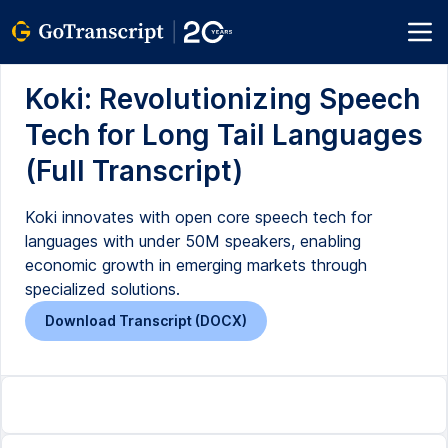
Koki: Revolutionizing Speech
Tech for Long Tail Languages
(Full Transcript)
Koki innovates with open core speech tech for
languages with under 50M speakers, enabling
economic growth in emerging markets through
specialized solutions.
Download Transcript (DOCX)