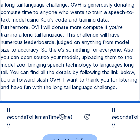
a long tail language challenge. OVH is generously donating
compute time to anyone who wants to train a speech-to-
text model using Koki's code and training data.
Furthermore, OVH will donate more compute if you're
training a long tail language. This challenge will have
numerous leaderboards, judged on anything from model
size to accuracy. So there's something for everyone. Also,
you can open source your models, uploading them to the
model zoo, bringing speech technology to languages long
tail. You can find all the details by following the link below,
koki.ai forward slash OVH. I want to thank you for listening
and have fun with the long tail language challenge.
{{
{{
secondsToHumanTime(time)
secondsToH
}}
}}