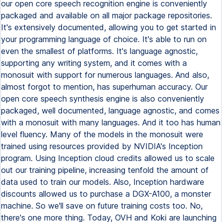
our open core speech recognition engine is conveniently
packaged and available on all major package repositories.
It's extensively documented, allowing you to get started in
your programming language of choice. It's able to run on
even the smallest of platforms. It's language agnostic,
supporting any writing system, and it comes with a
monosuit with support for numerous languages. And also,
almost forgot to mention, has superhuman accuracy. Our
open core speech synthesis engine is also conveniently
packaged, well documented, language agnostic, and comes
with a monosuit with many languages. And it too has human
level fluency. Many of the models in the monosuit were
trained using resources provided by NVIDIA's Inception
program. Using Inception cloud credits allowed us to scale
out our training pipeline, increasing tenfold the amount of
data used to train our models. Also, Inception hardware
discounts allowed us to purchase a DGX-A100, a monster
machine. So we'll save on future training costs too. No,
there's one more thing. Today, OVH and Koki are launching