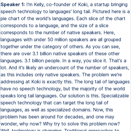
Speaker 1:
I'm Kelly, co-founder of Koki, a startup bringing
speech technology to languages' long tail. Pictured here is a
pie chart of the world's languages. Each slice of the chart
corresponds to a language, and the size of a slice
corresponds to the number of native speakers. Here,
languages with under 50 million speakers are all grouped
together under the category of others. As you can see,
there are over 3.1 billion native speakers of these other
languages. 3.1 billion people. In a way, you slice it. That's a
lot. And it's likely an undercount of the number of speakers,
as this includes only native speakers. The problem we're
addressing at Koki is exactly this. The long tail of languages
have no speech technology, but the majority of the world
speaks long tail languages. Our solution is this. Specializable
speech technology that can target the long tail of
languages, as well as specialized domains. Now, this
problem has been around for decades, and one may
wonder, why now? Why try to solve this problem now?
Well, technology is changing. Traditional approaches to