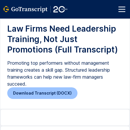
Law Firms Need Leadership
Training, Not Just
Promotions (Full Transcript)
Promoting top performers without management
training creates a skill gap. Structured leadership
frameworks can help new law-firm managers
succeed.
Download Transcript (DOCX)