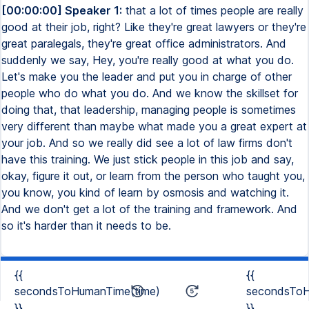
[00:00:00] Speaker 1:
that a lot of times people are really
good at their job, right? Like they're great lawyers or they're
great paralegals, they're great office administrators. And
suddenly we say, Hey, you're really good at what you do.
Let's make you the leader and put you in charge of other
people who do what you do. And we know the skillset for
doing that, that leadership, managing people is sometimes
very different than maybe what made you a great expert at
your job. And so we really did see a lot of law firms don't
have this training. We just stick people in this job and say,
okay, figure it out, or learn from the person who taught you,
you know, you kind of learn by osmosis and watching it.
And we don't get a lot of the training and framework. And
so it's harder than it needs to be.
{{
{{
secondsToHumanTime(time)
secondsToH
}}
}}