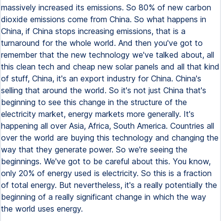
massively increased its emissions. So 80% of new carbon
dioxide emissions come from China. So what happens in
China, if China stops increasing emissions, that is a
turnaround for the whole world. And then you've got to
remember that the new technology we've talked about, all
this clean tech and cheap new solar panels and all that kind
of stuff, China, it's an export industry for China. China's
selling that around the world. So it's not just China that's
beginning to see this change in the structure of the
electricity market, energy markets more generally. It's
happening all over Asia, Africa, South America. Countries all
over the world are buying this technology and changing the
way that they generate power. So we're seeing the
beginnings. We've got to be careful about this. You know,
only 20% of energy used is electricity. So this is a fraction
of total energy. But nevertheless, it's a really potentially the
beginning of a really significant change in which the way
the world uses energy.