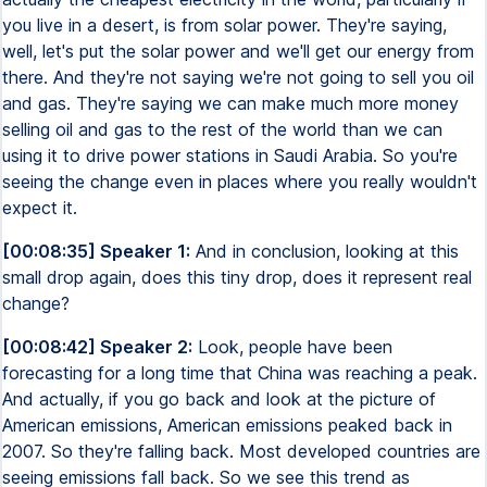
you live in a desert, is from solar power. They're saying,
well, let's put the solar power and we'll get our energy from
there. And they're not saying we're not going to sell you oil
and gas. They're saying we can make much more money
selling oil and gas to the rest of the world than we can
using it to drive power stations in Saudi Arabia. So you're
seeing the change even in places where you really wouldn't
expect it.
[00:08:35] Speaker 1:
And in conclusion, looking at this
small drop again, does this tiny drop, does it represent real
change?
[00:08:42] Speaker 2:
Look, people have been
forecasting for a long time that China was reaching a peak.
And actually, if you go back and look at the picture of
American emissions, American emissions peaked back in
2007. So they're falling back. Most developed countries are
seeing emissions fall back. So we see this trend as