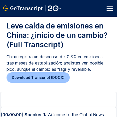
Leve caída de emisiones en
China: ¿inicio de un cambio?
(Full Transcript)
China registra un descenso del 0,3% en emisiones
tras meses de estabilización; analistas ven posible
pico, aunque el cambio es frágil y reversible.
Download Transcript (DOCX)
[00:00:00] Speaker 1:
Welcome to the Global News