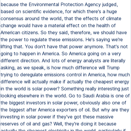
because the Environmental Protection Agency judged,
based on scientific evidence, for which there's a huge
consensus around the world, that the effects of climate
change would have a material effect on the health of
American citizens. So they said, therefore, we should have
the power to regulate these emissions. He's saying we're
lifting that. You don't have that power anymore. That's not
going to happen in America. So America going on a very
different direction. And lots of energy analysts are literally
asking, as we speak, is how much difference will Trump
trying to deregulate emissions control in America, how much
difference will actually make if actually the cheapest energy
in the world is solar power? Something really interesting just
looking elsewhere in the world. Go to Saudi Arabia is one of
the biggest investors in solar power, obviously also one of
the biggest after America exporters of oil. But why are they
investing in solar power if they've got these massive
reserves of oil and gas? Well, they're doing it because
actually the cheapest electricity in the world, particularly if