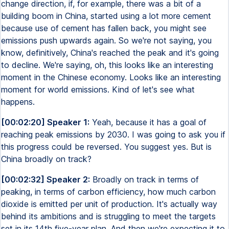
change direction, if, for example, there was a bit of a
building boom in China, started using a lot more cement
because use of cement has fallen back, you might see
emissions push upwards again. So we're not saying, you
know, definitively, China's reached the peak and it's going
to decline. We're saying, oh, this looks like an interesting
moment in the Chinese economy. Looks like an interesting
moment for world emissions. Kind of let's see what
happens.
[00:02:20] Speaker 1:
Yeah, because it has a goal of
reaching peak emissions by 2030. I was going to ask you if
this progress could be reversed. You suggest yes. But is
China broadly on track?
[00:02:32] Speaker 2:
Broadly on track in terms of
peaking, in terms of carbon efficiency, how much carbon
dioxide is emitted per unit of production. It's actually way
behind its ambitions and is struggling to meet the targets
set in its 14th five-year plan. And then we're expecting it to