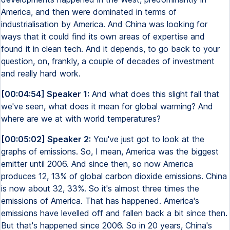
America, and then were dominated in terms of
industrialisation by America. And China was looking for
ways that it could find its own areas of expertise and
found it in clean tech. And it depends, to go back to your
question, on, frankly, a couple of decades of investment
and really hard work.
[00:04:54] Speaker 1:
And what does this slight fall that
we've seen, what does it mean for global warming? And
where are we at with world temperatures?
[00:05:02] Speaker 2:
You've just got to look at the
graphs of emissions. So, I mean, America was the biggest
emitter until 2006. And since then, so now America
produces 12, 13% of global carbon dioxide emissions. China
is now about 32, 33%. So it's almost three times the
emissions of America. That has happened. America's
emissions have levelled off and fallen back a bit since then.
But that's happened since 2006. So in 20 years, China's