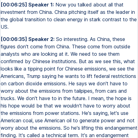
[00:06:25] Speaker 1:
Now you talked about all that
investment from China. China pitching itself as the leader in
the global transition to clean energy in stark contrast to the
US.
[00:06:35] Speaker 2:
So interesting. As China, these
figures don't come from China. These come from outside
analysts who are looking at it. We need to see them
confirmed by Chinese institutions. But as we see this, what
looks like a tipping point for Chinese emissions, we see the
Americans, Trump saying he wants to lift federal restrictions
on carbon dioxide emissions. He says we don't have to
worry about the emissions from tailpipes, from cars and
trucks. We don't have to in the future. I mean, the hope is
his hope would be that we wouldn't have to worry about
the emissions from power stations. He's saying, let's use
American coal, use American oil to generate power and not
worry about the emissions. So he's lifting this endangerment
finding. It's called a technical term. It's an endangerment