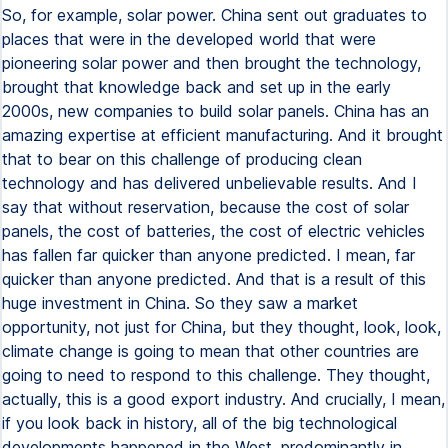
So, for example, solar power. China sent out graduates to
places that were in the developed world that were
pioneering solar power and then brought the technology,
brought that knowledge back and set up in the early
2000s, new companies to build solar panels. China has an
amazing expertise at efficient manufacturing. And it brought
that to bear on this challenge of producing clean
technology and has delivered unbelievable results. And I
say that without reservation, because the cost of solar
panels, the cost of batteries, the cost of electric vehicles
has fallen far quicker than anyone predicted. I mean, far
quicker than anyone predicted. And that is a result of this
huge investment in China. So they saw a market
opportunity, not just for China, but they thought, look, look,
climate change is going to mean that other countries are
going to need to respond to this challenge. They thought,
actually, this is a good export industry. And crucially, I mean,
if you look back in history, all of the big technological
developments happened in the West, predominantly in