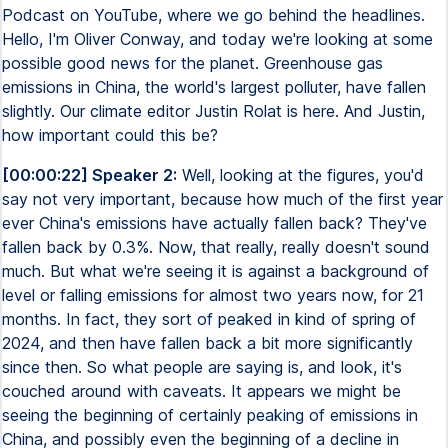
Podcast on YouTube, where we go behind the headlines.
Hello, I'm Oliver Conway, and today we're looking at some
possible good news for the planet. Greenhouse gas
emissions in China, the world's largest polluter, have fallen
slightly. Our climate editor Justin Rolat is here. And Justin,
how important could this be?
[00:00:22] Speaker 2:
Well, looking at the figures, you'd
say not very important, because how much of the first year
ever China's emissions have actually fallen back? They've
fallen back by 0.3%. Now, that really, really doesn't sound
much. But what we're seeing it is against a background of
level or falling emissions for almost two years now, for 21
months. In fact, they sort of peaked in kind of spring of
2024, and then have fallen back a bit more significantly
since then. So what people are saying is, and look, it's
couched around with caveats. It appears we might be
seeing the beginning of certainly peaking of emissions in
China, and possibly even the beginning of a decline in