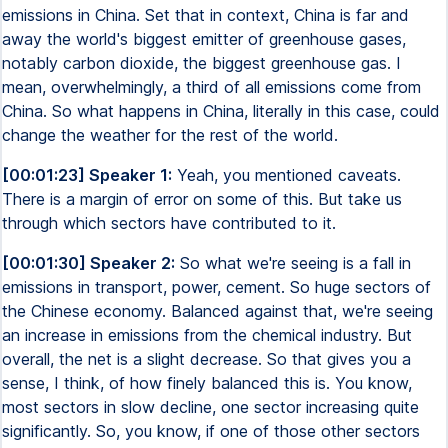
emissions in China. Set that in context, China is far and
away the world's biggest emitter of greenhouse gases,
notably carbon dioxide, the biggest greenhouse gas. I
mean, overwhelmingly, a third of all emissions come from
China. So what happens in China, literally in this case, could
change the weather for the rest of the world.
[00:01:23] Speaker 1:
Yeah, you mentioned caveats.
There is a margin of error on some of this. But take us
through which sectors have contributed to it.
[00:01:30] Speaker 2:
So what we're seeing is a fall in
emissions in transport, power, cement. So huge sectors of
the Chinese economy. Balanced against that, we're seeing
an increase in emissions from the chemical industry. But
overall, the net is a slight decrease. So that gives you a
sense, I think, of how finely balanced this is. You know,
most sectors in slow decline, one sector increasing quite
significantly. So, you know, if one of those other sectors