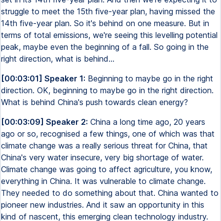
struggle to meet the 15th five-year plan, having missed the
14th five-year plan. So it's behind on one measure. But in
terms of total emissions, we're seeing this levelling potential
peak, maybe even the beginning of a fall. So going in the
right direction, what is behind...
[00:03:01] Speaker 1:
Beginning to maybe go in the right
direction. OK, beginning to maybe go in the right direction.
What is behind China's push towards clean energy?
[00:03:09] Speaker 2:
China a long time ago, 20 years
ago or so, recognised a few things, one of which was that
climate change was a really serious threat for China, that
China's very water insecure, very big shortage of water.
Climate change was going to affect agriculture, you know,
everything in China. It was vulnerable to climate change.
They needed to do something about that. China wanted to
pioneer new industries. And it saw an opportunity in this
kind of nascent, this emerging clean technology industry.