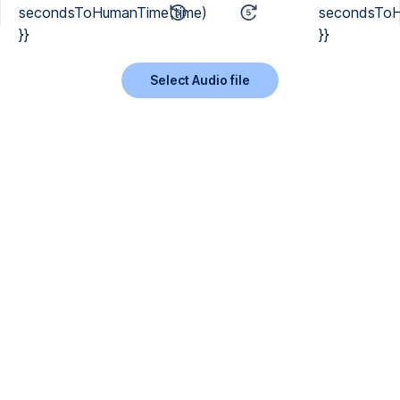
secondsToHumanTime(time)
secondsToH
}}
}}
Select Audio file