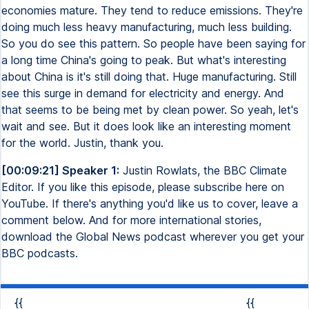
economies mature. They tend to reduce emissions. They're
doing much less heavy manufacturing, much less building.
So you do see this pattern. So people have been saying for
a long time China's going to peak. But what's interesting
about China is it's still doing that. Huge manufacturing. Still
see this surge in demand for electricity and energy. And
that seems to be being met by clean power. So yeah, let's
wait and see. But it does look like an interesting moment
for the world. Justin, thank you.
[00:09:21] Speaker 1:
Justin Rowlats, the BBC Climate
Editor. If you like this episode, please subscribe here on
YouTube. If there's anything you'd like us to cover, leave a
comment below. And for more international stories,
download the Global News podcast wherever you get your
BBC podcasts.
{{
{{