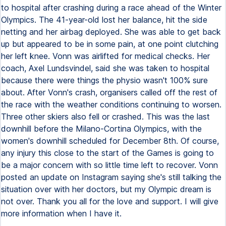
to hospital after crashing during a race ahead of the Winter
Olympics. The 41-year-old lost her balance, hit the side
netting and her airbag deployed. She was able to get back
up but appeared to be in some pain, at one point clutching
her left knee. Vonn was airlifted for medical checks. Her
coach, Axel Lundsvindel, said she was taken to hospital
because there were things the physio wasn't 100% sure
about. After Vonn's crash, organisers called off the rest of
the race with the weather conditions continuing to worsen.
Three other skiers also fell or crashed. This was the last
downhill before the Milano-Cortina Olympics, with the
women's downhill scheduled for December 8th. Of course,
any injury this close to the start of the Games is going to
be a major concern with so little time left to recover. Vonn
posted an update on Instagram saying she's still talking the
situation over with her doctors, but my Olympic dream is
not over. Thank you all for the love and support. I will give
more information when I have it.