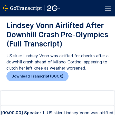
Lindsey Vonn Airlifted After
Downhill Crash Pre-Olympics
(Full Transcript)
US skier Lindsey Vonn was airlifted for checks after a
downhill crash ahead of Milano-Cortina, appearing to
clutch her left knee as weather worsened.
Download Transcript (DOCX)
[00:00:00] Speaker 1:
US skier Lindsey Vonn was airlifted