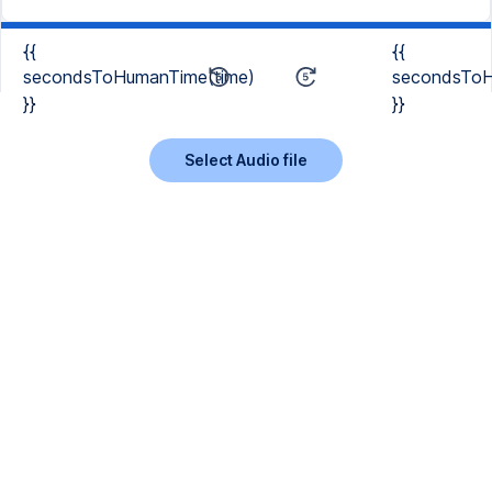
{{
{{
secondsToHumanTime(time)
secondsToH
}}
}}
Select Audio file