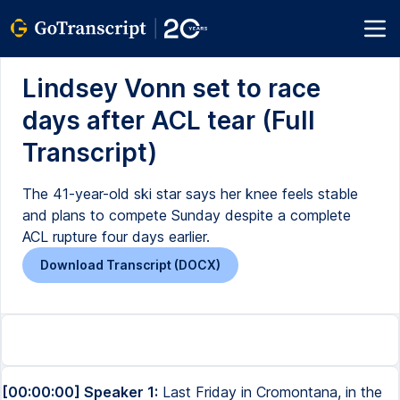
Lindsey Vonn set to race
days after ACL tear (Full
Transcript)
The 41-year-old ski star says her knee feels stable
and plans to compete Sunday despite a complete
ACL rupture four days earlier.
Download Transcript (DOCX)
[00:00:00] Speaker 1:
Last Friday in Cromontana, in the