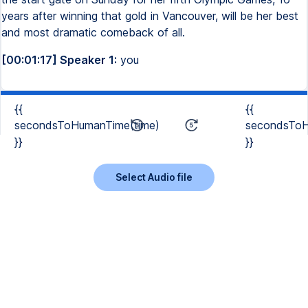
years after winning that gold in Vancouver, will be her best
and most dramatic comeback of all.
[00:01:17] Speaker 1:
you
{{
{{
secondsToHumanTime(time)
secondsToH
}}
}}
Select Audio file