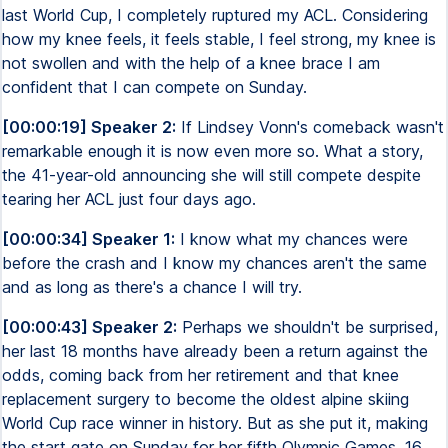
last World Cup, I completely ruptured my ACL. Considering
how my knee feels, it feels stable, I feel strong, my knee is
not swollen and with the help of a knee brace I am
confident that I can compete on Sunday.
[00:00:19] Speaker 2:
If Lindsey Vonn's comeback wasn't
remarkable enough it is now even more so. What a story,
the 41-year-old announcing she will still compete despite
tearing her ACL just four days ago.
[00:00:34] Speaker 1:
I know what my chances were
before the crash and I know my chances aren't the same
and as long as there's a chance I will try.
[00:00:43] Speaker 2:
Perhaps we shouldn't be surprised,
her last 18 months have already been a return against the
odds, coming back from her retirement and that knee
replacement surgery to become the oldest alpine skiing
World Cup race winner in history. But as she put it, making
the start gate on Sunday for her fifth Olympic Games, 16