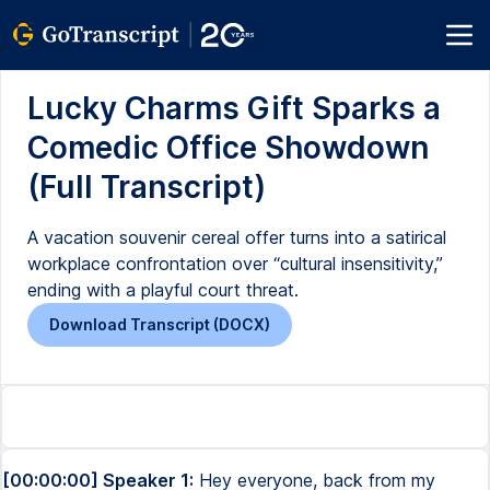
Lucky Charms Gift Sparks a
Comedic Office Showdown
(Full Transcript)
A vacation souvenir cereal offer turns into a satirical
workplace confrontation over “cultural insensitivity,”
ending with a playful court threat.
Download Transcript (DOCX)
[00:00:00] Speaker 1:
Hey everyone, back from my