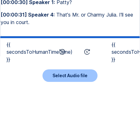
[00:00:30] Speaker 1:
Patty?
[00:00:31] Speaker 4:
That's Mr. or Charmy Julia. I'll see
you in court.
{{
{{
secondsToHumanTime(time)
secondsToH
}}
}}
Select Audio file