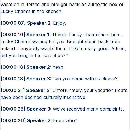
vacation in Ireland and brought back an authentic box of
Lucky Charms in the kitchen.
[00:00:07] Speaker 2:
Enjoy.
[00:00:10] Speaker 1:
There's Lucky Charms right here.
Lucky Charms waiting for you. Brought some back from
Ireland if anybody wants them, they're really good. Adrian,
did you bring in the cereal box?
[00:00:18] Speaker 2:
Yeah.
[00:00:18] Speaker 3:
Can you come with us please?
[00:00:21] Speaker 2:
Unfortunately, your vacation treats
have been deemed culturally insensitive.
[00:00:25] Speaker 3:
We've received many complaints.
[00:00:26] Speaker 2:
From who?