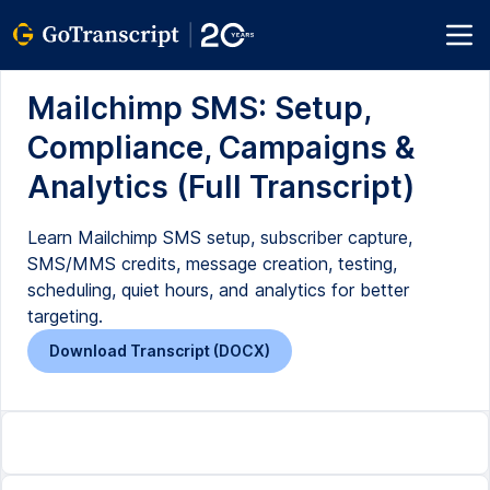
Mailchimp SMS: Setup,
Compliance, Campaigns &
Analytics (Full Transcript)
Learn Mailchimp SMS setup, subscriber capture,
SMS/MMS credits, message creation, testing,
scheduling, quiet hours, and analytics for better
targeting.
Download Transcript (DOCX)