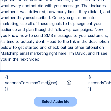
{{
{{
secondsToHumanTime(time)
secondsToH
}}
}}
Select Audio file