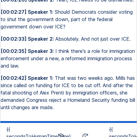
[00:02:27] Speaker 1:
Should Democrats consider voting
to shut the government down, part of the federal
government down over ICE?
[00:02:33] Speaker 2:
Absolutely. And not just over ICE.
[00:02:35] Speaker 3:
I think there's a role for immigration
enforcement under a new, a reformed immigration process
and law.
[00:02:42] Speaker 1:
That was two weeks ago. Mills has
since called on funding for ICE to be cut off. And after the
fatal shooting of Alex Prenti by immigration officers, she
demanded Congress reject a Homeland Security funding bill
until changes are made.
{{
{{
secondsToHumanTime(time)
secondsToH