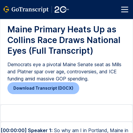
Maine Primary Heats Up as
Collins Race Draws National
Eyes (Full Transcript)
Democrats eye a pivotal Maine Senate seat as Mills
and Platner spar over age, controversies, and ICE
funding amid massive GOP spending.
Download Transcript (DOCX)
[00:00:00] Speaker 1:
So why am I in Portland, Maine in