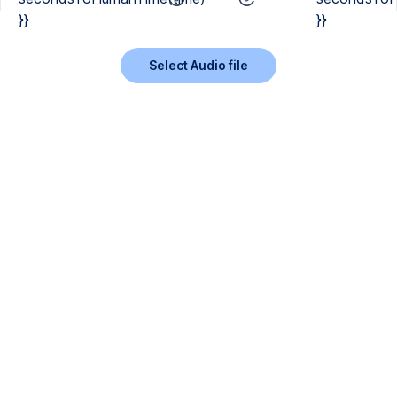
}}
}}
Select Audio file