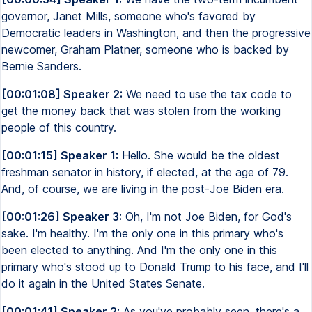
governor, Janet Mills, someone who's favored by
Democratic leaders in Washington, and then the progressive
newcomer, Graham Platner, someone who is backed by
Bernie Sanders.
[00:01:08] Speaker 2:
We need to use the tax code to
get the money back that was stolen from the working
people of this country.
[00:01:15] Speaker 1:
Hello. She would be the oldest
freshman senator in history, if elected, at the age of 79.
And, of course, we are living in the post-Joe Biden era.
[00:01:26] Speaker 3:
Oh, I'm not Joe Biden, for God's
sake. I'm healthy. I'm the only one in this primary who's
been elected to anything. And I'm the only one in this
primary who's stood up to Donald Trump to his face, and I'll
do it again in the United States Senate.
[00:01:41] Speaker 2:
As you've probably seen, there's a