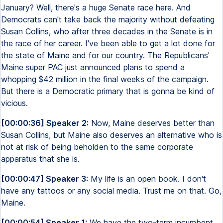
January? Well, there's a huge Senate race here. And
Democrats can't take back the majority without defeating
Susan Collins, who after three decades in the Senate is in
the race of her career. I've been able to get a lot done for
the state of Maine and for our country. The Republicans'
Maine super PAC just announced plans to spend a
whopping $42 million in the final weeks of the campaign.
But there is a Democratic primary that is gonna be kind of
vicious.
[00:00:36] Speaker 2:
Now, Maine deserves better than
Susan Collins, but Maine also deserves an alternative who is
not at risk of being beholden to the same corporate
apparatus that she is.
[00:00:47] Speaker 3:
My life is an open book. I don't
have any tattoos or any social media. Trust me on that. Go,
Maine.
[00:00:54] Speaker 1:
We have the two-term incumbent