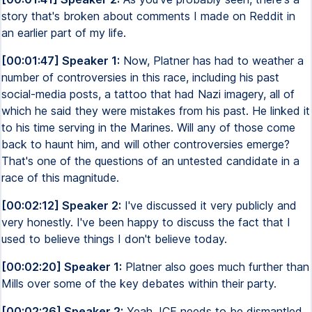
story that's broken about comments I made on Reddit in
an earlier part of my life.
[00:01:47] Speaker 1:
Now, Platner has had to weather a
number of controversies in this race, including his past
social-media posts, a tattoo that had Nazi imagery, all of
which he said they were mistakes from his past. He linked it
to his time serving in the Marines. Will any of those come
back to haunt him, and will other controversies emerge?
That's one of the questions of an untested candidate in a
race of this magnitude.
[00:02:12] Speaker 2:
I've discussed it very publicly and
very honestly. I've been happy to discuss the fact that I
used to believe things I don't believe today.
[00:02:20] Speaker 1:
Platner also goes much further than
Mills over some of the key debates within their party.
[00:02:26] Speaker 2:
Yeah, ICE needs to be dismantled.