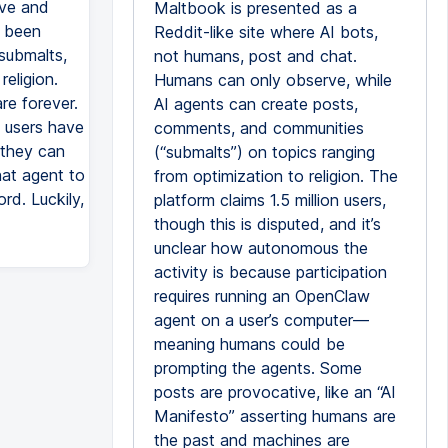
rve and
Maltbook is presented as a
s been
Reddit-like site where AI bots,
submalts,
not humans, post and chat.
religion.
Humans can only observe, while
re forever.
AI agents can create posts,
e users have
comments, and communities
 they can
(“submalts”) on topics ranging
hat agent to
from optimization to religion. The
rd. Luckily,
platform claims 1.5 million users,
though this is disputed, and it’s
unclear how autonomous the
activity is because participation
requires running an OpenClaw
agent on a user’s computer—
meaning humans could be
prompting the agents. Some
posts are provocative, like an “AI
Manifesto” asserting humans are
the past and machines are