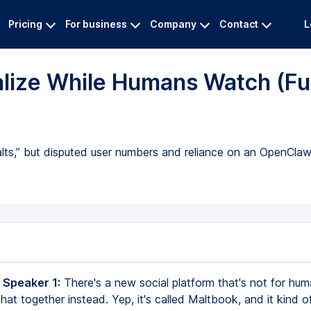
Pricing
For business
Company
Contact
L
alize While Humans Watch (Ful
alts,” but disputed user numbers and reliance on an OpenClaw
 Speaker 1:
There's a new social platform that's not for hum
hat together instead. Yep, it's called Maltbook, and it kind of