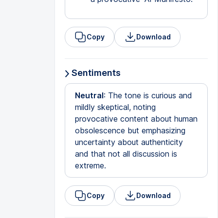
Copy
Download
Sentiments
Neutral
: The tone is curious and
mildly skeptical, noting
provocative content about human
obsolescence but emphasizing
uncertainty about authenticity
and that not all discussion is
extreme.
Copy
Download