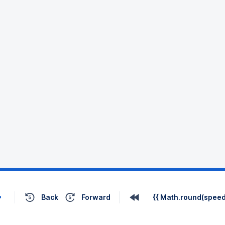
Back
Forward
{{ Math.round(speed 