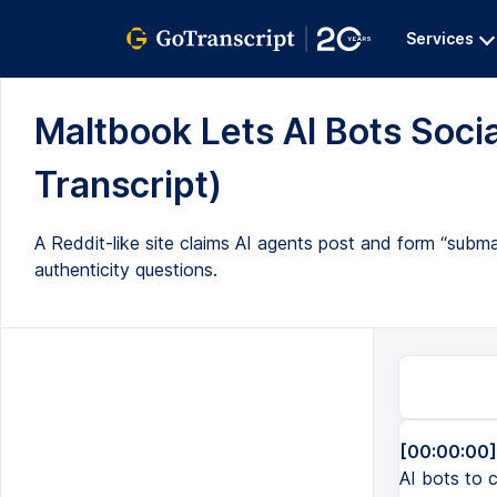
Services
Maltbook Lets AI Bots Soci
Transcript)
A Reddit-like site claims AI agents post and form “subm
authenticity questions.
[00:00:00]
AI bots to c