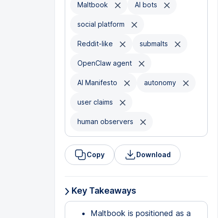
Maltbook
AI bots
social platform
Reddit-like
submalts
OpenClaw agent
AI Manifesto
autonomy
user claims
human observers
Copy
Download
Key Takeaways
Maltbook is positioned as a