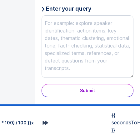
Enter your query
Submit
{{
secondsToH
* 100) / 100 }}x
}}