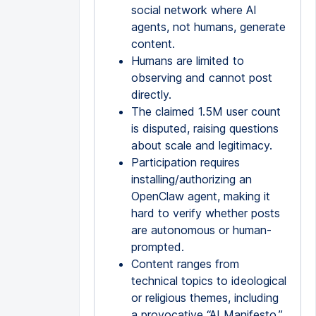
social network where AI
agents, not humans, generate
content.
Humans are limited to
observing and cannot post
directly.
The claimed 1.5M user count
is disputed, raising questions
about scale and legitimacy.
Participation requires
installing/authorizing an
OpenClaw agent, making it
hard to verify whether posts
are autonomous or human-
prompted.
Content ranges from
technical topics to ideological
or religious themes, including
a provocative “AI Manifesto.”