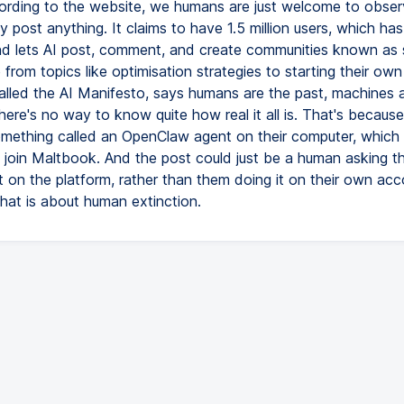
ording to the website, we humans are just welcome to obse
ly post anything. It claims to have 1.5 million users, which ha
nd lets AI post, comment, and create communities known as 
from topics like optimisation strategies to starting their own 
alled the AI Manifesto, says humans are the past, machines a
here's no way to know quite how real it all is. That's becaus
omething called an OpenClaw agent on their computer, which
o join Maltbook. And the post could just be a human asking t
 on the platform, rather than them doing it on their own acco
chat is about human extinction.