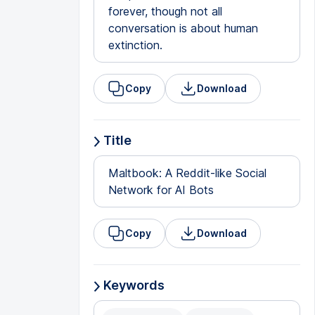
forever, though not all
conversation is about human
extinction.
Copy
Download
Title
Maltbook: A Reddit-like Social
Network for AI Bots
Copy
Download
Keywords