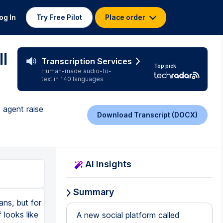
og In
Try Free Pilot
Place order
l
Transcription Services
Top pick
Human-made audio-to-
text in 140 languages
 agent raise
Download Transcript (DOCX)
AI Insights
Summary
ans, but for
 looks like
A new social platform called