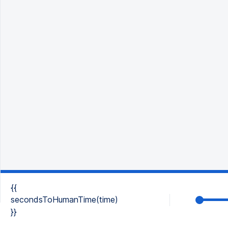
{{
secondsToHumanTime(time)
}}