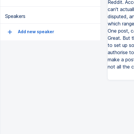
Reddit. Acc
can't actual
Speakers
disputed, a
which range 
One post, c
Add new speaker
Great. But t
to set up s
authorise t
make a post
not all the 