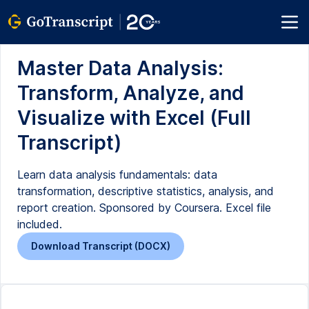
Master Data Analysis:
Transform, Analyze, and
Visualize with Excel (Full
Transcript)
Learn data analysis fundamentals: data
transformation, descriptive statistics, analysis, and
report creation. Sponsored by Coursera. Excel file
included.
Download Transcript (DOCX)