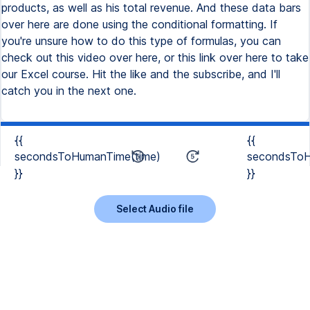
{{
{{
secondsToHumanTime(time)
secondsToH
}}
}}
Select Audio file