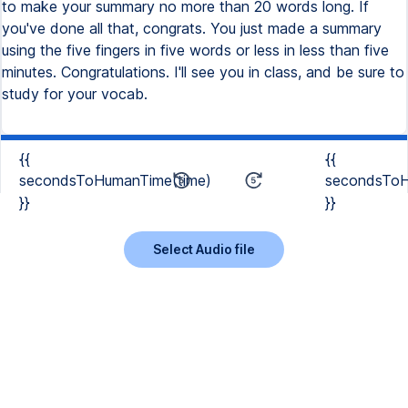
to make your summary no more than 20 words long. If
you've done all that, congrats. You just made a summary
using the five fingers in five words or less in less than five
minutes. Congratulations. I'll see you in class, and be sure to
study for your vocab.
{{
{{
secondsToHumanTime(time)
secondsToH
}}
}}
Select Audio file