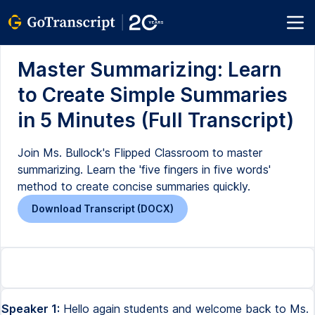
Master Summarizing: Learn
to Create Simple Summaries
in 5 Minutes (Full Transcript)
Join Ms. Bullock's Flipped Classroom to master
summarizing. Learn the 'five fingers in five words'
method to create concise summaries quickly.
Download Transcript (DOCX)
Speaker 1:
Hello again students and welcome back to Ms.