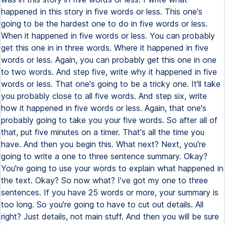
happened in this story in five words or less. This one's
going to be the hardest one to do in five words or less.
When it happened in five words or less. You can probably
get this one in in three words. Where it happened in five
words or less. Again, you can probably get this one in one
to two words. And step five, write why it happened in five
words or less. That one's going to be a tricky one. It'll take
you probably close to all five words. And step six, write
how it happened in five words or less. Again, that one's
probably going to take you your five words. So after all of
that, put five minutes on a timer. That's all the time you
have. And then you begin this. What next? Next, you're
going to write a one to three sentence summary. Okay?
You're going to use your words to explain what happened in
the text. Okay? So now what? I've got my one to three
sentences. If you have 25 words or more, your summary is
too long. So you're going to have to cut out details. All
right? Just details, not main stuff. And then you will be sure