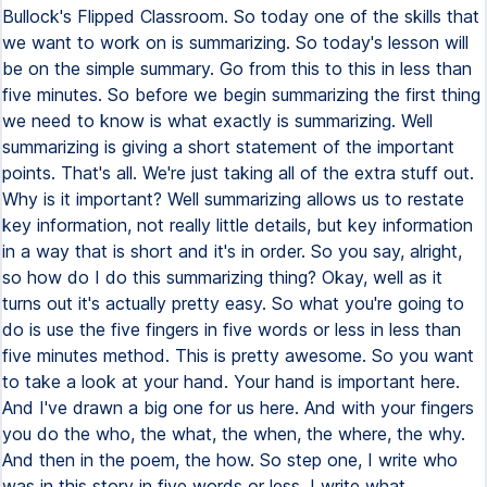
Bullock's Flipped Classroom. So today one of the skills that
we want to work on is summarizing. So today's lesson will
be on the simple summary. Go from this to this in less than
five minutes. So before we begin summarizing the first thing
we need to know is what exactly is summarizing. Well
summarizing is giving a short statement of the important
points. That's all. We're just taking all of the extra stuff out.
Why is it important? Well summarizing allows us to restate
key information, not really little details, but key information
in a way that is short and it's in order. So you say, alright,
so how do I do this summarizing thing? Okay, well as it
turns out it's actually pretty easy. So what you're going to
do is use the five fingers in five words or less in less than
five minutes method. This is pretty awesome. So you want
to take a look at your hand. Your hand is important here.
And I've drawn a big one for us here. And with your fingers
you do the who, the what, the when, the where, the why.
And then in the poem, the how. So step one, I write who
was in this story in five words or less. I write what