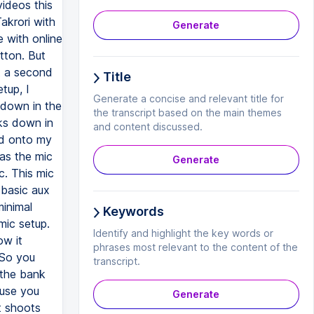
ideos this
akrori with
Generate
e with online
utton. But
t a second
Title
tup, I
Generate a concise and relevant title for
 down in the
the transcript based on the main themes
nks down in
and content discussed.
ed onto my
 as the mic
Generate
c. This mic
 basic aux
minimal
Keywords
mic setup.
Identify and highlight the key words or
ow it
phrases most relevant to the content of the
 So you
transcript.
 the bank
ause you
Generate
t shoots