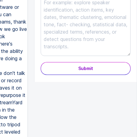
ftware or
u can
reams, thank
w we go live
ook
here's
the ability
re doing a
Submit
 don't talk
 or record
aves it on
repurpose it
StreamYard
 in the
Now the
to tripod
ct leveled