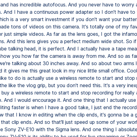
 and has incredible autofocus. And you never have to worry 
s. And I have a continuous power adapter so I don't have to
hich is a very smart investment if you don't want your batteri
ade tons of videos on this camera. It's totally one of my fav
or just simple videos. As far as the lens goes, I got the infa
ens. And this lens gives you a perfect medium wide shot. So if
e talking head, it is perfect. And I actually have a tape mea
how you how far the camera is away from me. And so as fa
, we're talking about 30 inches away. And so about two arms 
it gives me this great look in my nice little small office. Cool l
like to do is actually use a wireless remote to start and stop 
the like the vlog grip, but you don't need this. It's a very ine
 buy a wireless remote to start and stop recording for reall
. And I would encourage it. And one thing that I actually use 
ting faster is when I have a good take, I just end the record
 that I know in editing when the clip ends, it's gonna be a
 that clip ends. And so that'll just speed up some of your wo
the Sony ZV-E10 with the Sigma lens. And one thing I absolute
ny ZV-E10 is its ability to be used for live streaming or Zo