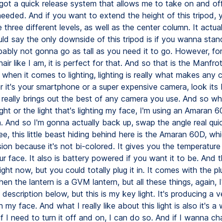
 got a quick release system that allows me to take on and of
eeded. And if you want to extend the height of this tripod, y
 three different levels, as well as the center column. It actua
uld say the only downside of this tripod is if you wanna sta
robably not gonna go as tall as you need it to go. However, for 
hair like I am, it is perfect for that. And so that is the Manf
 when it comes to lighting, lighting is really what makes any
 it's your smartphone or a super expensive camera, look its b
at really brings out the best of any camera you use. And so w
ght or the light that's lighting my face, I'm using an Amaran 
n. And so I'm gonna actually back up, swap the angle real qui
e, this little beast hiding behind here is the Amaran 60D, whi
rsion because it's not bi-colored. It gives you the temperature
r face. It also is battery powered if you want it to be. And 
 right now, but you could totally plug it in. It comes with the p
en the lantern is a GVM lantern, but all these things, again, I'
description below, but this is my key light. It's producing a 
n my face. And what I really like about this light is also it's a 
f I need to turn it off and on, I can do so. And if I wanna c