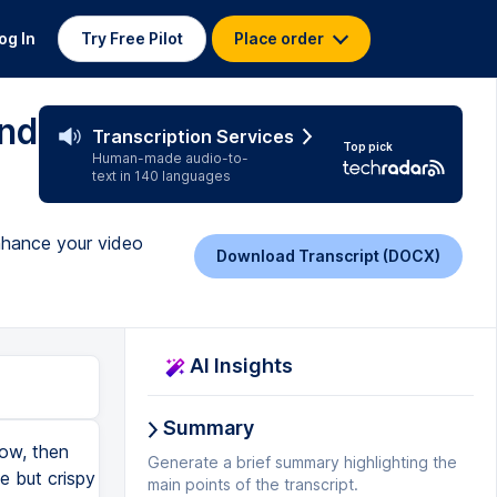
og In
Try Free Pilot
Place order
and
Transcription Services
Top pick
Human-made audio-to-
text in 140 languages
enhance your video
Download Transcript (DOCX)
AI Insights
Summary
now, then
Generate a brief summary highlighting the
e but crispy
main points of the transcript.