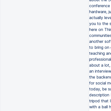
conference 
hardware, j
actually lev
you to the 
here on Thi
communities.
another soft
to bring on 
teaching and
professiona
about a lot,
an interview
the backend,
for social 
today, be s
description
tripod that
with a ball 