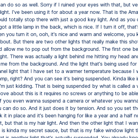
 can do so as well. Sorry if I ruined your eyes with that, but ve
ight. I've been using it for about a year now. That is the Am
ld totally stop there with just a good key light. And as you 
ot a little lamp in the back, which is nice. If I turn it off, that'
en you turn it on, ooh, it's nice and warm and welcome, yo
about. But there are two other lights that really make this sho
 allow me to pop out from the background. The first one be
 light. There was actually a light behind me hitting my head a
me from the background. And the light that's being used for 
nel light that I have set to a warmer temperature because I w
mp, right? And you can see it's being suspended. Kinda like i
'm just kidding. That is being suspended by what is called a v
ove about this is it requires no screws or anything to be abl
r if you even wanna suspend a camera or whatever you wanna
u can do so. And it just does it by tension. And so you set t
 it in place and it's been hanging for like a year and a half n
, but that is my hair light. And then the other light that I wa
is kinda my secret sauce, but that is my fake window light 
at is another light that's actually suspended. You already kno