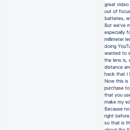
great video
out of focu
batteries, w
But we've m
especially f
millimeter l
doing YouTub
wanted to s
the lens is
distance and 
hack that I 
Now this is 
purchase to
that you use
make my edi
Because now
right before
so that is 
about the So