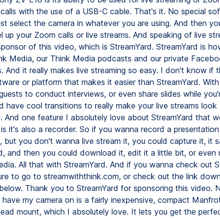
calls with the use of a USB-C cable. That's it. No special so
ust select the camera in whatever you are using. And then yo
el up your Zoom calls or live streams. And speaking of live st
sponsor of this video, which is StreamYard. StreamYard is ho
nk Media, our Think Media podcasts and our private Faceb
 And it really makes live streaming so easy. I don't know if t
ware or platform that makes it easier than StreamYard. With 
guests to conduct interviews, or even share slides while you'
 have cool transitions to really make your live streams look
l. And one feature I absolutely love about StreamYard that we
 is it's also a recorder. So if you wanna record a presentation
, but you don't wanna live stream it, you could capture it, it s
 and then you could download it, edit it a little bit, or even 
media. All that with StreamYard. And if you wanna check out 
ure to go to streamwiththink.com, or check out the link down
 below. Thank you to StreamYard for sponsoring this video. 
 I have my camera on is a fairly inexpensive, compact Manfrot
head mount, which I absolutely love. It lets you get the perfe