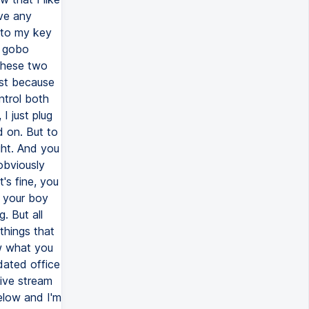
ave any
r to my key
a gobo
 these two
ust because
ntrol both
 I just plug
d on. But to
ght. And you
obviously
t's fine, you
w your boy
. But all
things that
w what you
dated office
live stream
elow and I'm