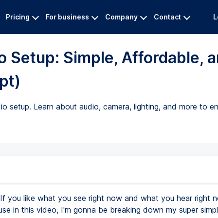
Pricing
For business
Company
Contact
L
 Setup: Simple, Affordable, 
pt)
io setup. Learn about audio, camera, lighting, and more to 
If you like what you see right now and what you hear right 
use in this video, I'm gonna be breaking down my super simpl