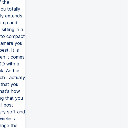
f the
ou totally
lly extends
nd up and
sitting in a
rotto compact
 camera you
est. It is
hen it comes
60D with a
ck. And as
ch I actually
 that you
that's how
lug that you
ll post
very soft and
wireless
hange the