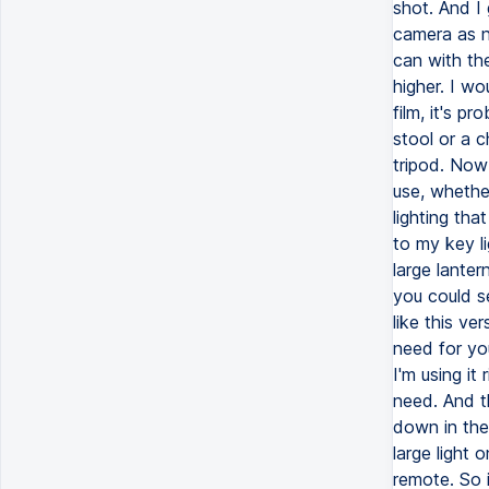
shot. And I
camera as n
can with the
higher. I wo
film, it's p
stool or a c
tripod. Now
use, whether
lighting th
to my key li
large lanter
you could se
like this ve
need for you
I'm using it
need. And th
down in the 
large light o
remote. So i