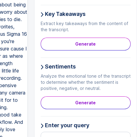
about being
 worry about
Key Takeaways
es to die.
Extract key takeaways from the content of
orites,
the transcript.
mous Sigma 16
 you're
Generate
sure cause I
r as where
length
Sentiments
ittle life
Analyze the emotional tone of the transcript
recording.
to determine whether the sentiment is
xpensive
positive, negative, or neutral.
y any camera
it for to
Generate
ing.
 good take
rkflow. And
Enter your query
ly love
om