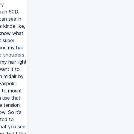
ry
aran 60D.
can see in
s kinda like,
u know what
t super
ing my hair
nd shoulders
my hair light
ant it to
n midair by
aripole.
e to mount
 use that
he tension
ow. So it's
nted to
that you see
w that I like