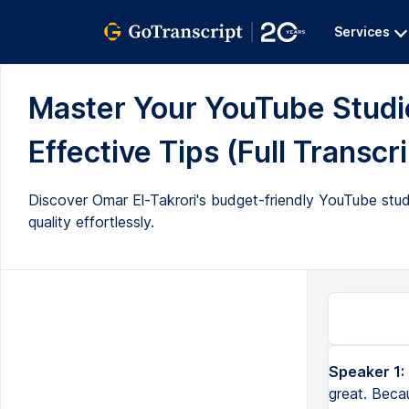
Services
Master Your YouTube Studio
Effective Tips (Full Transcri
Discover Omar El-Takrori's budget-friendly YouTube stud
quality effortlessly.
Speaker 1:
great. Beca