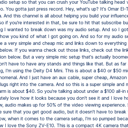
dio setup so that you can crush your YouTube talking head v
go. You gotta just press record. Hey, what's up? It's Omar El-T
 And this channel is all about helping you build your influenc
o if you're interested in that, be sure to hit that subscribe b
hing I wanted to break down was my audio setup. And so I go
how you kind of what I got going on. And so for my audio se
ve a very simple and cheap mic and links down to everything
 below. If you wanna check out those links, check out the li
tion below. But a very simple mic setup that's actually boom
on't have to have any stands and things like that. But as far
ng, I'm using the Deity D4 Mini. This is about a $40 or $50 mi
omenal. And I just have an aux cable, super cheap, Amazon
lugs right into the camera. And so this is a super simple and 
rm is about $40. So you're talking about under a $100 all-in 
utely love how it looks because you don't see it and I love h
, audio makes up for 50% of the video viewing experience.
sure that you get good audio, but it doesn't have to break
Now, when it comes to the camera setup, I'm so pumped bec
w I love the Sony ZV-E10. This is a compact 4K camera tha