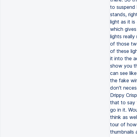
to suspend l
stands, righ
light as it 
which gives
lights reall
of those tw
of these ligh
it into the 
show you the
can see like
the fake win
don't neces
Drippy Cris
that to say 
go in it. W
think as we
tour of how 
thumbnails 