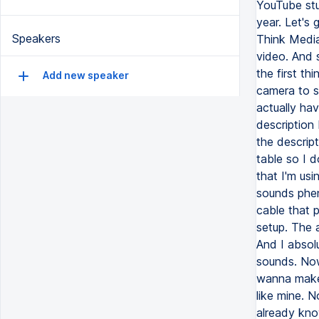
YouTube stu
year. Let's 
Speakers
Think Media.
video. And s
the first t
Add new speaker
camera to s
actually ha
description
the descrip
table so I d
that I'm usi
sounds phen
cable that p
setup. The a
And I absol
sounds. Now
wanna make 
like mine. 
already kno