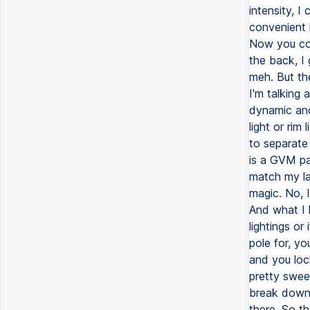
intensity, I
convenient l
Now you cou
the back, I g
meh. But th
I'm talking 
dynamic and
light or rim
to separate 
is a GVM pa
match my la
magic. No, I
And what I l
lightings o
pole for, yo
and you lock
pretty sweet
break down 
there. So th