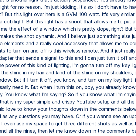
ight for no reason. I'm just kidding. It's so I don't have to h
t? But this light over here is a GVM 100 watt. It's very simila
is a cob light. But this light has a snoot that allows me to put 
 me the effect of a window which is pretty dope, right? But
y makes the shot dynamic. And I believe just something else j
o elements and a really cool accessory that allows me to co
ts to turn on and off is this wireless remote. And it just really,
adapter that sends a signal to this and I can just turn it off an
 power of this kind of lighting, I'm gonna turn off my key li
 the shine in my hair and kind of the shine on my shoulders, 
dow. But if I turn it off, you know, and turn on my key light, i
sarily need it. But when I turn this on, boy, you already kno
py. You know what I'm saying? So if you know what I'm saying
that is my super simple and crispy YouTube setup and all the 
ould love to know your thoughts down in the comments belo
ll as any questions you may have. Or if you wanna see an up
I even use my space to get three different shots as well as 
and all the nines, then let me know down in the comments b