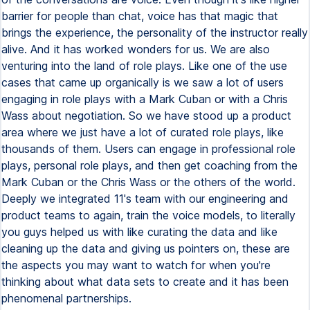
barrier for people than chat, voice has that magic that
brings the experience, the personality of the instructor really
alive. And it has worked wonders for us. We are also
venturing into the land of role plays. Like one of the use
cases that came up organically is we saw a lot of users
engaging in role plays with a Mark Cuban or with a Chris
Wass about negotiation. So we have stood up a product
area where we just have a lot of curated role plays, like
thousands of them. Users can engage in professional role
plays, personal role plays, and then get coaching from the
Mark Cuban or the Chris Wass or the others of the world.
Deeply we integrated 11's team with our engineering and
product teams to again, train the voice models, to literally
you guys helped us with like curating the data and like
cleaning up the data and giving us pointers on, these are
the aspects you may want to watch for when you're
thinking about what data sets to create and it has been
phenomenal partnerships.