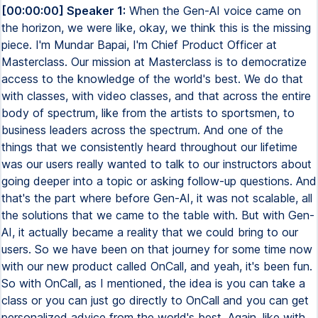
[00:00:00] Speaker 1:
When the Gen-AI voice came on
the horizon, we were like, okay, we think this is the missing
piece. I'm Mundar Bapai, I'm Chief Product Officer at
Masterclass. Our mission at Masterclass is to democratize
access to the knowledge of the world's best. We do that
with classes, with video classes, and that across the entire
body of spectrum, like from the artists to sportsmen, to
business leaders across the spectrum. And one of the
things that we consistently heard throughout our lifetime
was our users really wanted to talk to our instructors about
going deeper into a topic or asking follow-up questions. And
that's the part where before Gen-AI, it was not scalable, all
the solutions that we came to the table with. But with Gen-
AI, it actually became a reality that we could bring to our
users. So we have been on that journey for some time now
with our new product called OnCall, and yeah, it's been fun.
So with OnCall, as I mentioned, the idea is you can take a
class or you can just go directly to OnCall and you can get
personalized advice from the world's best. Again, like with