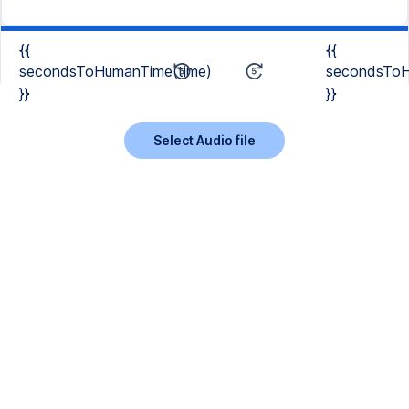
{{
{{
secondsToHumanTime(time)
secondsToH
}}
}}
Select Audio file