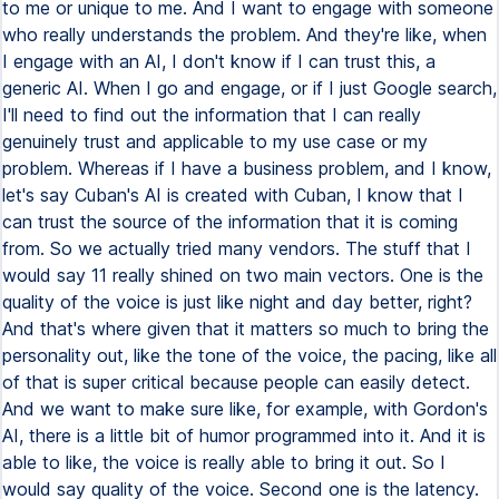
to me or unique to me. And I want to engage with someone
who really understands the problem. And they're like, when
I engage with an AI, I don't know if I can trust this, a
generic AI. When I go and engage, or if I just Google search,
I'll need to find out the information that I can really
genuinely trust and applicable to my use case or my
problem. Whereas if I have a business problem, and I know,
let's say Cuban's AI is created with Cuban, I know that I
can trust the source of the information that it is coming
from. So we actually tried many vendors. The stuff that I
would say 11 really shined on two main vectors. One is the
quality of the voice is just like night and day better, right?
And that's where given that it matters so much to bring the
personality out, like the tone of the voice, the pacing, like all
of that is super critical because people can easily detect.
And we want to make sure like, for example, with Gordon's
AI, there is a little bit of humor programmed into it. And it is
able to like, the voice is really able to bring it out. So I
would say quality of the voice. Second one is the latency.