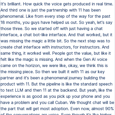
It's brilliant. How quick the voice gets produced in real time.
And third one is just the partnership with 11 has been
phenomenal. Like from every step of the way for the past
18 months, you guys have helped us out. So yeah, let's say
those three. So we started off with just having a chat
interface, a chat bot-like interface. And that worked, but it
was missing the magic a little bit. So the next step was to
create chat interface with instructors, for instructors. And
same thing, it worked well. People got the value, but like it
felt like the magic is missing. And when the Gen AI voice
came on the horizon, we were like, okay, we think this is
the missing piece. So then we built it with 11 as our key
partner and it's been a phenomenal journey building the
product with 11. But the pipeline is like the standard speech
to text LLM and then 11 at the backend. But yeah, like the
experience is as good as you pick up your phone and you
have a problem and you call Cuban. We thought chat will be
the part that will get most adoption. Even now, almost 90%
of the conversations are voice. Even though it's like higher