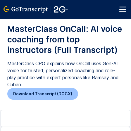
MasterClass OnCall: AI voice
coaching from top
instructors (Full Transcript)
MasterClass CPO explains how OnCall uses Gen-AI
voice for trusted, personalized coaching and role-
play practice with expert personas like Ramsay and
Cuban.
Download Transcript (DOCX)