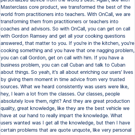
Masterclass core product, we transformed the best of the
world from practitioners into teachers. With OnCall, we are
transforming them from practitioners or teachers into
coaches and advisors. So with OnCall, you can get on call
with Gordon Ramsey and get all your cooking questions
answered, that matter to you. If you're in the kitchen, you're
cooking something and you have that one nagging problem,
you can call Gordon, get on call with him. If you have a
business problem, you can call Cuban and talk to Cuban
about things. So yeah, it's all about enriching our users' lives
by giving them moment in time advice from very trusted
sources. What we heard consistently was users were like,
hey, I learn a lot from the classes. Our classes, people
absolutely love them, right? And they are great production
quality, great knowledge, like they are the best vehicle we
have at our hand to really impart the knowledge. What
users wanted was I get all the knowledge, but then I have
certain problems that are quote unquote, like very personal