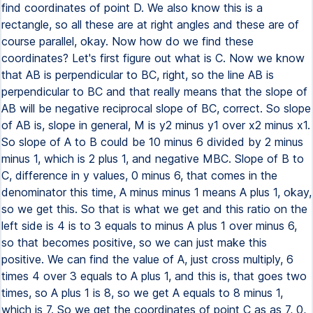
find coordinates of point D. We also know this is a
rectangle, so all these are at right angles and these are of
course parallel, okay. Now how do we find these
coordinates? Let's first figure out what is C. Now we know
that AB is perpendicular to BC, right, so the line AB is
perpendicular to BC and that really means that the slope of
AB will be negative reciprocal slope of BC, correct. So slope
of AB is, slope in general, M is y2 minus y1 over x2 minus x1.
So slope of A to B could be 10 minus 6 divided by 2 minus
minus 1, which is 2 plus 1, and negative MBC. Slope of B to
C, difference in y values, 0 minus 6, that comes in the
denominator this time, A minus minus 1 means A plus 1, okay,
so we get this. So that is what we get and this ratio on the
left side is 4 is to 3 equals to minus A plus 1 over minus 6,
so that becomes positive, so we can just make this
positive. We can find the value of A, just cross multiply, 6
times 4 over 3 equals to A plus 1, and this is, that goes two
times, so A plus 1 is 8, so we get A equals to 8 minus 1,
which is 7. So we get the coordinates of point C as as 7, 0,