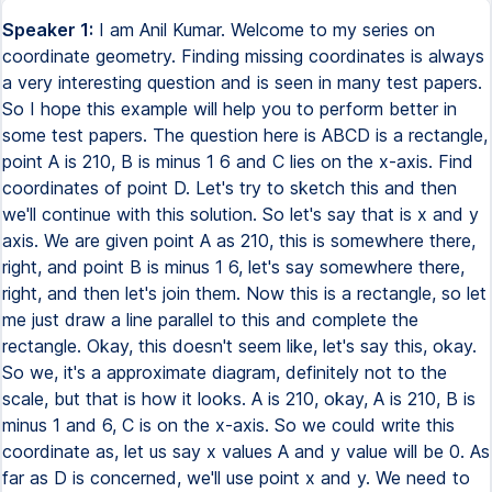
Speaker 1:
I am Anil Kumar. Welcome to my series on
coordinate geometry. Finding missing coordinates is always
a very interesting question and is seen in many test papers.
So I hope this example will help you to perform better in
some test papers. The question here is ABCD is a rectangle,
point A is 210, B is minus 1 6 and C lies on the x-axis. Find
coordinates of point D. Let's try to sketch this and then
we'll continue with this solution. So let's say that is x and y
axis. We are given point A as 210, this is somewhere there,
right, and point B is minus 1 6, let's say somewhere there,
right, and then let's join them. Now this is a rectangle, so let
me just draw a line parallel to this and complete the
rectangle. Okay, this doesn't seem like, let's say this, okay.
So we, it's a approximate diagram, definitely not to the
scale, but that is how it looks. A is 210, okay, A is 210, B is
minus 1 and 6, C is on the x-axis. So we could write this
coordinate as, let us say x values A and y value will be 0. As
far as D is concerned, we'll use point x and y. We need to