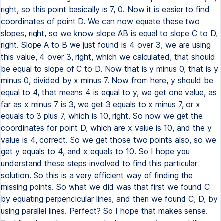
right, so this point basically is 7, 0. Now it is easier to find
coordinates of point D. We can now equate these two
slopes, right, so we know slope AB is equal to slope C to D,
right. Slope A to B we just found is 4 over 3, we are using
this value, 4 over 3, right, which we calculated, that should
be equal to slope of C to D. Now that is y minus 0, that is y
minus 0, divided by x minus 7. Now from here, y should be
equal to 4, that means 4 is equal to y, we get one value, as
far as x minus 7 is 3, we get 3 equals to x minus 7, or x
equals to 3 plus 7, which is 10, right. So now we get the
coordinates for point D, which are x value is 10, and the y
value is 4, correct. So we get those two points also, so we
get y equals to 4, and x equals to 10. So I hope you
understand these steps involved to find this particular
solution. So this is a very efficient way of finding the
missing points. So what we did was that first we found C
by equating perpendicular lines, and then we found C, D, by
using parallel lines. Perfect? So I hope that makes sense.