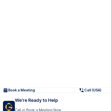
Book a Meeting
Call (USA)
We’re Ready to Help
Call or Book a Meeting Now