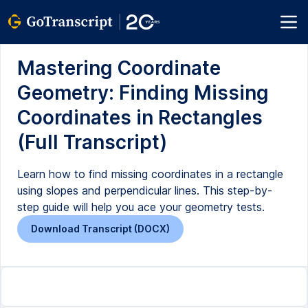
Mastering Coordinate
Geometry: Finding Missing
Coordinates in Rectangles
(Full Transcript)
Learn how to find missing coordinates in a rectangle
using slopes and perpendicular lines. This step-by-
step guide will help you ace your geometry tests.
Download Transcript (DOCX)