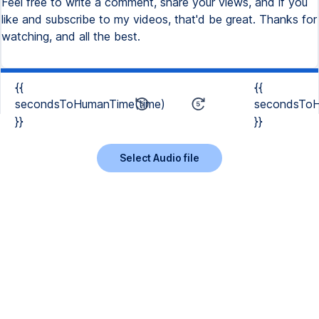
Feel free to write a comment, share your views, and if you
like and subscribe to my videos, that'd be great. Thanks for
watching, and all the best.
{{
{{
secondsToHumanTime(time)
secondsToH
}}
}}
Select Audio file