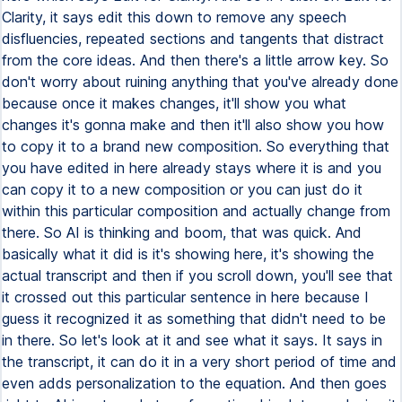
Clarity, it says edit this down to remove any speech
disfluencies, repeated sections and tangents that distract
from the core ideas. And then there's a little arrow key. So
don't worry about ruining anything that you've already done
because once it makes changes, it'll show you what
changes it's gonna make and then it'll also show you how
to copy it to a brand new composition. So everything that
you have edited in here already stays where it is and you
can copy it to a new composition or you can just do it
within this particular composition and actually change from
there. So AI is thinking and boom, that was quick. And
basically what it did is it's showing here, it's showing the
actual transcript and then if you scroll down, you'll see that
it crossed out this particular sentence in here because I
guess it recognized it as something that didn't need to be
in there. So let's look at it and see what it says. It says in
the transcript, it can do it in a very short period of time and
even adds personalization to the equation. And then goes