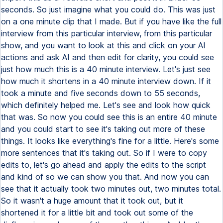
seconds. So just imagine what you could do. This was just
on a one minute clip that I made. But if you have like the full
interview from this particular interview, from this particular
show, and you want to look at this and click on your AI
actions and ask AI and then edit for clarity, you could see
just how much this is a 40 minute interview. Let's just see
how much it shortens in a 40 minute interview down. If it
took a minute and five seconds down to 55 seconds,
which definitely helped me. Let's see and look how quick
that was. So now you could see this is an entire 40 minute
and you could start to see it's taking out more of these
things. It looks like everything's fine for a little. Here's some
more sentences that it's taking out. So if I were to copy
edits to, let's go ahead and apply the edits to the script
and kind of so we can show you that. And now you can
see that it actually took two minutes out, two minutes total.
So it wasn't a huge amount that it took out, but it
shortened it for a little bit and took out some of the