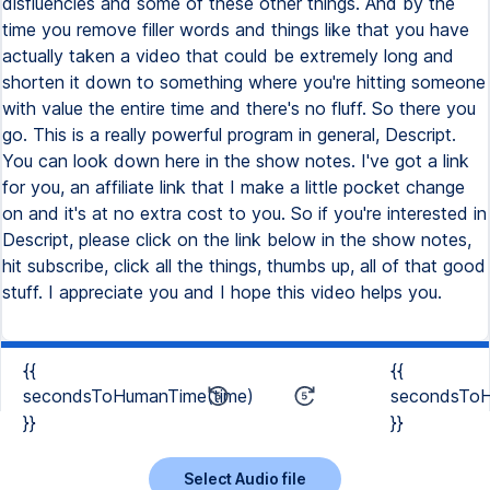
disfluencies and some of these other things. And by the
time you remove filler words and things like that you have
actually taken a video that could be extremely long and
shorten it down to something where you're hitting someone
with value the entire time and there's no fluff. So there you
go. This is a really powerful program in general, Descript.
You can look down here in the show notes. I've got a link
for you, an affiliate link that I make a little pocket change
on and it's at no extra cost to you. So if you're interested in
Descript, please click on the link below in the show notes,
hit subscribe, click all the things, thumbs up, all of that good
stuff. I appreciate you and I hope this video helps you.
{{
{{
secondsToHumanTime(time)
secondsToH
}}
}}
Select Audio file