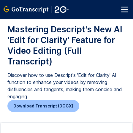
Mastering Descript's New AI
'Edit for Clarity' Feature for
Video Editing (Full
Transcript)
Discover how to use Descript's 'Edit for Clarity' AI
function to enhance your videos by removing
disfluencies and tangents, making them concise and
engaging.
Download Transcript (DOCX)