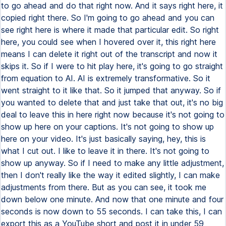
to go ahead and do that right now. And it says right here, it
copied right there. So I'm going to go ahead and you can
see right here is where it made that particular edit. So right
here, you could see when I hovered over it, this right here
means I can delete it right out of the transcript and now it
skips it. So if I were to hit play here, it's going to go straight
from equation to AI. AI is extremely transformative. So it
went straight to it like that. So it jumped that anyway. So if
you wanted to delete that and just take that out, it's no big
deal to leave this in here right now because it's not going to
show up here on your captions. It's not going to show up
here on your video. It's just basically saying, hey, this is
what I cut out. I like to leave it in there. It's not going to
show up anyway. So if I need to make any little adjustment,
then I don't really like the way it edited slightly, I can make
adjustments from there. But as you can see, it took me
down below one minute. And now that one minute and four
seconds is now down to 55 seconds. I can take this, I can
export this as a YouTube short and post it in under 59