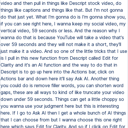
video and then pull in things like Descript stock video, do
things like captions and things like that. But I'm not gonna
do that just yet. What I'm gonna do is I'm gonna show you,
if you can see right here, I wanna keep my social video, my
vertical video, 59 seconds or less. And the reason why I
wanna do that is because YouTube will take a video that's
over 59 seconds and they will not make it a short, they'll
just make it a video. And so one of the little tricks that I use
is I pull in this new function from Descript called Edit for
Clarity and it's an AI function and the way to do that in
Descript is to go up here into the Actions bar, click on
Actions bar and down here it'll say Ask AI. Another thing
you could do is remove filler words, you can shorten word
gaps, these are all ways to kind of like truncate your video
down under 59 seconds. Things can get a little choppy so
you wanna use your judgment here but this is interesting
here. If I go to Ask AI then I get a whole bunch of AI things
that I can choose from but I wanna choose this one right
here which says Edit for Clarity. And so if I click on Edit for