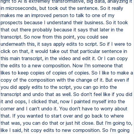
right to AI is extremely transformative, big data, analyzing it
in microseconds, but took out the sentence. So it really
makes me an improved person to talk to one of my
prospects because I understand their business. So it took
that out there probably because it says that later in the
transcript. So now from this point, you could see
underneath this, it says apply edits to script. So if I were to
click on that, it would take out that particular sentence in
this main transcript, in the video and edit it. Or I can copy
the edits to a new composition. Now I'm someone that
likes to keep copies of copies of copies. So I like to make a
copy of the composition with the change of it. But even if
you did apply edits to the script, you can go into the
transcript and undo that as well. So don't feel like if you did
it and oops, I clicked that, now I painted myself into the
corner and I can't undo it. You don't have to worry about
that. If you wanted to start over and go back to where
that was, you can do that or just hit close. But I'm going to,
like I said, hit copy edits to new composition. So I'm going