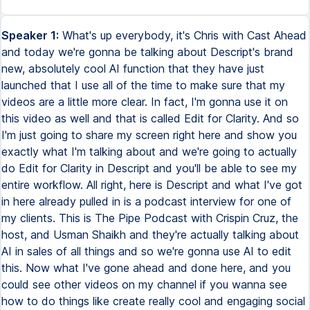
Speaker 1:
What's up everybody, it's Chris with Cast Ahead
and today we're gonna be talking about Descript's brand
new, absolutely cool AI function that they have just
launched that I use all of the time to make sure that my
videos are a little more clear. In fact, I'm gonna use it on
this video as well and that is called Edit for Clarity. And so
I'm just going to share my screen right here and show you
exactly what I'm talking about and we're going to actually
do Edit for Clarity in Descript and you'll be able to see my
entire workflow. All right, here is Descript and what I've got
in here already pulled in is a podcast interview for one of
my clients. This is The Pipe Podcast with Crispin Cruz, the
host, and Usman Shaikh and they're actually talking about
AI in sales of all things and so we're gonna use AI to edit
this. Now what I've gone ahead and done here, and you
could see other videos on my channel if you wanna see
how to do things like create really cool and engaging social