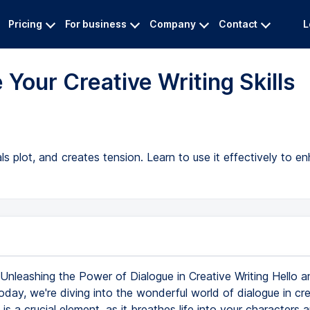
Pricing
For business
Company
Contact
L
 Your Creative Writing Skills
s plot, and creates tension. Learn to use it effectively to en
Unleashing the Power of Dialogue in Creative Writing Hello a
day, we're diving into the wonderful world of dialogue in cre
s is a crucial element, as it breathes life into your character