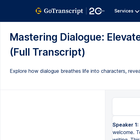
Services
Mastering Dialogue: Elevate
(Full Transcript)
Explore how dialogue breathes life into characters, reveal
Speaker 1:
welcome. To
writing. Thi