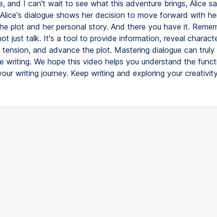
, and I can't wait to see what this adventure brings, Alice sa
Alice's dialogue shows her decision to move forward with her 
he plot and her personal story. And there you have it. Reme
not just talk. It's a tool to provide information, reveal charact
 tension, and advance the plot. Mastering dialogue can truly
ve writing. We hope this video helps you understand the funct
your writing journey. Keep writing and exploring your creativity