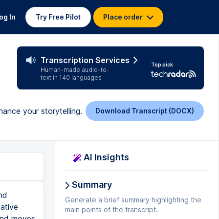
og In
Try Free Pilot
Place order
Transcription Services
Top pick
Human-made audio-to-
text in 140 languages
hance your storytelling.
Download Transcript (DOCX)
AI Insights
Summary
nd
Generate a brief summary highlighting the
ative
main points of the transcript.
s and moves