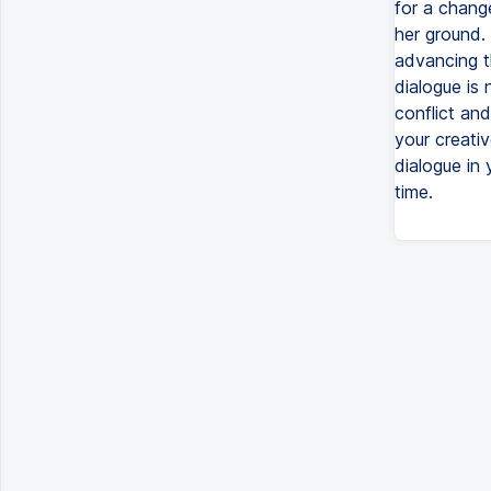
for a change
her ground. 
advancing t
dialogue is 
conflict and
your creati
dialogue in 
time.