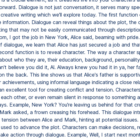
orward. Dialogue is not just conversation, it serves many spec
 creative writing which we'll explore today. The first function
e information. Dialogue can reveal things about the plot, the 
ting that may not be easily communicated through description
, I got the job in New York, Alice said, beaming with pride. 
of dialogue, we learn that Alice has just secured a job and that
econd function is to reveal character. The way a character 
t about who they are, their education, background, personalit
't believe you did it, Al. Always knew you had it in ya, her fa
on the back. This line shows us that Alice's father is support
 achievements, using informal language indicating a close rel
an excellent tool for creating conflict and tension. Character
n each other, or even remain silent in response to something 
ays. Example, New York? You're leaving us behind for that cr
 Mark asked, a frown creasing his forehead. This dialogue in
 tension between Alice and Mark, hinting at potential issues.
 used to advance the plot. Characters can make decisions, r
take action through dialogue. Example, Well, I start next month