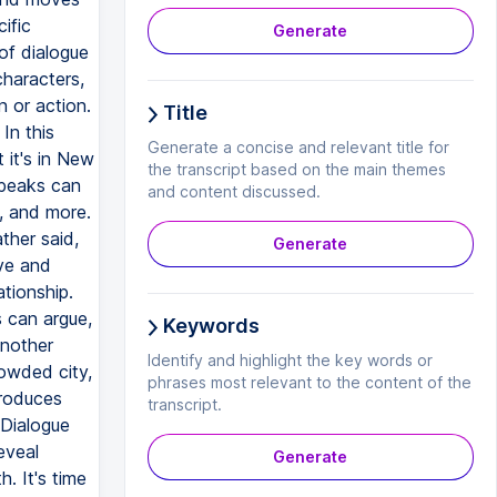
ific
Generate
 of dialogue
characters,
 or action.
Title
In this
Generate a concise and relevant title for
 it's in New
the transcript based on the main themes
speaks can
and content discussed.
y, and more.
ther said,
Generate
ive and
ationship.
s can argue,
Keywords
another
Identify and highlight the key words or
owded city,
phrases most relevant to the content of the
troduces
transcript.
 Dialogue
eveal
Generate
. It's time