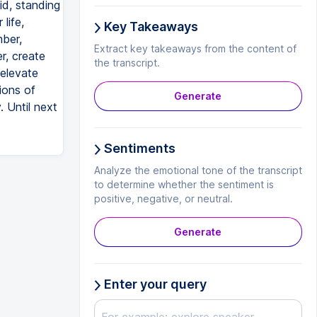
id, standing
life,
Key Takeaways
mber,
Extract key takeaways from the content of
er, create
the transcript.
 elevate
ions of
Generate
. Until next
Sentiments
Analyze the emotional tone of the transcript
to determine whether the sentiment is
positive, negative, or neutral.
Generate
Enter your query