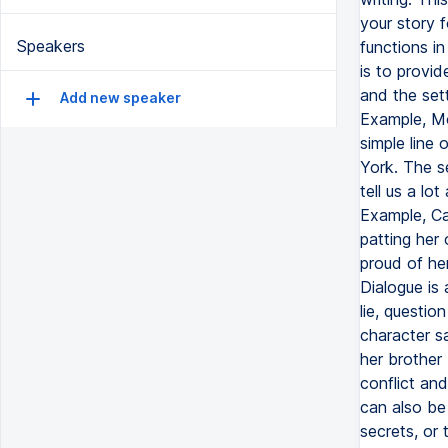
your story f
Speakers
functions in
is to provid
and the set
Add new speaker
Example, Mom
simple line 
York. The s
tell us a lo
Example, Can
patting her 
proud of her
Dialogue is 
lie, questio
character s
her brother
conflict and
can also be
secrets, or 