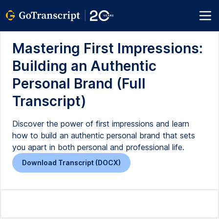
Mastering First Impressions:
Building an Authentic
Personal Brand (Full
Transcript)
Discover the power of first impressions and learn
how to build an authentic personal brand that sets
you apart in both personal and professional life.
Download Transcript (DOCX)