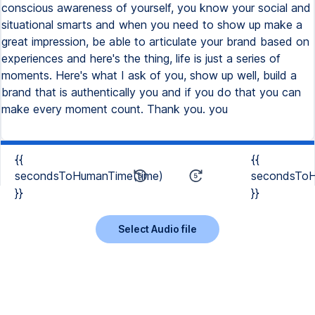
{{
{{
secondsToHumanTime(time)
secondsToH
}}
}}
Select Audio file