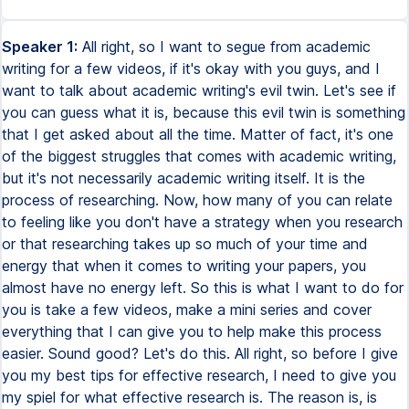
Speaker 1:
All right, so I want to segue from academic writing for a few videos, if it's okay with you guys, and I want to talk about academic writing's evil twin. Let's see if you can guess what it is, because this evil twin is something that I get asked about all the time. Matter of fact, it's one of the biggest struggles that comes with academic writing, but it's not necessarily academic writing itself. It is the process of researching. Now, how many of you can relate to feeling like you don't have a strategy when you research or that researching takes up so much of your time and energy that when it comes to writing your papers, you almost have no energy left. So this is what I want to do for you is take a few videos, make a mini series and cover everything that I can give you to help make this process easier. Sound good? Let's do this. All right, so before I give you my best tips for effective research, I need to give you my spiel for what effective research is. The reason is, is because none of us are really taught how to do effective research in college. I know I wasn't. There simply isn't a course that sits you down and says, hey, this is how you research. This is the best way to do it. This is what to look for. This is how you do it. This is how you read an article. This is how you formulate it in your mind, unfortunately, but fortunately for you guys, that's where I come in. All right, so here's how I like to explain effective research. In matter of fact, effective research I'm going to refer to is smart research. This is a smart student channel. Effective research when I teach it in my smart student writing Academy, it's called smart research. All right, so smart equals strategic. Anything you do in academics smartly is always going to be done strategically. Now the question is, what does this mean in regards to research? So smart equals strategic. What does that mean for research? What it means is being selective. So the best strategy that you'll always have when it comes to researching a topic, anything in general is you want to be selective about your information. And here's why. Now I'm actually going to explain this with one of our favorite things in the world, money. I want to start with you thinking about the researching process in general. It typically goes something like this. You have a topic to research. You go to the place you're going to research it, say online, a book, your textbook, an article, whatever the case may be. You read. That is the process of you researching. You get the information you need and then that's what you're going to use in your paper. So in other words, topic, go look for the information, sift through the information, translate it into your writing on your paper. That's the process of researching, right? Now it's safe to say that this uses energy from your brain. And so I want you to think about your brain power now. And rather than think of it as energy and brain power, I want you to think of that power in terms of currency. We're going to say your brain power is divided up into a bunch of dollar bills. And so now with that, let's think about the researching process. So again, you start with that topic, you go to the place you're researching. We're going to say the internet for this example. When you're on the internet, you are spending your currency on the articles you read. So when you're sifting through different potential sources, let's say I find a journal article here, I read part of it. That's a, that's some brain currency spent. Let's say I read the whole thing. That's going to take more of my brain currency. But I read that. It didn't necessarily fit my topic. So I go find something else. This time, it's just a webpage, again, more currency. That kind of fits great. I still need more. So I keep going and I think you can see where I'm going with this, but the researching process, you keep spending and spending and spending and spending until you have nothing left. The reason I like to explain researching to students like this is because one of the biggest complaints I get about research is that the process is so tiring, taxing. You don't know what to look for. You end up with this information overload. You end up with this information overload, which makes it hard for you to formulate your thoughts, hard for you to move forward with actually writing the paper. If you can relate to this, let me know because that's the research process that I find most students currently have. And I like to refer to this as researching blindly. In other words, you're searching, hoping that the articles are going to tell you what you need. You kind of know what you're looking for, but you don't really know how to find it. And so you're sifting through all these sources until you finally find it. And by the time you get to it, you're overwhelmed. Your brain has so much information in it and that's where the fatigue comes from. This is what we want to avoid doing because we want to be smart spenders. We want to save our brain currency as much as possible so we have as much as possible. And so let's go back to smart research. Smart research is strategic, which means being selective. I want you to remember that because what it means is getting the most with the least. So in other words, getting the exact information you need while taking in the least amount of information. Because remember it's that information overload causing problems with your brain processing. So this is why we need to be selective. Now spiel over it. Let's get into some tips of how you can start to do this. So tip number one, set goals. Now you may be thinking, well, I already have a goal. I'm not just typing nothing into my search bar when I do my research. So let me explain. You want to set goals. And the reason is, is because this is how you stop the habit of researching aimlessly, doing that blind research, hoping that the information you find will eventually give you the information you need. So this may sound counterintuitive because a lot of you also might think that while I'm doing research because I don't know much about this topic yet, I have to research it to learn about it. Yes, but there are still ways you can set goals to be more direct into getting the information you need. You can still take charge here. So the easiest way to do this, for example, instead plainly, we'll dive into a real example is to take your assignment instructions, locate the various objectives you need to meet, and then think logically, literally take a second and set some goals for how you're going to find that information. So a lot of students don't do this. You may think you're doing it, but a lot of students don't actually take that time to look at their objectives and see, okay, I know I need to research this, but let me strategize about how I can get there. So now let me show you a real example. It'll make more sense. The instructions should be pulling up on the screen right here. My computer is here though. So I'm going to read looking down here. We're going to read through the instructions. It's a short assignment, and then we're going to get into setting those goals. All right, here we go. In a two to three page essay, analyze how tariffs and protectionism have affected the worldwide operations of one specific multinational organization. Questions to consider in your essay include, how have tariffs affected the domestic and international operations of the organization? Where has it established its manufacturing plant in response to tariff or protectionist policies? How have tariffs impacted the pricing models? How has protectionism impacted the growth of the organization? And as you can see, there's a few organizations to choose from, but now let's get back to what I was saying. You have your instructions. You look for your specific objectives, and in this case, those objectives are going to be those questions. This is a nicely laid out example where you know exactly the different points you need to make. It's answering those specific questions. All right, so let's say if we're going to write about Starbucks and we're going to answer these questions pertaining to tariffs and protectionism, great, rather than just take to the internet and start looking for information to slowly plug into these questions, let's set some specific goals and let's start with those goals, fulfill them, and then work through the questions. That way, you now take charge and you're able to go to the internet and look for specific information without researching aimlessly. This is how you start getting away from that blind research. So in this first example, goal number one is probably going to pertain to that first question because if you notice, all the questions build on each other. You kind of have to do the research for how tariffs affect this company domestically and internationally before you can answer the second question, where has it established its manufacturing plant in response to that tariff in protectionism policies? Now you can even get more specific within that one question. Note how you're looking at domestic and international operations. It would be smart of you to focus on domestic first. So let's say you're here in the US, you're researching Starbucks. Now you have a very specific goal that you're trying to answer. So in your search query, your searches are going to be a lot more focused and targeted. And that leads me right into my second tip, which is to focus on one goal at a time. Now that may sound like common sense, but what's actually more common is that students tend to look at their instructions as a whole. Note how all those objectives build on each other. I'm going to let you in on a little secret here, but most assignments are structured that way. In other words, the first thing you're writing about is typically setting you up for the next thing. And so if you can focus on one at a time, you're going to move throug