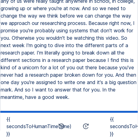
{{
{{
secondsToHumanTime(time)
secondsToH
}}
}}