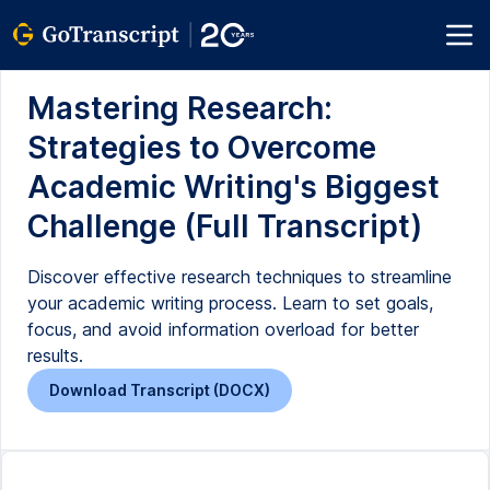
Mastering Research:
Strategies to Overcome
Academic Writing's Biggest
Challenge (Full Transcript)
Discover effective research techniques to streamline
your academic writing process. Learn to set goals,
focus, and avoid information overload for better
results.
Download Transcript (DOCX)