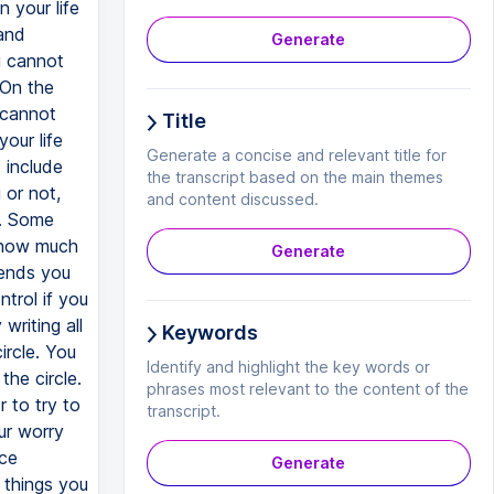
n your life
and
Generate
u cannot
 On the
 cannot
Title
our life
Generate a concise and relevant title for
 include
the transcript based on the main themes
 or not,
and content discussed.
r. Some
, how much
Generate
iends you
trol if you
writing all
Keywords
ircle. You
Identify and highlight the key words or
the circle.
phrases most relevant to the content of the
r to try to
transcript.
our worry
ice
Generate
 things you