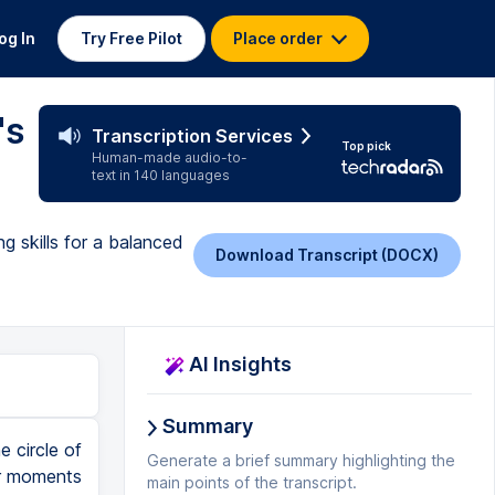
og In
Try Free Pilot
Place order
's
Transcription Services
Top pick
Human-made audio-to-
text in 140 languages
g skills for a balanced
Download Transcript (DOCX)
AI Insights
Summary
e circle of
Generate a brief summary highlighting the
 or moments
main points of the transcript.