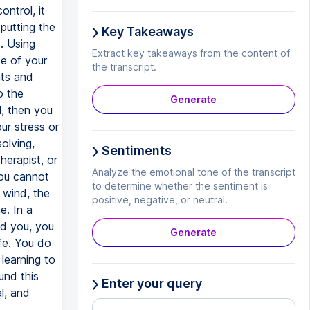
ontrol, it
 putting the
Key Takeaways
. Using
Extract key takeaways from the content of
de of your
the transcript.
hts and
o the
Generate
l, then you
ur stress or
olving,
Sentiments
herapist, or
Analyze the emotional tone of the transcript
you cannot
to determine whether the sentiment is
 wind, the
positive, negative, or neutral.
e. In a
nd you, you
Generate
ife. You do
learning to
und this
Enter your query
l, and