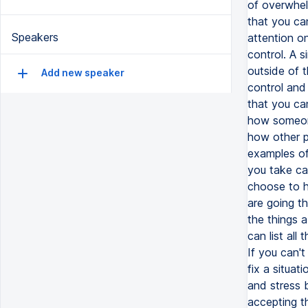
of overwhelm
that you ca
Speakers
attention on
control. A s
outside of t
Add new speaker
control and 
that you ca
how someone
how other p
examples of
you take car
choose to h
are going th
the things a
can list all
If you can't
fix a situat
and stress 
accepting t