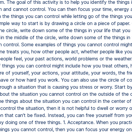
. The goal of this activity is to help you identify the things i
n and cannot control. You can then focus your time, energy 
 the things you can control while letting go of the things yo
imple way to start is by drawing a circle on a piece of paper.
he circle, write down some of the things in your life that you
in the middle of the circle, write down some of the things in y
n control. Some examples of things you cannot control might
 treats you, how other people act, whether people like you
eople feel, your past actions, world problems or the weathe
 things you can control might include how you treat others
e of yourself, your actions, your attitude, your words, the fr
ave or how hard you work. You can also use the circle of con
rough a situation that is causing you stress or worry. Start by 
bout the situation you cannot control on the outside of the c
 the things about the situation you can control in the center of 
 control the situation, then it is not helpful to dwell or worry o
ion that can't be fixed. Instead, you can free yourself from y
by doing one of three things. 1. Acceptance. When you pract
hings you cannot control, then you can focus your energy on