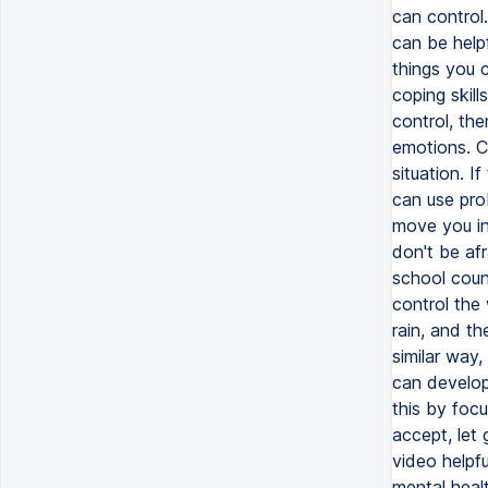
can control.
can be helpf
things you c
coping skill
control, the
emotions. C
situation. I
can use pro
move you in 
don't be afr
school coun
control the
rain, and t
similar way
can develop 
this by foc
accept, let 
video helpfu
mental healt