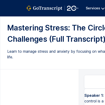
Services
Mastering Stress: The Circl
Challenges (Full Transcript
Learn to manage stress and anxiety by focusing on what 
life.
Speaker 1:
control is a