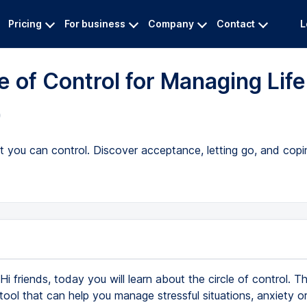
Pricing
For business
Company
Contact
L
e of Control for Managing Life
)
you can control. Discover acceptance, letting go, and copin
Hi friends, today you will learn about the circle of control. Th
 tool that can help you manage stressful situations, anxiety