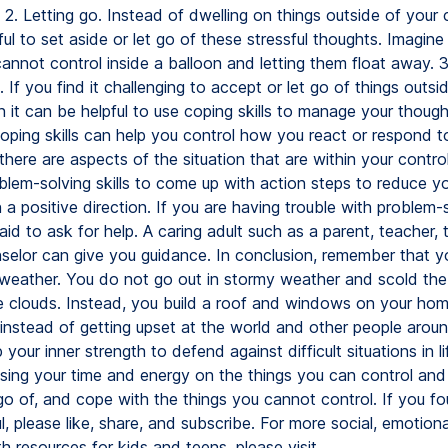
 2. Letting go. Instead of dwelling on things outside of your c
ul to set aside or let go of these stressful thoughts. Imagine
annot control inside a balloon and letting them float away. 3
s. If you find it challenging to accept or let go of things outsi
n it can be helpful to use coping skills to manage your thoug
oping skills can help you control how you react or respond t
f there are aspects of the situation that are within your contro
blem-solving skills to come up with action steps to reduce yo
a positive direction. If you are having trouble with problem-s
aid to ask for help. A caring adult such as a parent, teacher, t
selor can give you guidance. In conclusion, remember that 
 weather. You do not go out in stormy weather and scold the
he clouds. Instead, you build a roof and windows on your hom
, instead of getting upset at the world and other people arou
your inner strength to defend against difficult situations in l
using your time and energy on the things you can control and 
go of, and cope with the things you cannot control. If you fo
l, please like, share, and subscribe. For more social, emotiona
h resources for kids and teens, please visit