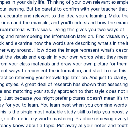
ples in your daily life. Thinking of your own relevant exampl
your learning. But be careful to confirm with your teacher that
e accurate and relevant to the idea you're learning. Make the
 idea and the example, and you'll understand how the examp
bal material with visuals. Doing this gives you two ways of
ng and remembering the information later on. Find visuals in 
k and examine how the words are describing what's in the 
ther way around. How does the image represent what's descr
at the visuals and explain in your own words what they mea
rom your class materials and draw your own picture for them.
rent ways to represent the information, and start to use this
ctice retrieving your knowledge later on. And just to clarify, 
ing styles. A great deal of research has shown that assessing
yle and matching your study approach to that style does not 
g. Just because you might prefer pictures doesn't mean it's 
ay for you to learn. You learn best when you combine words 
 this is the single most valuable study skill to help you boost 
 so it's definitely worth mastering. Practice retrieving everyt
ready know about a topic. Put away all your notes and tex