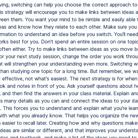
ving, switching can help you choose the correct approach to
is strategy will encourage you to make links between ideas 
een them. You want your mind to be nimble and easily able 
as and know how they relate to each other. Make sure you
rmation to understand an idea before you switch. You'll need 
rks best for you. Don't spend an entire session on one topic
often either. Try to make links between ideas as you move 
or your next study session, change the order you work throu
t will strengthen your understanding even more. Switching wi
 than studying one topic for a long time. But remember, we w
 effective, not what's easiest. The next strategy is for whe
ok and notes in front of you. Ask yourself questions about
 and then find the answers in your class material. Explain an
as many details as you can and connect the ideas to your dail
. This forces you to understand and explain what you're lear
with what you already know. That helps you organize the ne
easier to recall later. Creating how and why questions make
eas are similar or different, and that improves your understa
otes and textbook, and make a list of the ideas you need to 