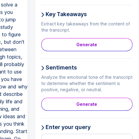
 solve a
as you
Key Takeaways
to jump
Extract key takeaways from the content of
 study
the transcript.
to figure
, but don't
Generate
between
gh topics,
ll probably
Sentiments
ant to use
Analyze the emotional tone of the transcript
n you have
to determine whether the sentiment is
 how and why
positive, negative, or neutral.
d describe
y life and
Generate
ning, and
w ideas and
s you think
Enter your query
nding. Start
learn. Go