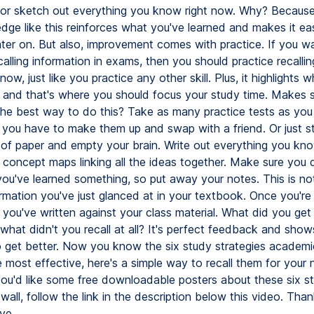
or sketch out everything you know right now. Why? Because 
dge like this reinforces what you've learned and makes it eas
ter on. But also, improvement comes with practice. If you w
calling information in exams, then you should practice recallin
now, just like you practice any other skill. Plus, it highlights 
 and that's where you should focus your study time. Makes s
the best way to do this? Take as many practice tests as you
f you have to make them up and swap with a friend. Or just st
 of paper and empty your brain. Write out everything you kn
 concept maps linking all the ideas together. Make sure you d
 you've learned something, so put away your notes. This is no
ormation you've just glanced at in your textbook. Once you're 
ou've written against your class material. What did you get 
what didn't you recall at all? It's perfect feedback and sho
 get better. Now you know the six study strategies academi
 most effective, here's a simple way to recall them for your 
 you'd like some free downloadable posters about these six st
wall, follow the link in the description below this video. Than
ye.