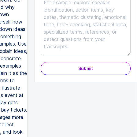
nd why.
 own
urself how
 down ideas
 something
xamples. Use
plain ideas,
 concrete
e examples
Submit
ain it as the
erms to
illustrate
ts event at
day gets
buy tickets.
harges more
collect
, and look