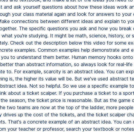
st and ask yourself questions about how these ideas work a
ough your class material again and look for answers to your
Make connections between different ideas and explain to yo
ogether. The specific questions you ask and how you break
what you're studying. It might be math, science, history, or
tely. Check out the description below this video for some e
oncrete examples. Common examples help demonstrate and ex
s you to understand them better. Human memory hooks onto
better than abstract information, so always look for real-lif
te to. For example, scarcity is an abstract idea. You can expl
ing is, the higher its value will be. But we've used abstract t
bstract idea. Not so helpful. So we use a specific example to 
ink about a ticket scalper. If you purchase a ticket to a spor
 the season, the ticket price is reasonable. But as the game 
the two teams are now at the top of the ladder, more people 
y drives up the cost of the tickets, and the ticket scalper c
ets. That's a concrete example of an abstract idea. You can 
om your teacher or professor, search your textbook or notes