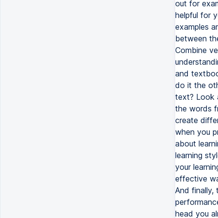
out for exam
helpful for 
examples ar
between the
Combine ver
understandi
and textboo
do it the o
text? Look 
the words f
create diffe
when you pra
about learn
learning st
your learnin
effective w
And finally,
performance,
head you al