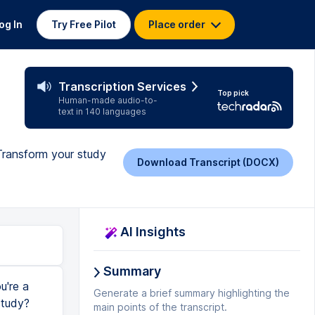
og In
Try Free Pilot
Place order
Transcription Services
Top pick
Human-made audio-to-
text in 140 languages
 Transform your study
Download Transcript (DOCX)
AI Insights
Summary
u're a
Generate a brief summary highlighting the
study?
main points of the transcript.