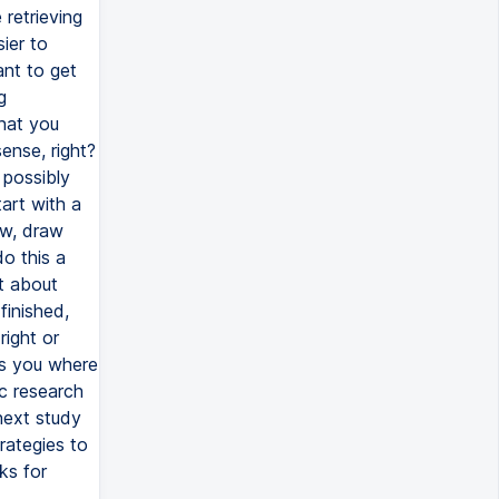
retrieving
ier to
ant to get
g
what you
ense, right?
 possibly
art with a
ow, draw
o this a
t about
finished,
right or
ws you where
c research
next study
rategies to
ks for