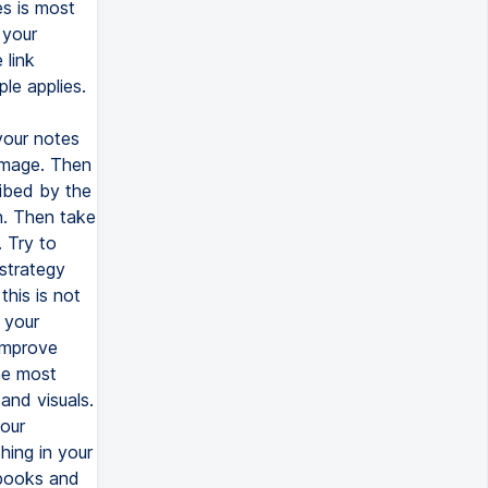
es is most
 your
 link
le applies.
your notes
image. Then
ibed by the
n. Then take
 Try to
 strategy
this is not
 your
improve
the most
and visuals.
your
hing in your
tbooks and