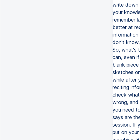
write down 
your knowle
remember la
better at re
information 
don't know,
So, what's 
can, even i
blank piece
sketches or
while after
reciting inf
check what y
wrong, and 
you need to
says are the
session. If
put on your 
watching. B