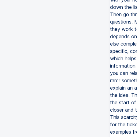
down the li
Then go thr
questions. 
they work t
depends on 
else comple
specific, c
which help
information 
you can rela
rarer someth
explain an a
the idea. Th
the start of
closer and 
This scarcit
for the tick
examples fr