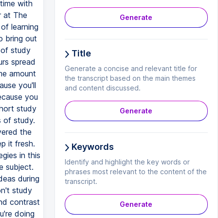
time with
r at The
Generate
 of learning
o bring out
 of study
Title
urs spread
Generate a concise and relevant title for
ame amount
the transcript based on the main themes
ause you'll
and content discussed.
because you
hort study
Generate
 of study.
vered the
 it fresh.
Keywords
gies in this
Identify and highlight the key words or
 subject.
phrases most relevant to the content of the
deas during
transcript.
on't study
and contrast
Generate
u're doing