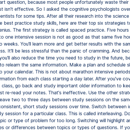
art question, because most people unfortunately waste their 
ust isn't effective. So I asked the cognitive psychologists ove
entists for some tips. After all their research into the science
 best practice study skills, here are their top six strategies t
enius. The first strategy is called spaced practice. Five hours
o one intensive session is not as good as that same five ho
o weeks. You'll learn more and get better results with the s
ess. It'll be less stressful than the panic of cramming. And bec
you'll also reduce the time you need to study in the future, 
to relearn the same information. Make a plan and schedule s
o your calendar. This is not about marathon intensive periods
rmation from each class starting a day later. After you've co
 class, go back and study important older information to keep
st re-read your notes. That's ineffective. Use the other strate
leave two to three days between study sessions on the same
consistent, short study sessions over time. Switch between i
dy session for a particular class. This is called interleaving. D
pic or type of problem for too long. Switching will highlight 
ties or differences between topics or types of questions. If yo