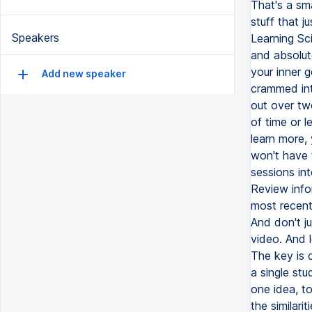
That's a sm
stuff that j
Speakers
Learning Sci
and absolute
your inner g
Add new speaker
crammed int
out over tw
of time or l
learn more, 
won't have 
sessions int
Review info
most recent
And don't ju
video. And 
The key is 
a single stu
one idea, to
the similari