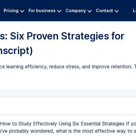
Pricing
For business
Company
Contact
L
: Six Proven Strategies for
nscript)
e learning efficiency, reduce stress, and improve retention.
How to Study Effectively Using Six Essential Strategies If yo
u've probably wondered, what is the most effective way to 