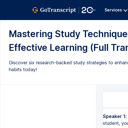
Services
Mastering Study Techniques
Effective Learning (Full Tra
Discover six research-backed study strategies to enhanc
habits today!
Speaker 1:
student, yo