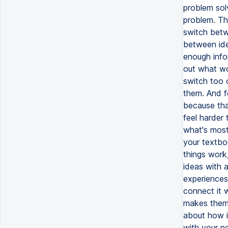
problem sol
problem. Th
switch betw
between ide
enough info
out what wo
switch too 
them. And f
because tha
feel harder
what's most
your textbo
things work,
ideas with 
experiences
connect it 
makes them 
about how id
with your n