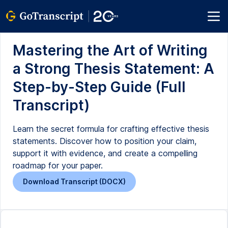
Mastering the Art of Writing
a Strong Thesis Statement: A
Step-by-Step Guide (Full
Transcript)
Learn the secret formula for crafting effective thesis
statements. Discover how to position your claim,
support it with evidence, and create a compelling
roadmap for your paper.
Download Transcript (DOCX)