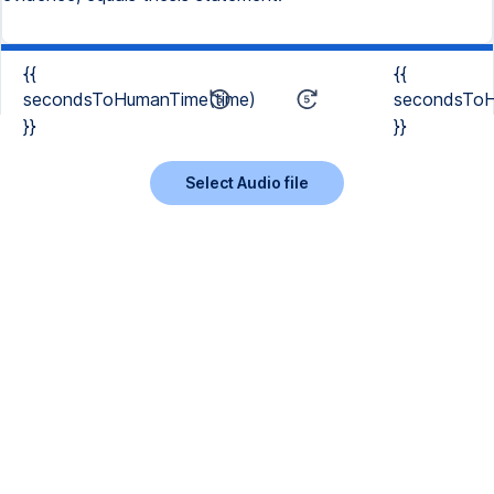
{{
{{
secondsToHumanTime(time)
secondsToH
}}
}}
Select Audio file