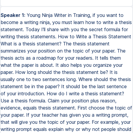
Speaker 1:
Young Ninja Writer in Training, if you want to
become a writing ninja, you must learn how to write a thesis
statement. Today I'll share with you the secret formula for
writing thesis statements. How to Write a Thesis Statement
What is a thesis statement? The thesis statement
summarizes your position on the topic of your paper. The
thesis acts as a roadmap for your readers. It tells them
what the paper is about. It also helps you organize your
paper. How long should the thesis statement be? It is
usually one to two sentences long. Where should the thesis
statement be in the paper? It should be the last sentence
of your introduction. How do I write a thesis statement?
Use a thesis formula. Claim your position plus reason,
evidence, equals thesis statement. First choose the topic of
your paper. If your teacher has given you a writing prompt,
that will give you the topic of your paper. For example, your
writing prompt equals explain why or why not people should