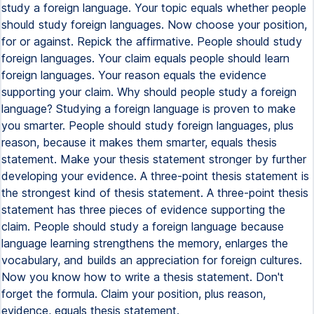
study a foreign language. Your topic equals whether people
should study foreign languages. Now choose your position,
for or against. Repick the affirmative. People should study
foreign languages. Your claim equals people should learn
foreign languages. Your reason equals the evidence
supporting your claim. Why should people study a foreign
language? Studying a foreign language is proven to make
you smarter. People should study foreign languages, plus
reason, because it makes them smarter, equals thesis
statement. Make your thesis statement stronger by further
developing your evidence. A three-point thesis statement is
the strongest kind of thesis statement. A three-point thesis
statement has three pieces of evidence supporting the
claim. People should study a foreign language because
language learning strengthens the memory, enlarges the
vocabulary, and builds an appreciation for foreign cultures.
Now you know how to write a thesis statement. Don't
forget the formula. Claim your position, plus reason,
evidence, equals thesis statement.