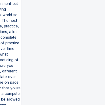
ronment but
ying
al world so
. The next
, practice,
ons, a lot
o complete
of practice
over time
 what
acticing of
more you
 different
ulate over
're on pace
 that you're
n a computer
o be allowed
same