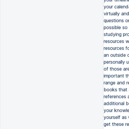
your calend
virtually a
questions o
possible so
studying pr
resources w
resources f
an outside c
personally 
of those are
important t
range and r
books that 
references 
additional 
your knowle
yourself as
get these r