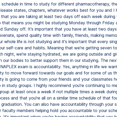
 schedule in time to study for different pharmacotherapy, the
disease states, chapters, whatever works best for you and I 
hat you are taking at least two days off each week during 
o that means you might be studying Monday through Friday 
d Sunday off. It's important that you have at least two days
uvenate, spend quality time with family, friends, making memo
 whole life is not studying and it's important that every sin
our self-care and habits. Meaning that we're getting seven to
ch night, we're staying hydrated, we are going outside and gi
 our bodies to better support them in our studying. The next
 NAPLEX exam is accountability. Yes, anything in life we wan
ity to move forward towards our goals and for some of us t
ity is going to come from your friends and your classmates h
 in study groups. I highly recommend you're continuing to me
group at least once a week if not multiple times a week durin
cess and that you're all on a similar time schedule of that fou
 graduation. You can also have accountability through your 
 faculty members helping hold you accountable to your sch
e. It's important when you're having accountability that you 