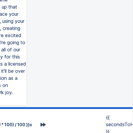
 up that
ace your
, using your
, creating
re excited
're going to
all of our
 for this
as a licensed
'll be over
ion as a
s on
k joy.
{{
secondsToH
* 100) / 100 }}x
}}