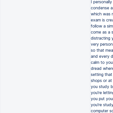
I personall
condense a 
which was m
exam is cre
follow a sim
come as a su
distracting 
very person
so that mea
and every da
calm to you
dread where
setting that
shops or at
you study b
you're lett
you put you
you're stud
computer so