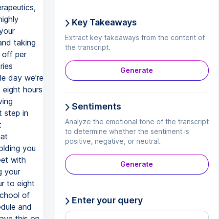
rapeutics,
highly
Key Takeaways
your
Extract key takeaways from the content of
and taking
the transcript.
 off per
ries
Generate
gle day we're
 eight hours
ving
Sentiments
 step in
Analyze the emotional tone of the transcript
t
to determine whether the sentiment is
hat
positive, negative, or neutral.
olding you
et with
Generate
g your
r to eight
school of
Enter your query
edule and
have this on