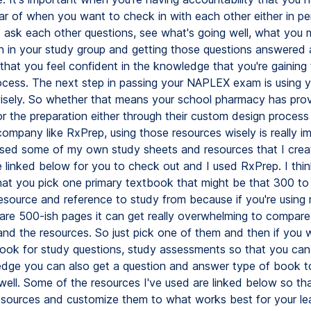
ar of when you want to check in with each other either in pe
nd ask each other questions, see what's going well, what you 
n in your study group and getting those questions answered
 that you feel confident in the knowledge that you're gaining
ocess. The next step in passing your NAPLEX exam is using y
isely. So whether that means your school pharmacy has pro
or the preparation either through their custom design process
ompany like RxPrep, using those resources wisely is really im
used some of my own study sheets and resources that I cre
 linked below for you to check out and I used RxPrep. I think 
hat you pick one primary textbook that might be that 300 t
esource and reference to study from because if you're using m
are 500-ish pages it can get really overwhelming to compare
and the resources. So just pick one of them and then if you 
book for study questions, study assessments so that you can
dge you can also get a question and answer type of book t
 well. Some of the resources I've used are linked below so th
esources and customize them to what works best for your lea