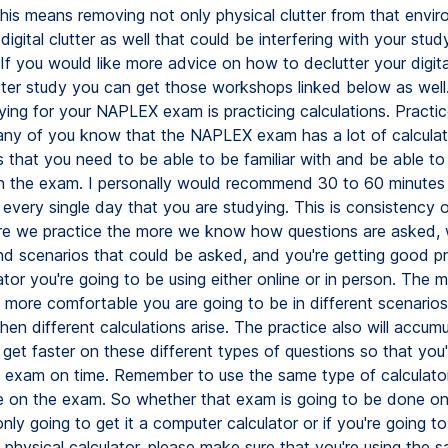
his means removing not only physical clutter from that envi
digital clutter as well that could be interfering with your stud
If you would like more advice on how to declutter your digit
ter study you can get those workshops linked below as well
ying for your NAPLEX exam is practicing calculations. Practice
any of you know that the NAPLEX exam has a lot of calculati
s that you need to be able to be familiar with and be able t
 on the exam. I personally would recommend 30 to 60 minutes 
 every single day that you are studying. This is consistency 
e we practice the more we know how questions are asked,
d scenarios that could be asked, and you're getting good pr
tor you're going to be using either online or in person. The 
 more comfortable you are going to be in different scenarios,
hen different calculations arise. The practice also will accum
 get faster on these different types of questions so that you
he exam on time. Remember to use the same type of calculator
e on the exam. So whether that exam is going to be done o
nly going to get it a computer calculator or if you're going t
a physical calculator, please make sure that you're using the 