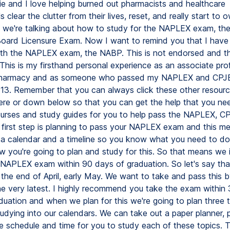
ie and I love helping burned out pharmacists and healthcare
s clear the clutter from their lives, reset, and really start to o
 we're talking about how to study for the NAPLEX exam, the
ard Licensure Exam. Now I want to remind you that I have
 with the NAPLEX exam, the NABP. This is not endorsed and thi
This is my firsthand personal experience as an associate pro
pharmacy and as someone who passed my NAPLEX and CPJ
13. Remember that you can always click these other resour
ere or down below so that you can get the help that you nee
ourses and study guides for you to help pass the NAPLEX, C
first step is planning to pass your NAPLEX exam and this m
 a calendar and a timeline so you know what you need to do
w you're going to plan and study for this. So that means we 
 NAPLEX exam within 90 days of graduation. So let's say tha
 the end of April, early May. We want to take and pass this 
the very latest. I highly recommend you take the exam within
duation and when we plan for this we're going to plan three t
udying into our calendars. We can take out a paper planner, 
he schedule and time for you to study each of these topics.