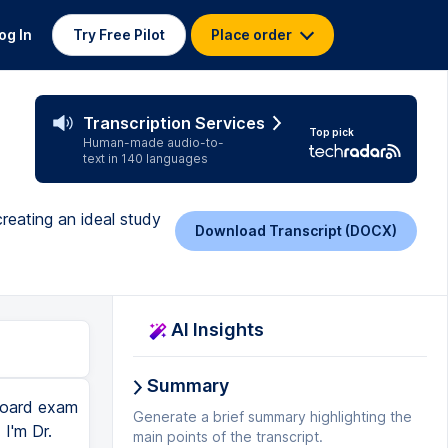
og In
Try Free Pilot
Place order
Transcription Services
Top pick
Human-made audio-to-
text in 140 languages
reating an ideal study
Download Transcript (DOCX)
AI Insights
Summary
board exam
Generate a brief summary highlighting the
I'm Dr.
main points of the transcript.