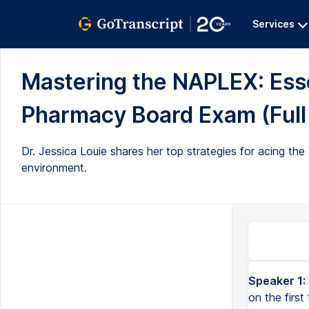
Services
Mastering the NAPLEX: Esse
Pharmacy Board Exam (Full 
Dr. Jessica Louie shares her top strategies for acing th
environment.
Speaker 1:
on the firs