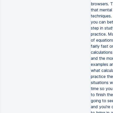
browsers. T
that mental 
techniques. 
you can bet
step in stud
practice. M
of equation
fairly fast
calculations
and the mor
examples an
what calcula
practice the
situations w
time so you
to finish t
going to se
and you're o
to bring in 