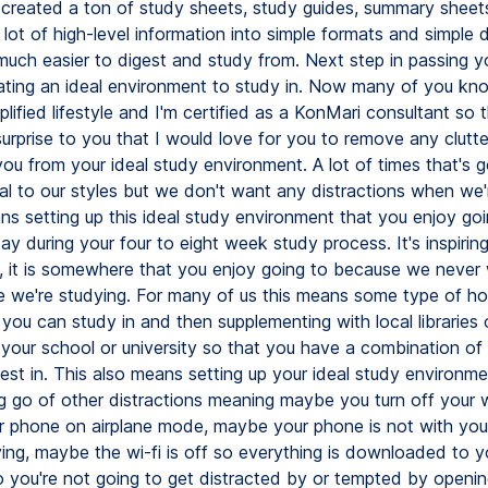
y created a ton of study sheets, study guides, summary sheet
lot of high-level information into simple formats and simple 
uch easier to digest and study from. Next step in passing 
ating an ideal environment to study in. Now many of you kno
plified lifestyle and I'm certified as a KonMari consultant so 
rprise to you that I would love for you to remove any clutter
you from your ideal study environment. A lot of times that's 
al to our styles but we don't want any distractions when we'
ns setting up this ideal study environment that you enjoy go
y during your four to eight week study process. It's inspiring 
, it is somewhere that you enjoy going to because we never
 we're studying. For many of us this means some type of ho
 you can study in and then supplementing with local libraries 
 your school or university so that you have a combination of 
est in. This also means setting up your ideal study environm
ing go of other distractions meaning maybe you turn off your 
r phone on airplane mode, maybe your phone is not with yo
ying, maybe the wi-fi is off so everything is downloaded to y
 you're not going to get distracted by or tempted by openin