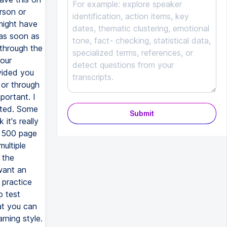
rson or
might have
 as soon as
 through the
our
vided you
 or through
portant. I
ated. Some
Submit
it's really
o 500 page
ultiple
 the
want an
 practice
o test
at you can
rning style.