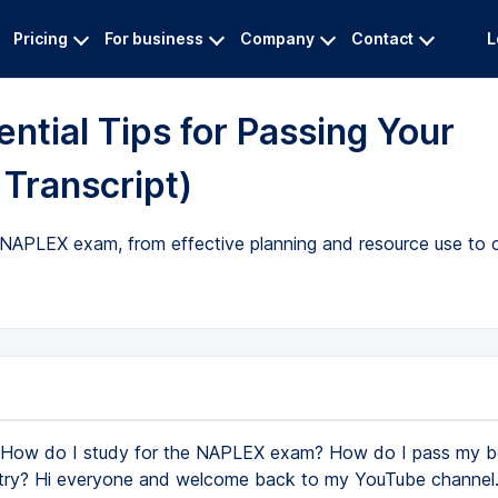
Pricing
For business
Company
Contact
L
ntial Tips for Passing Your
Transcript)
e NAPLEX exam, from effective planning and resource use to c
How do I study for the NAPLEX exam? How do I pass my 
t try? Hi everyone and welcome back to my YouTube channel. 