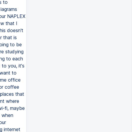
s to
diagrams
your NAPLEX
w that I
this doesn't
 that is
going to be
re studying
ing to each
to you, it's
 want to
me office
or coffee
places that
ent where
wi-fi, maybe
u when
our
g internet