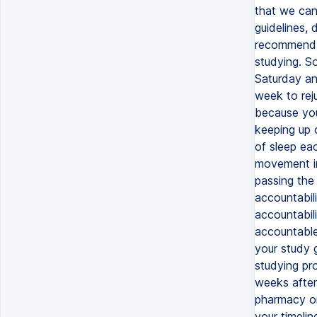
that we can
guidelines, 
recommend t
studying. S
Saturday an
week to rej
because your
keeping up 
of sleep ea
movement in
passing the
accountabil
accountabil
accountable
your study 
studying pro
weeks after
pharmacy or
your timelin