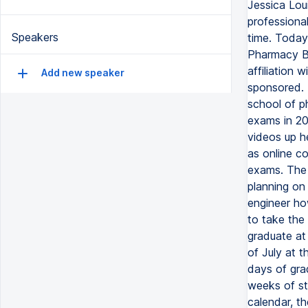
Jessica Lou
professional
Speakers
time. Today
Pharmacy Bo
affiliation
Add new speaker
sponsored. 
school of 
exams in 20
videos up h
as online c
exams. The 
planning on
engineer ho
to take the
graduate at
of July at 
days of gra
weeks of st
calendar, t