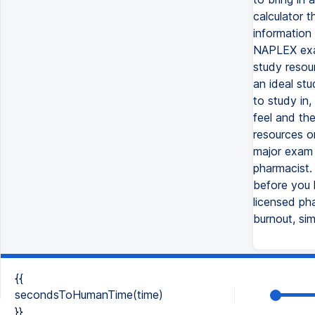
calculator 
information
NAPLEX exam.
study resour
an ideal st
to study in,
feel and th
resources o
major exam i
pharmacist.
before you k
licensed ph
burnout, sim
{{
secondsToHumanTime(time)
}}