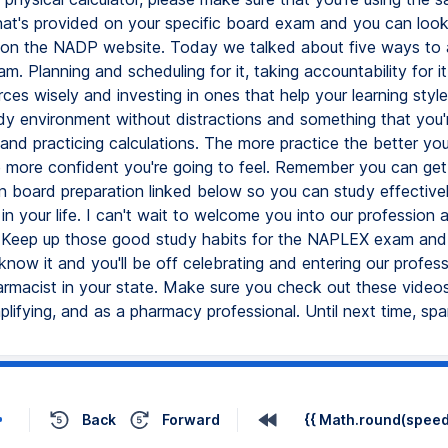
that's provided on your specific board exam and you can look
 on the NADP website. Today we talked about five ways to 
 Planning and scheduling for it, taking accountability for it
ces wisely and investing in ones that help your learning style
udy environment without distractions and something that you'
 and practicing calculations. The more practice the better you
e more confident you're going to feel. Remember you can get 
n board preparation linked below so you can study effectively
n your life. I can't wait to welcome you into our profession 
 Keep up those good study habits for the NAPLEX exam and it
now it and you'll be off celebrating and entering our profess
armacist in your state. Make sure you check out these video
plifying, and as a pharmacy professional. Until next time, spar
Back
Forward
{{ Math.round(speed 