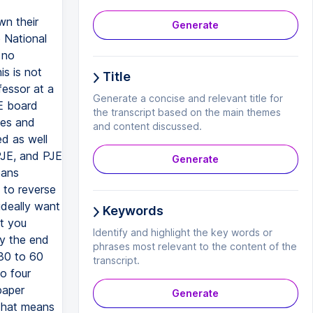
wn their
Generate
 National
 no
s is not
Title
fessor at a
Generate a concise and relevant title for
E board
the transcript based on the main themes
ces and
and content discussed.
d as well
PJE, and PJE
Generate
eans
 to reverse
ideally want
Keywords
t you
Identify and highlight the key words or
by the end
phrases most relevant to the content of the
 30 to 60
transcript.
o four
paper
Generate
 That means