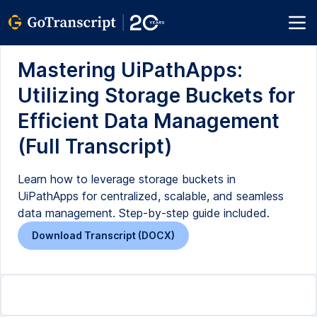
Mastering UiPathApps:
Utilizing Storage Buckets for
Efficient Data Management
(Full Transcript)
Learn how to leverage storage buckets in
UiPathApps for centralized, scalable, and seamless
data management. Step-by-step guide included.
Download Transcript (DOCX)