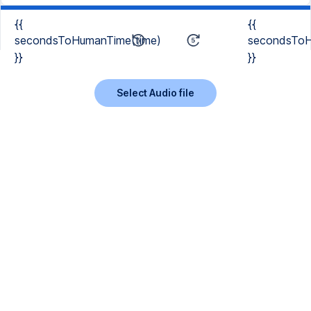
{{
{{
secondsToHumanTime(time)
secondsToH
}}
}}
Select Audio file