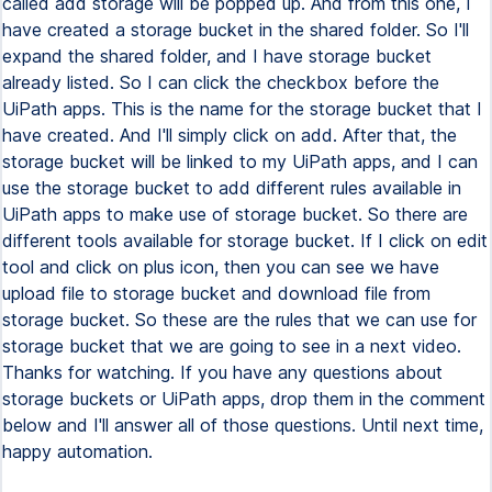
called add storage will be popped up. And from this one, I
have created a storage bucket in the shared folder. So I'll
expand the shared folder, and I have storage bucket
already listed. So I can click the checkbox before the
UiPath apps. This is the name for the storage bucket that I
have created. And I'll simply click on add. After that, the
storage bucket will be linked to my UiPath apps, and I can
use the storage bucket to add different rules available in
UiPath apps to make use of storage bucket. So there are
different tools available for storage bucket. If I click on edit
tool and click on plus icon, then you can see we have
upload file to storage bucket and download file from
storage bucket. So these are the rules that we can use for
storage bucket that we are going to see in a next video.
Thanks for watching. If you have any questions about
storage buckets or UiPath apps, drop them in the comment
below and I'll answer all of those questions. Until next time,
happy automation.