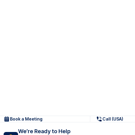
Book a Meeting
Call (USA)
We’re Ready to Help