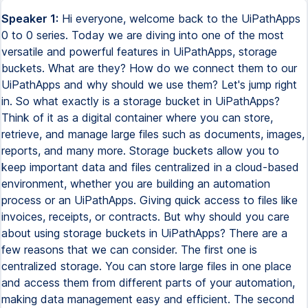
Speaker 1:
Hi everyone, welcome back to the UiPathApps
0 to 0 series. Today we are diving into one of the most
versatile and powerful features in UiPathApps, storage
buckets. What are they? How do we connect them to our
UiPathApps and why should we use them? Let's jump right
in. So what exactly is a storage bucket in UiPathApps?
Think of it as a digital container where you can store,
retrieve, and manage large files such as documents, images,
reports, and many more. Storage buckets allow you to
keep important data and files centralized in a cloud-based
environment, whether you are building an automation
process or an UiPathApps. Giving quick access to files like
invoices, receipts, or contracts. But why should you care
about using storage buckets in UiPathApps? There are a
few reasons that we can consider. The first one is
centralized storage. You can store large files in one place
and access them from different parts of your automation,
making data management easy and efficient. The second