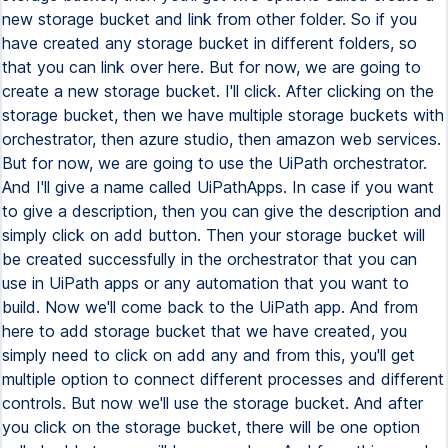
new storage bucket and link from other folder. So if you
have created any storage bucket in different folders, so
that you can link over here. But for now, we are going to
create a new storage bucket. I'll click. After clicking on the
storage bucket, then we have multiple storage buckets with
orchestrator, then azure studio, then amazon web services.
But for now, we are going to use the UiPath orchestrator.
And I'll give a name called UiPathApps. In case if you want
to give a description, then you can give the description and
simply click on add button. Then your storage bucket will
be created successfully in the orchestrator that you can
use in UiPath apps or any automation that you want to
build. Now we'll come back to the UiPath app. And from
here to add storage bucket that we have created, you
simply need to click on add any and from this, you'll get
multiple option to connect different processes and different
controls. But now we'll use the storage bucket. And after
you click on the storage bucket, there will be one option