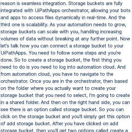
reason is seamless integration. Storage buckets are fully
integrated with UiPathApps orchestrator, allowing your bots
and apps to access files dynamically in real-time. And the
third one is scalability. As your automation needs to grow,
storage buckets can scale with you, handling increasing
volumes of data without breaking at any further point. Now
let's talk how you can connect a storage bucket to your
UiPathApps. You need to follow some steps and you're
done. So to create a storage bucket, the first thing you
need to do is you need to log into automation cloud. And
from automation cloud, you have to navigate to the
orchestrator. Once you are in the orchestrator, then based
on the folder where you actually want to create your
storage bucket that you need to select, I'm going to create
in a shared folder. And then on the right hand side, you can
see there is an option called storage bucket. So you can
click on the storage bucket and you'll simply get this option
of add storage bucket. After you have clicked on add
storage bucket, then you'll get two options called create a