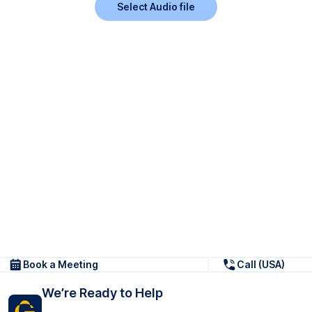
Select Audio file
Book a Meeting
Call (USA)
We’re Ready to Help