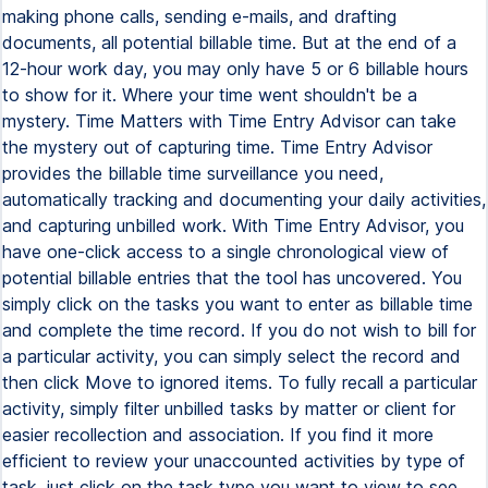
making phone calls, sending e-mails, and drafting
documents, all potential billable time. But at the end of a
12-hour work day, you may only have 5 or 6 billable hours
to show for it. Where your time went shouldn't be a
mystery. Time Matters with Time Entry Advisor can take
the mystery out of capturing time. Time Entry Advisor
provides the billable time surveillance you need,
automatically tracking and documenting your daily activities,
and capturing unbilled work. With Time Entry Advisor, you
have one-click access to a single chronological view of
potential billable entries that the tool has uncovered. You
simply click on the tasks you want to enter as billable time
and complete the time record. If you do not wish to bill for
a particular activity, you can simply select the record and
then click Move to ignored items. To fully recall a particular
activity, simply filter unbilled tasks by matter or client for
easier recollection and association. If you find it more
efficient to review your unaccounted activities by type of
task, just click on the task type you want to view to see