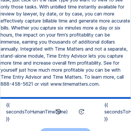
only those tasks. With unbilled time instantly available for
review by lawyer, by date, or by case, you can more
effectively capture billable time and generate more accurate
bills. Whether you capture six minutes more a day or six
hours, the impact on your firm's profitability can be
immense, earning you thousands of additional dollars
annually. Integrated with Time Matters and not a separate,
stand-alone module, Time Entry Advisor lets you capture
more time and increase overall firm profitability. See for
yourself just how much more profitable you can be with
Time Entry Advisor and Time Matters. To learn more, call
888-458-5621 or visit www.timematters.com.
{{
{{
secondsToHumanTime(time)
secondsToH
}}
}}