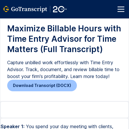
Maximize Billable Hours with
Time Entry Advisor for Time
Matters (Full Transcript)
Capture unbilled work effortlessly with Time Entry
Advisor. Track, document, and review billable time to
boost your firm's profitability. Learn more today!
Download Transcript (DOCX)
Speaker 1:
You spend your day meeting with clients,