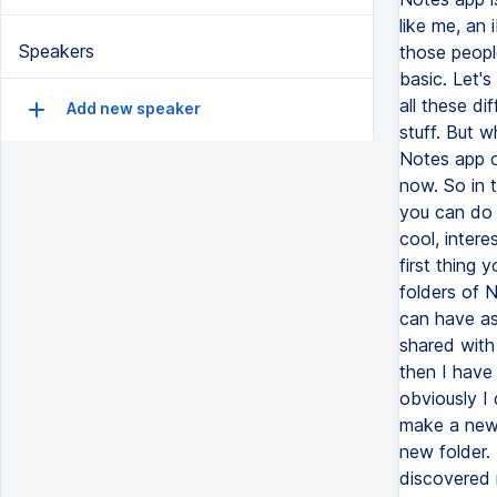
like me, an
Speakers
those peopl
basic. Let's
all these dif
Add new speaker
stuff. But 
Notes app o
now. So in 
you can do 
cool, interes
first thing 
folders of N
can have as
shared with
then I have 
obviously I
make a new 
new folder. 
discovered 