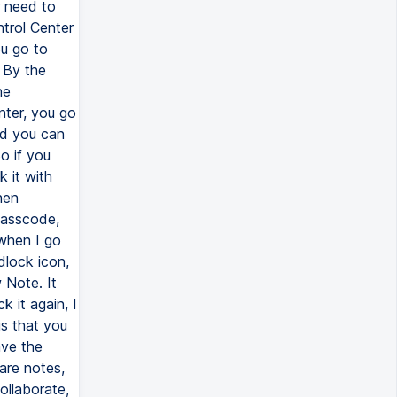
 need to
trol Center
ou go to
 By the
he
nter, you go
nd you can
o if you
k it with
hen
passcode,
 when I go
adlock icon,
w Note. It
k it again, I
is that you
ave the
are notes,
ollaborate,