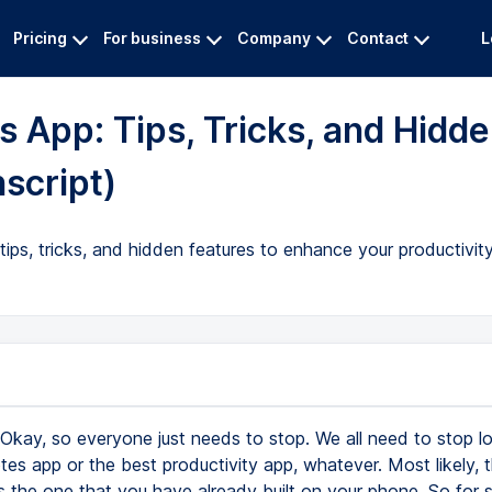
Pricing
For business
Company
Contact
L
 App: Tips, Tricks, and Hidd
nscript)
tips, tricks, and hidden features to enhance your productivit
Okay, so everyone just needs to stop. We all need to stop lo
tes app or the best productivity app, whatever. Most likely, 
s the one that you have already built on your phone. So for