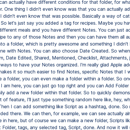
can actually have different conditions for that folder, for wh
er. One thing I didn't even know was that you can actually a
 I didn't even know that was possible. Basically a way of cat
 So let's just say you added a tag for recipes. Maybe you ha
 different meals and you have different Notes. You can just a
ipe to any of those Notes and then you can have them all au
nto a folder, which is pretty awesome and something I didn't
ne with Notes. You can also choose Date Created. So when 
m, Date Edited, Shared, Mentioned, Checklist, Attachments, 
t ways to have your Notes organized. I'm really glad Apple ad
makes it so much easier to find Notes, specific Notes that I
 a folder, you can even make a folder within a folder. So onc
e I am here, you can just go top right and you can Add Folde
ily add a new folder within that folder. So to quickly demons
 of feature, I'll just type something random here like, hey, wh
hen I can add something like Script as a hashtag, done. So 
ded there. We can then, for example, we can see actually al
 in here, but of course we can make a new folder, Scripts li
 Folder, tags, any selected tag, Script, done. And now it will