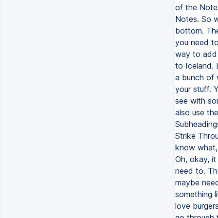
of the Note
Notes. So w
bottom. The 
you need to
way to add 
to Iceland. 
a bunch of 
your stuff. 
see with so
also use the
Subheadings
Strike Throu
know what, i
Oh, okay, it
need to. The
maybe need 
something li
love burgers
go through 