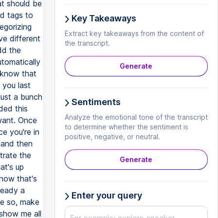
at should be
dd tags to
Key Takeaways
egorizing
Extract key takeaways from the content of
ve different
the transcript.
dd the
tomatically
Generate
 know that
you last
just a bunch
Sentiments
ded this
Analyze the emotional tone of the transcript
 want. Once
to determine whether the sentiment is
e you're in
positive, negative, or neutral.
r and then
trate the
Generate
at's up
now that's
ready a
Enter your query
ke so, make
 show me all