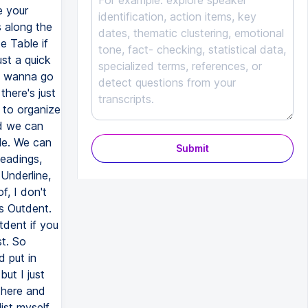
e your
 along the
e Table if
st a quick
 I wanna go
there's just
 to organize
nd we can
le. We can
Submit
Headings,
Underline,
f, I don't
is Outdent.
tdent if you
st. So
 put in
ut I just
t here and
ist myself