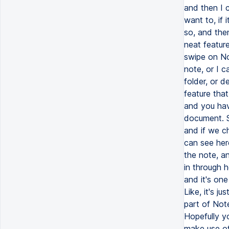
and then I 
want to, if 
so, and then
neat feature
swipe on Not
note, or I ca
folder, or d
feature tha
and you hav
document. S
and if we c
can see her
the note, a
in through h
and it's on
Like, it's ju
part of Note
Hopefully y
make use of