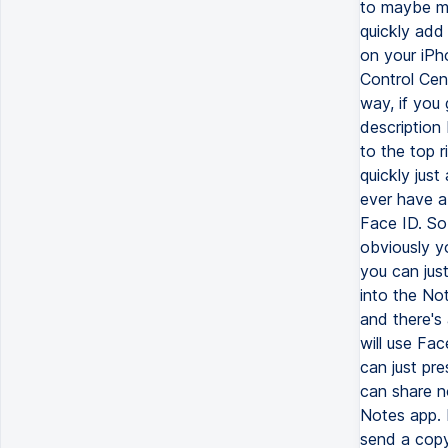
to maybe ma
quickly add
on your iPh
Control Cen
way, if you 
description
to the top 
quickly just
ever have a 
Face ID. So 
obviously y
you can jus
into the Not
and there's 
will use Fac
can just pre
can share n
Notes app. 
send a copy,