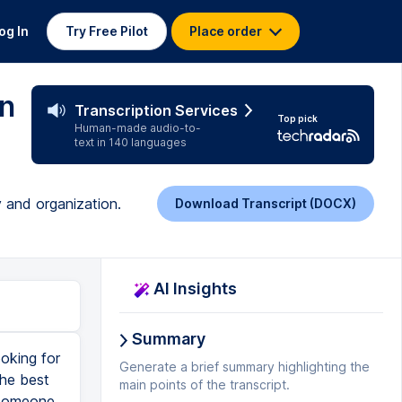
og In
Try Free Pilot
Place order
en
Transcription Services
Top pick
Human-made audio-to-
text in 140 languages
y and organization.
Download Transcript (DOCX)
AI Insights
Summary
oking for
Generate a brief summary highlighting the
the best
main points of the transcript.
 someone