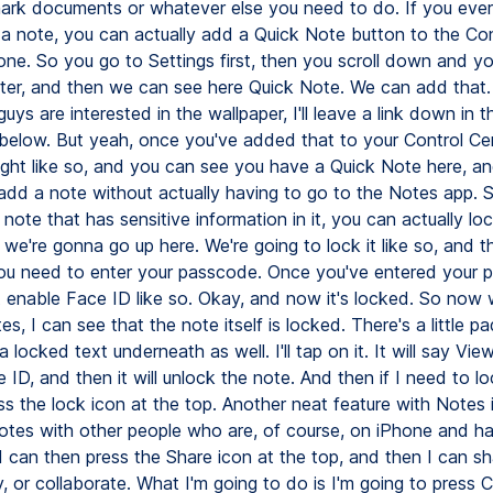
rk documents or whatever else you need to do. If you ever
 a note, you can actually add a Quick Note button to the Con
one. So you go to Settings first, then you scroll down and y
ter, and then we can see here Quick Note. We can add that.
guys are interested in the wallpaper, I'll leave a link down in t
 below. But yeah, once you've added that to your Control Ce
right like so, and you can see you have a Quick Note here, a
 add a note without actually having to go to the Notes app. S
note that has sensitive information in it, you can actually loc
we're gonna go up here. We're going to lock it like so, and t
ou need to enter your passcode. Once you've entered your 
t enable Face ID like so. Okay, and now it's locked. So now
es, I can see that the note itself is locked. There's a little p
a locked text underneath as well. I'll tap on it. It will say Vie
e ID, and then it will unlock the note. And then if I need to loc
ss the lock icon at the top. Another neat feature with Notes 
otes with other people who are, of course, on iPhone and h
I can then press the Share icon at the top, and then I can sh
 or collaborate. What I'm going to do is I'm going to press C