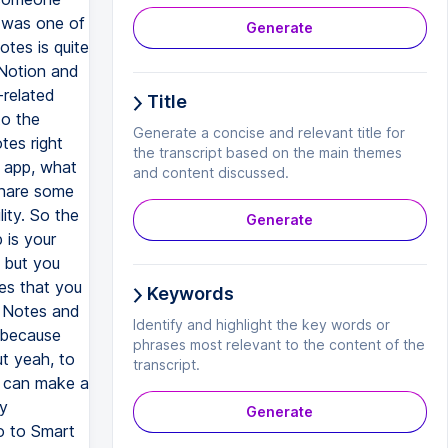
I was one of
Generate
tes is quite
 Notion and
k-related
Title
to the
Generate a concise and relevant title for
tes right
the transcript based on the main themes
s app, what
and content discussed.
share some
lity. So the
Generate
 is your
, but you
es that you
Keywords
l Notes and
Identify and highlight the key words or
o because
phrases most relevant to the content of the
t yeah, to
transcript.
u can make a
ly
Generate
o to Smart