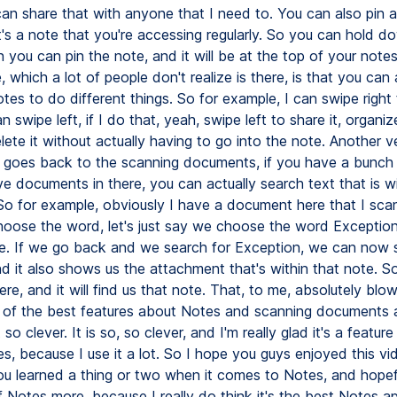
can share that with anyone that I need to. You can also pin a
it's a note that you're accessing regularly. So you can hold do
 you can pin the note, and it will be at the top of your note
, which a lot of people don't realize is there, is that you can 
es to do different things. So for example, I can swipe right 
n swipe left, if I do that, yeah, swipe left to share it, organize
elete it without actually having to go into the note. Another v
t goes back to the scanning documents, if you have a bunch 
e documents in there, you can actually search text that is wi
o for example, obviously I have a document here that I scann
hoose the word, let's just say we choose the word Exceptio
e. If we go back and we search for Exception, we can now se
nd it also shows us the attachment that's within that note. 
ere, and it will find us that note. That, to me, absolutely bl
e of the best features about Notes and scanning documents a
st so clever. It is so, so clever, and I'm really glad it's a feature
s, because I use it a lot. So I hope you guys enjoyed this vi
ou learned a thing or two when it comes to Notes, and hopef
 Notes more, because I really do think it's the best Notes a