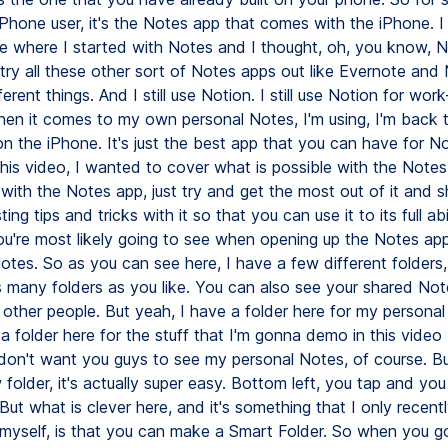
 iPhone user, it's the Notes app that comes with the iPhone. 
e where I started with Notes and I thought, oh, you know, No
 try all these other sort of Notes apps out like Evernote and
ferent things. And I still use Notion. I still use Notion for wor
when it comes to my own personal Notes, I'm using, I'm back 
n the iPhone. It's just the best app that you can have for No
this video, I wanted to cover what is possible with the Note
with the Notes app, just try and get the most out of it and 
ting tips and tricks with it so that you can use it to its full abi
you're most likely going to see when opening up the Notes app
otes. So as you can see here, I have a few different folders
 many folders as you like. You can also see your shared Not
 other people. But yeah, I have a folder here for my persona
a folder here for the stuff that I'm gonna demo in this vide
 don't want you guys to see my personal Notes, of course. Bu
folder, it's actually super easy. Bottom left, you tap and yo
But what is clever here, and it's something that I only recent
myself, is that you can make a Smart Folder. So when you g