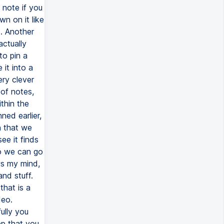
 note if you
wn on it like
s. Another
actually
to pin a
 it into a
ery clever
of notes,
thin the
ed earlier,
n that we
e it finds
So we can go
ows my mind,
nd stuff.
 that is a
deo.
ully you
pp that you