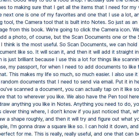
es to making sure that I get all the items that I need for my
 next one is one of my favorites and one that I use a lot, an
 tool, the Camera tool that is built into Notes. So just as an
 page from this book. We're going to click the Camera icon. W
dd a photo, of course, but the Scan Documents one or the
 I think is the most useful. So Scan Documents, we can hold
ument like so. It will scan it, and then it will add it straight i
 is just brilliant because I use this a lot for things like scann
cense, my passport, for when I need to add documents to like
that. This makes my life so much, so much easier. I also use i
 random documents that I need to send via email. Put it in h
ou've scanned a document, you can actually tap on it like so
re that to wherever you like. We also have the Pen tool her
draw anything you like in Notes. Anything you need to do, yo
s clever thing where, I don't know if you just noticed that, 
aw a shape roughly, and then it will try and figure out what y
le, I'm gonna draw a square like so. I can hold it down, and 
erfect for me. This is really, really useful, and one that can b