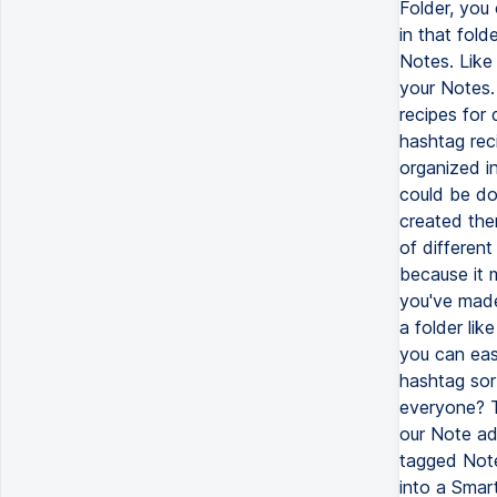
Folder, you 
in that fold
Notes. Like
your Notes.
recipes for
hashtag rec
organized i
could be do
created the
of differen
because it 
you've made
a folder lik
you can eas
hashtag sort
everyone? T
our Note ad
tagged Note
into a Smart