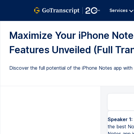
Services
Maximize Your iPhone Notes
Features Unveiled (Full Tra
Discover the full potential of the iPhone Notes app with 
Speaker 1:
the best No
Notes app i