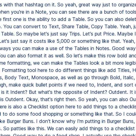
s with that hashtag on it. So yeah, great way just to organiz
hen you're in a Note, you can see there are a bunch of tools
first one is the ability to add a Table. So you can also delet
. You can convert to Text, Share Table, Copy Table. Yeah, ju
Table. So maybe let's just say Trips. Let's put Price. Maybe
Let's just say it costs like 5,000 or something like that. Yeah, 
ways you can make a use of the Tables in Notes. Good way
You can also format it as well. So let's make this row bold a
me formatting, we can make the Tables look a bit more legib
 Formatting tool here to do different things like add Titles, 
, Body Text, Monospace, as well as go through Bold, Italic, 
gh, make quick bullet points if we need to, Indent, and sort o
s it Indent? But what's the opposite of Indent? Outdent. It 
 is Outdent. Okay, that's right then. So yeah, you can also Ou
re is also a Checklist option here to add things to a checkli
to do some food shopping or something like that. So I could
ke Burger Buns. I don't know why I'm putting in Burger Buns, b
. So patties like this. We can easily add things to a checklis
them. Good way to do a food shop. I actually use the checkl