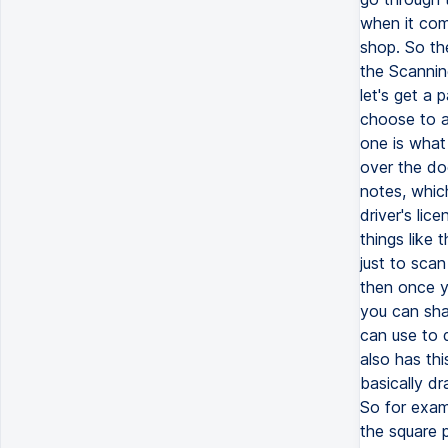
when it com
shop. So the
the Scanning
let's get a
choose to a
one is what
over the doc
notes, which
driver's li
things like 
just to scan
then once y
you can sha
can use to 
also has thi
basically dr
So for examp
the square p