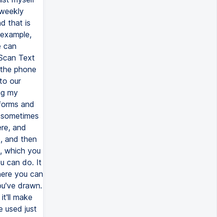
 weekly
d that is
 example,
e can
 Scan Text
 the phone
nto our
ing my
 forms and
t sometimes
ere, and
, and then
e, which you
u can do. It
where you can
ou've drawn.
it'll make
e used just