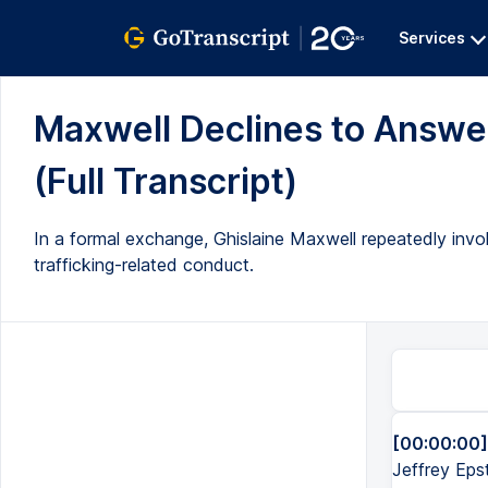
Services
Maxwell Declines to Answer
(Full Transcript)
In a formal exchange, Ghislaine Maxwell repeatedly inv
trafficking-related conduct.
[00:00:00]
Jeffrey Eps