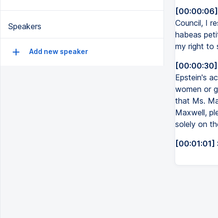
[00:00:06]
Council, I r
Speakers
habeas petit
my right to
Add new speaker
[00:00:30]
Epstein's ac
women or gir
that Ms. Ma
Maxwell, pl
solely on th
[00:01:01]