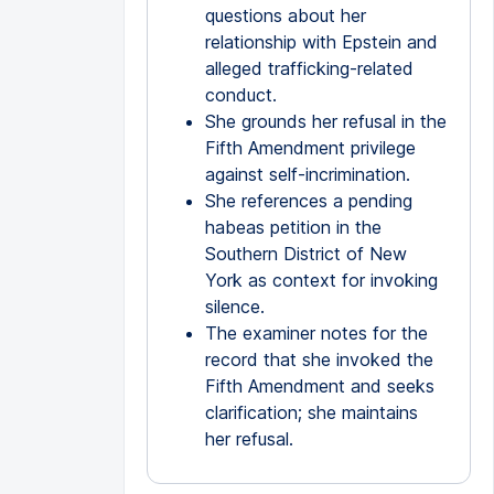
questions about her
relationship with Epstein and
alleged trafficking-related
conduct.
She grounds her refusal in the
Fifth Amendment privilege
against self-incrimination.
She references a pending
habeas petition in the
Southern District of New
York as context for invoking
silence.
The examiner notes for the
record that she invoked the
Fifth Amendment and seeks
clarification; she maintains
her refusal.