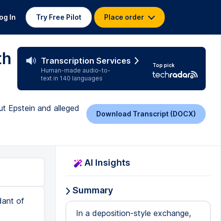
og In
Try Free Pilot
Place order
th
Transcription Services
Top pick
Human-made audio-to-
text in 140 languages
ut Epstein and alleged
Download Transcript (DOCX)
AI Insights
Summary
dant of
In a deposition-style exchange,