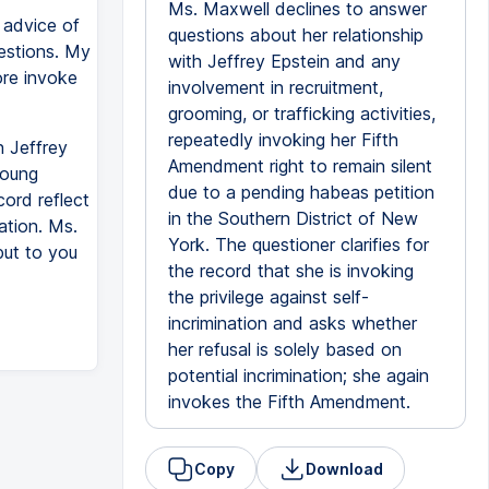
Ms. Maxwell declines to answer
 advice of
questions about her relationship
uestions. My
with Jeffrey Epstein and any
ore invoke
involvement in recruitment,
grooming, or trafficking activities,
repeatedly invoking her Fifth
n Jeffrey
Amendment right to remain silent
young
due to a pending habeas petition
cord reflect
in the Southern District of New
ation. Ms.
York. The questioner clarifies for
put to you
the record that she is invoking
the privilege against self-
incrimination and asks whether
her refusal is solely based on
potential incrimination; she again
invokes the Fifth Amendment.
Copy
Download