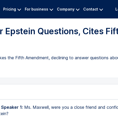
Pricing
For business
Company
Contact
L
 Epstein Questions, Cites Fif
okes the Fifth Amendment, declining to answer questions abo
 Speaker 1:
Ms. Maxwell, were you a close friend and confi
tein?