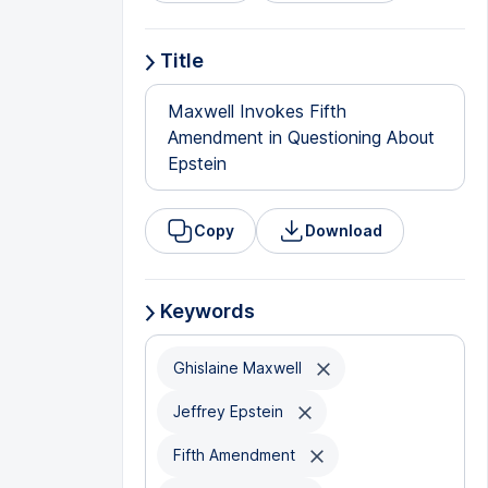
Title
Maxwell Invokes Fifth
Amendment in Questioning About
Epstein
Copy
Download
Keywords
Ghislaine Maxwell
Jeffrey Epstein
Fifth Amendment