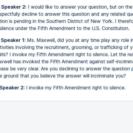
 Speaker 2:
I would like to answer your question, but on the
espectfully decline to answer this question and any related q
ion is pending in the Southern District of New York. I theref
 silence under the Fifth Amendment to the U.S. Constitution.
 Speaker 1:
Ms. Maxwell, did you at any time play any role i
tivities involving the recruitment, grooming, or trafficking of 
ls? I invoke my Fifth Amendment right to silence. Let the re
xwell has invoked the Fifth Amendment against self-incrimin
ease be very clear. Are you declining to answer the question 
e ground that you believe the answer will incriminate you?
 Speaker 2:
I invoke my Fifth Amendment right to silence.