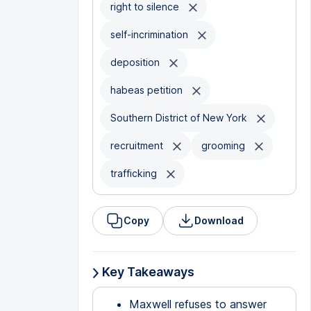
right to silence
self-incrimination
deposition
habeas petition
Southern District of New York
recruitment
grooming
trafficking
Copy
Download
Key Takeaways
Maxwell refuses to answer