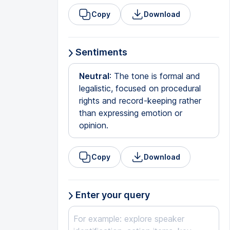
Copy
Download
Sentiments
Neutral
: The tone is formal and
legalistic, focused on procedural
rights and record-keeping rather
than expressing emotion or
opinion.
Copy
Download
Enter your query