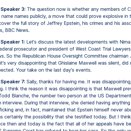
 Speaker 3:
The question now is whether any members of Co
to name names publicly, a move that could prove explosive in
over the full story of Jeffrey Epstein, his crimes and his ass
s, BBC News.
 Speaker 1:
Let's discuss the latest developments with Nima
ederal prosecutor and president of West Coast Trial Lawyer
s. So the Republican House Oversight Committee chairman
t's very disappointing that Ghislaine Maxwell was silent, did
ected. Your take on the last day's events.
 Speaker 7:
Sally, thanks for having me. It was disappointing
ng. I think the reason it was disappointing is that Maxwell pre
odd Blanche, the number two person at the US Department 
 interview. During that interview, she denied having anything
ficking and, in fact, maintained that Epstein himself never abu
 certainly the possibility that she testified today. But I thin
ce then and today is the fact that all of her appeals have b
 Supreme Court has refused to hear her case. So the only w