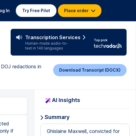
og In
Try Free Pilot
Place order
Transcription Services
Top pick
Human-made audio-to-
text in 140 languages
 DOJ redactions in
Download Transcript (DOCX)
AI Insights
Summary
cted
only if
Ghislaine Maxwell, convicted for