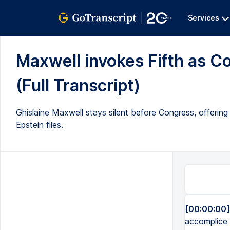
Services
Maxwell invokes Fifth as Co
(Full Transcript)
Ghislaine Maxwell stays silent before Congress, offeri
Epstein files.
[00:00:00]
accomplice o