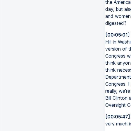
the America
day, but al
and women l
digested?
[00:05:01]
Hill in Was
version of t
Congress we
think anyon
think neces
Department 
Congress. I
really, we'
Bill Clinton
Oversight C
[00:05:47]
very much i