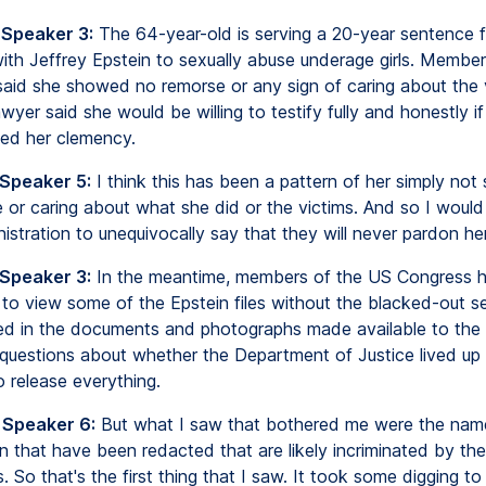
 Speaker 3:
The 64-year-old is serving a 20-year sentence f
with Jeffrey Epstein to sexually abuse underage girls. Member
aid she showed no remorse or any sign of caring about the v
wyer said she would be willing to testify fully and honestly i
ed her clemency.
 Speaker 5:
I think this has been a pattern of her simply not
or caring about what she did or the victims. And so I would 
stration to unequivocally say that they will never pardon her
 Speaker 3:
In the meantime, members of the US Congress 
 to view some of the Epstein files without the blacked-out s
ed in the documents and photographs made available to the pu
questions about whether the Department of Justice lived up t
o release everything.
 Speaker 6:
But what I saw that bothered me were the name
n that have been redacted that are likely incriminated by thei
es. So that's the first thing that I saw. It took some digging to