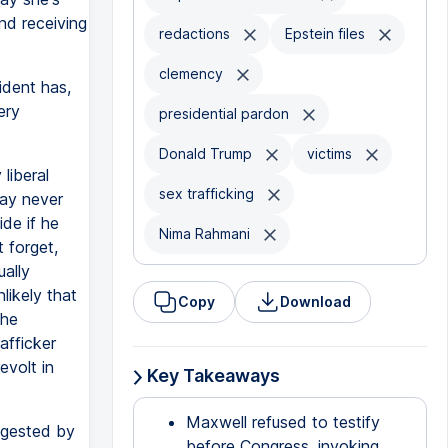
nd receiving
redactions
Epstein files
clemency
ident has,
ery
presidential pardon
Donald Trump
victims
liberal
sex trafficking
say never
ide if he
Nima Rahmani
 forget,
ually
nlikely that
Copy
Download
the
afficker
evolt in
Key Takeaways
Maxwell refused to testify
igested by
before Congress, invoking