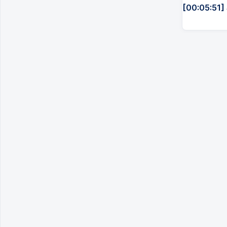
[00:05:51]