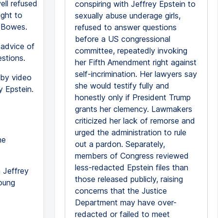
ell refused
conspiring with Jeffrey Epstein to
ight to
sexually abuse underage girls,
r Bowes.
refused to answer questions
before a US congressional
 advice of
committee, repeatedly invoking
estions.
her Fifth Amendment right against
self-incrimination. Her lawyers say
 by video
she would testify fully and
y Epstein.
honestly only if President Trump
grants her clemency. Lawmakers
criticized her lack of remorse and
urged the administration to rule
he
out a pardon. Separately,
members of Congress reviewed
less-redacted Epstein files than
 Jeffrey
those released publicly, raising
young
concerns that the Justice
Department may have over-
redacted or failed to meet