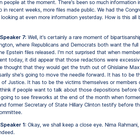
n people at the moment. There's been so much information in
so in recent weeks, more files made public. We had the Cong
ooking at even more information yesterday. How is this all 
 Speaker 7:
Well, it's certainly a rare moment of bipartisanshi
hington, where Republicans and Democrats both want the full
he Epstein files released. I'm not surprised that when membe
nt today, it did appear that those redactions were excessive
e thought that they would get the truth out of Ghislaine Maxw
sarily she's going to move the needle forward. It has to be t
of Justice. It has to be the victims themselves or members 
 think if people want to talk about those depositions before
re going to see fireworks at the end of the month when forme
 and former Secretary of State Hillary Clinton testify before 
ommittee.
 Speaker 1:
Okay, we shall keep a close eye. Nima Rahmani,
ndeed.