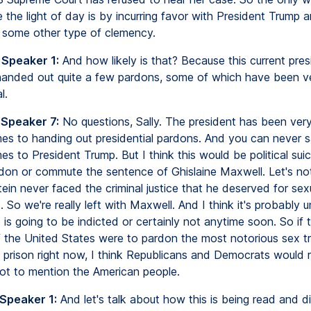
 the light of day is by incurring favor with President Trump a
 some other type of clemency.
 Speaker 1:
And how likely is that? Because this current pres
anded out quite a few pardons, some of which have been v
l.
 Speaker 7:
No questions, Sally. The president has been very 
es to handing out presidential pardons. And you can never 
s to President Trump. But I think this would be political suic
don or commute the sentence of Ghislaine Maxwell. Let's not
ein never faced the criminal justice that he deserved for sex
s. So we're really left with Maxwell. And I think it's probably u
is going to be indicted or certainly not anytime soon. So if 
f the United States were to pardon the most notorious sex tr
S prison right now, I think Republicans and Democrats would r
ot to mention the American people.
 Speaker 1:
And let's talk about how this is being read and d