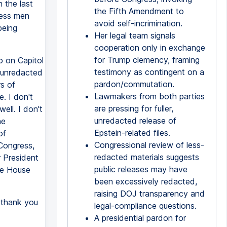
 the last
the Fifth Amendment to
ress men
avoid self-incrimination.
being
Her legal team signals
cooperation only in exchange
for Trump clemency, framing
p on Capitol
testimony as contingent on a
 unredacted
pardon/commutation.
rs of
Lawmakers from both parties
. I don't
are pressing for fuller,
ell. I don't
unredacted release of
he
Epstein-related files.
of
Congressional review of less-
 Congress,
redacted materials suggests
r President
public releases may have
the House
been excessively redacted,
raising DOJ transparency and
 thank you
legal-compliance questions.
A presidential pardon for