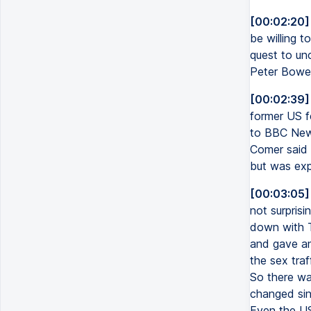
[00:02:20]
be willing 
quest to unc
Peter Bowe
[00:02:39]
former US f
to BBC New
Comer said i
but was exp
[00:03:05]
not surprisi
down with T
and gave an
the sex traf
So there was
changed sin
Even the US