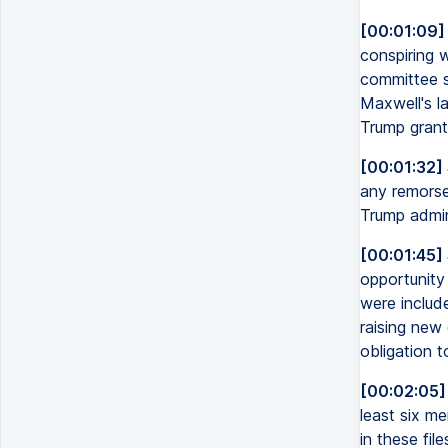
[00:01:09]
conspiring 
committee s
Maxwell's la
Trump grant
[00:01:32]
any remorse 
Trump admini
[00:01:45]
opportunity
were includ
raising new 
obligation t
[00:02:05]
least six me
in these fil