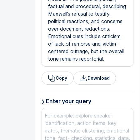
factual and procedural, describing
Maxwell’s refusal to testify,
political reactions, and concerns
over document redactions.
Emotional cues include criticism
of lack of remorse and victim-
centered outrage, but the overall
tone remains reportorial.
Copy
Download
Enter your query