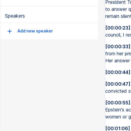
President T
to answer q
Speakers
remain sile
[00:00:23]
Add new speaker
council, I r
[00:00:33]
from her pr
Her answer 
[00:00:44]
[00:00:47]
convicted s
[00:00:55]
Epstein's ac
women or gi
[00:01:06]