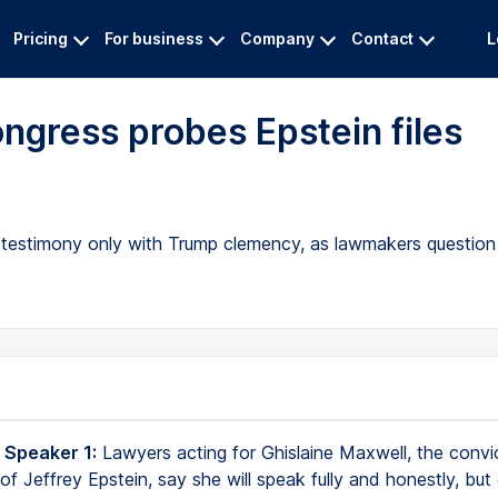
Pricing
For business
Company
Contact
L
ngress probes Epstein files
ng testimony only with Trump clemency, as lawmakers question
 Speaker 1:
Lawyers acting for Ghislaine Maxwell, the convi
f Jeffrey Epstein, say she will speak fully and honestly, but 