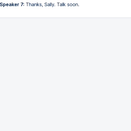
 Speaker 7:
Thanks, Sally. Talk soon.