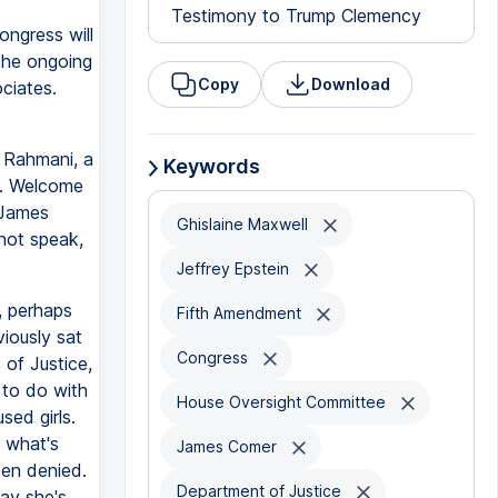
Testimony to Trump Clemency
ngress will
 the ongoing
Copy
Download
ociates.
 Rahmani, a
Keywords
s. Welcome
 James
Ghislaine Maxwell
 not speak,
Jeffrey Epstein
, perhaps
Fifth Amendment
viously sat
Congress
of Justice,
 to do with
House Oversight Committee
sed girls.
k what's
James Comer
een denied.
Department of Justice
ay she's