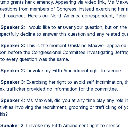
rump grants her clemency. Appearing via video link, Ms Maxw
uestions from members of Congress, instead exercising her r
nt throughout. Here's our North America correspondent, Pete
 Speaker 2:
I would like to answer your question, but on the
espectfully decline to answer this question and any related qu
 Speaker 3:
This is the moment Ghislaine Maxwell appeared
ison before the Congressional Committee investigating Jeffre
to every question was the same.
 Speaker 2:
I invoke my Fifth Amendment right to silence.
 Speaker 3:
Exercising her right to avoid self-incrimination, t
ex trafficker provided no information for the committee.
 Speaker 4:
Ms Maxwell, did you at any time play any role in
tivities involving the recruitment, grooming or trafficking of 
rls?
 Speaker 2:
I invoke my Fifth Amendment right to silence.