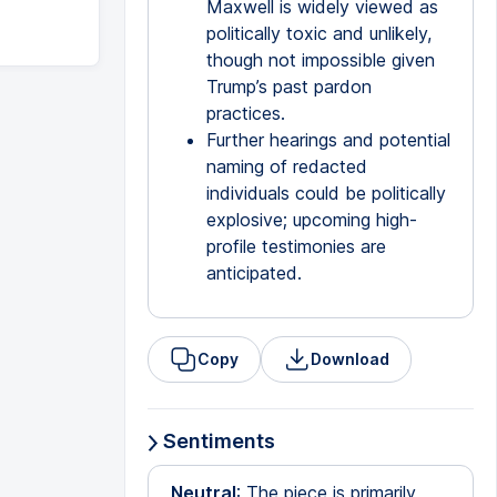
Maxwell is widely viewed as
politically toxic and unlikely,
though not impossible given
Trump’s past pardon
practices.
Further hearings and potential
naming of redacted
individuals could be politically
explosive; upcoming high-
profile testimonies are
anticipated.
Copy
Download
Sentiments
Neutral
: The piece is primarily