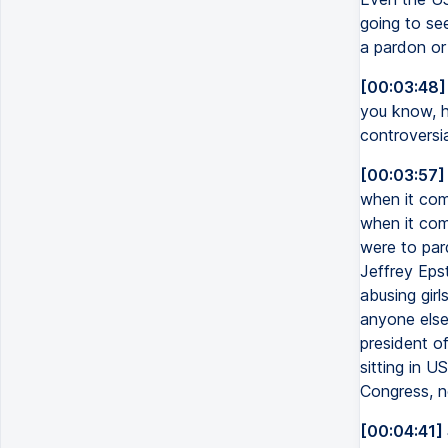
going to see
a pardon or
[00:03:48]
you know, h
controversia
[00:03:57]
when it com
when it come
were to par
Jeffrey Epst
abusing girl
anyone else 
president o
sitting in U
Congress, n
[00:04:41]