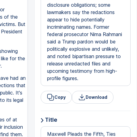
disclosure obligations; some
or
lawmakers say the redactions
s of the
appear to hide potentially
ictims. But
incriminating names. Former
f President
federal prosecutor Nima Rahmani
said a Trump pardon would be
politically explosive and unlikely,
 showing
and noted bipartisan pressure to
like for the
release unredacted files and
.
upcoming testimony from high-
have had an
profile figures.
ections that
blic. It's
Copy
Download
o its legal
s of at
Title
r inclusion
Maxwell Pleads the Fifth, Ties
 find them.