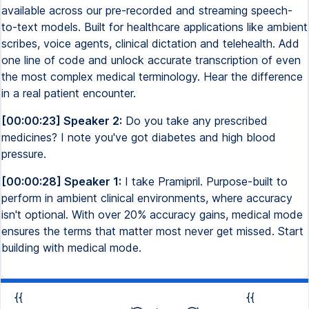
available across our pre-recorded and streaming speech-
to-text models. Built for healthcare applications like ambient
scribes, voice agents, clinical dictation and telehealth. Add
one line of code and unlock accurate transcription of even
the most complex medical terminology. Hear the difference
in a real patient encounter.
[00:00:23] Speaker 2:
Do you take any prescribed
medicines? I note you've got diabetes and high blood
pressure.
[00:00:28] Speaker 1:
I take Pramipril. Purpose-built to
perform in ambient clinical environments, where accuracy
isn't optional. With over 20% accuracy gains, medical mode
ensures the terms that matter most never get missed. Start
building with medical mode.
{{
{{