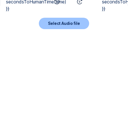
secondsToHumanTime(time)
secondsToH
}}
}}
Select Audio file