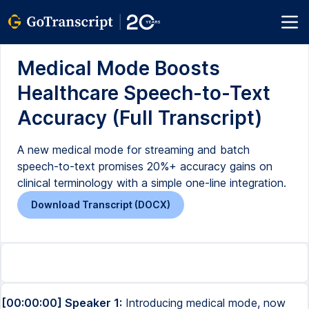
Medical Mode Boosts
Healthcare Speech-to-Text
Accuracy (Full Transcript)
A new medical mode for streaming and batch
speech-to-text promises 20%+ accuracy gains on
clinical terminology with a simple one-line integration.
Download Transcript (DOCX)
[00:00:00] Speaker 1:
Introducing medical mode, now