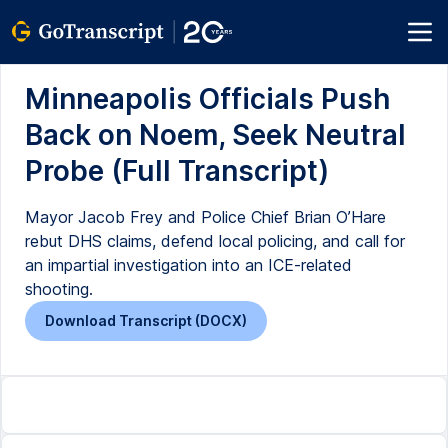
Minneapolis Officials Push
Back on Noem, Seek Neutral
Probe (Full Transcript)
Mayor Jacob Frey and Police Chief Brian O’Hare
rebut DHS claims, defend local policing, and call for
an impartial investigation into an ICE-related
shooting.
Download Transcript (DOCX)