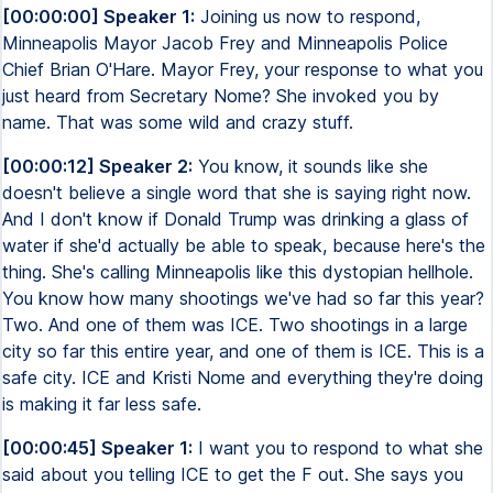
[00:00:00] Speaker 1:
Joining us now to respond,
Minneapolis Mayor Jacob Frey and Minneapolis Police
Chief Brian O'Hare. Mayor Frey, your response to what you
just heard from Secretary Nome? She invoked you by
name. That was some wild and crazy stuff.
[00:00:12] Speaker 2:
You know, it sounds like she
doesn't believe a single word that she is saying right now.
And I don't know if Donald Trump was drinking a glass of
water if she'd actually be able to speak, because here's the
thing. She's calling Minneapolis like this dystopian hellhole.
You know how many shootings we've had so far this year?
Two. And one of them was ICE. Two shootings in a large
city so far this entire year, and one of them is ICE. This is a
safe city. ICE and Kristi Nome and everything they're doing
is making it far less safe.
[00:00:45] Speaker 1:
I want you to respond to what she
said about you telling ICE to get the F out. She says you