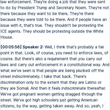
law enforcement. They're doing a job that they were sent
to do by President Trump and Secretary Noem. They're not
there because they want to be there. They're there
because they were told to be there. And if people have an
issue with it, that's true. They shouldn't be protesting the
ICE agents. They should be protesting outside the White
House.
[00:05:56] Speaker 2:
Well, I think that's probably a fair
point in that. Look, of course, you need to enforce laws, of
course. But there's also a requirement that you carry out
laws and carry out enforcement in a constitutional way. And
what we've seen is that people are being plucked off the
street indiscriminately. I take that back. There's
discrimination only to the extent that they are Latino or
they are Somali. And then it feels indiscriminate thereafter.
We've got pregnant women getting dragged through the
street. We've got high schoolers just getting American
citizens, by the way, getting taken away. And so, yeah, I