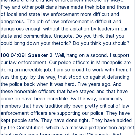
Frey and other politicians have made their jobs and those
of local and state law enforcement more difficult and
dangerous. The job of law enforcement is difficult and
dangerous enough without the agitation by leaders in our
state and communities. Unquote. Do you think that you
could bring down your rhetoric? Do you think you should?
[00:04:09] Speaker 2:
Well, hang on a second. I support
our law enforcement. Our police officers in Minneapolis are
doing an incredible job. I am so proud to work with them. I
was the guy, by the way, that stood up against defunding
the police back when it was hard. Five years ago. And
these honorable officers that have stayed and that have
come on have been incredible. By the way, community
members that have traditionally been pretty critical of law
enforcement officers are supporting our police. They have
kept people safe. They have done right. They have abided
by the Constitution, which is a massive juxtaposition against
what we've seen from some of these ICE agents. And,