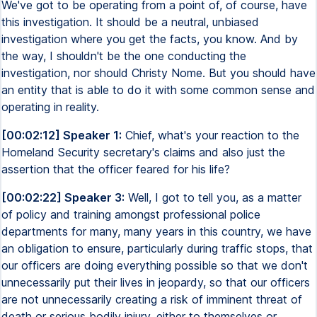
We've got to be operating from a point of, of course, have
this investigation. It should be a neutral, unbiased
investigation where you get the facts, you know. And by
the way, I shouldn't be the one conducting the
investigation, nor should Christy Nome. But you should have
an entity that is able to do it with some common sense and
operating in reality.
[00:02:12] Speaker 1:
Chief, what's your reaction to the
Homeland Security secretary's claims and also just the
assertion that the officer feared for his life?
[00:02:22] Speaker 3:
Well, I got to tell you, as a matter
of policy and training amongst professional police
departments for many, many years in this country, we have
an obligation to ensure, particularly during traffic stops, that
our officers are doing everything possible so that we don't
unnecessarily put their lives in jeopardy, so that our officers
are not unnecessarily creating a risk of imminent threat of
death or serious bodily injury, either to themselves or