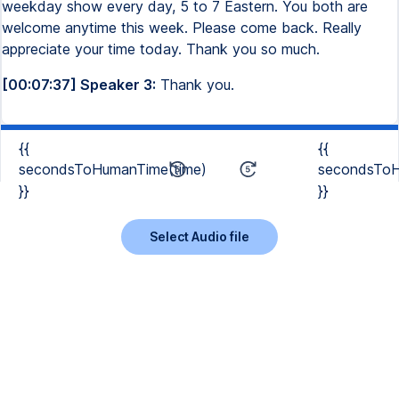
weekday show every day, 5 to 7 Eastern. You both are
welcome anytime this week. Please come back. Really
appreciate your time today. Thank you so much.
[00:07:37] Speaker 3:
Thank you.
{{
{{
secondsToHumanTime(time)
secondsToH
}}
}}
Select Audio file