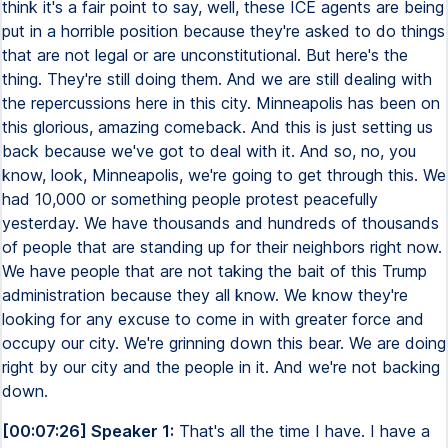
think it's a fair point to say, well, these ICE agents are being
put in a horrible position because they're asked to do things
that are not legal or are unconstitutional. But here's the
thing. They're still doing them. And we are still dealing with
the repercussions here in this city. Minneapolis has been on
this glorious, amazing comeback. And this is just setting us
back because we've got to deal with it. And so, no, you
know, look, Minneapolis, we're going to get through this. We
had 10,000 or something people protest peacefully
yesterday. We have thousands and hundreds of thousands
of people that are standing up for their neighbors right now.
We have people that are not taking the bait of this Trump
administration because they all know. We know they're
looking for any excuse to come in with greater force and
occupy our city. We're grinning down this bear. We are doing
right by our city and the people in it. And we're not backing
down.
[00:07:26] Speaker 1:
That's all the time I have. I have a