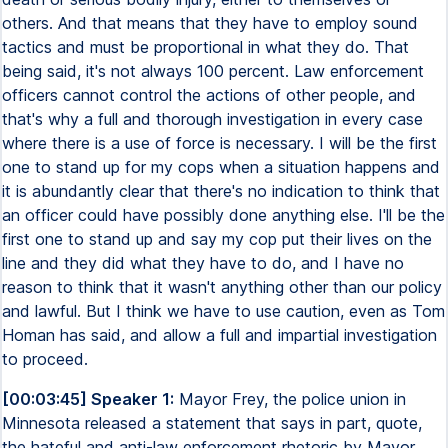
others. And that means that they have to employ sound
tactics and must be proportional in what they do. That
being said, it's not always 100 percent. Law enforcement
officers cannot control the actions of other people, and
that's why a full and thorough investigation in every case
where there is a use of force is necessary. I will be the first
one to stand up for my cops when a situation happens and
it is abundantly clear that there's no indication to think that
an officer could have possibly done anything else. I'll be the
first one to stand up and say my cop put their lives on the
line and they did what they have to do, and I have no
reason to think that it wasn't anything other than our policy
and lawful. But I think we have to use caution, even as Tom
Homan has said, and allow a full and impartial investigation
to proceed.
[00:03:45] Speaker 1:
Mayor Frey, the police union in
Minnesota released a statement that says in part, quote,
the hateful and anti-law enforcement rhetoric by Mayor