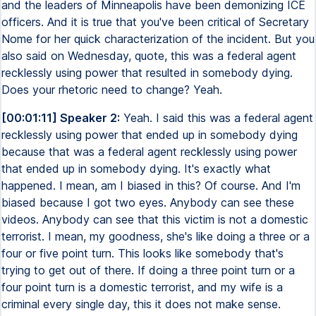
and the leaders of Minneapolis have been demonizing ICE
officers. And it is true that you've been critical of Secretary
Nome for her quick characterization of the incident. But you
also said on Wednesday, quote, this was a federal agent
recklessly using power that resulted in somebody dying.
Does your rhetoric need to change? Yeah.
[00:01:11] Speaker 2:
Yeah. I said this was a federal agent
recklessly using power that ended up in somebody dying
because that was a federal agent recklessly using power
that ended up in somebody dying. It's exactly what
happened. I mean, am I biased in this? Of course. And I'm
biased because I got two eyes. Anybody can see these
videos. Anybody can see that this victim is not a domestic
terrorist. I mean, my goodness, she's like doing a three or a
four or five point turn. This looks like somebody that's
trying to get out of there. If doing a three point turn or a
four point turn is a domestic terrorist, and my wife is a
criminal every single day, this it does not make sense.