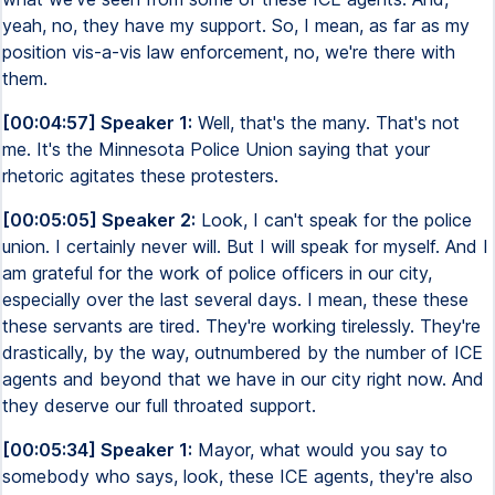
yeah, no, they have my support. So, I mean, as far as my
position vis-a-vis law enforcement, no, we're there with
them.
[00:04:57] Speaker 1:
Well, that's the many. That's not
me. It's the Minnesota Police Union saying that your
rhetoric agitates these protesters.
[00:05:05] Speaker 2:
Look, I can't speak for the police
union. I certainly never will. But I will speak for myself. And I
am grateful for the work of police officers in our city,
especially over the last several days. I mean, these these
these servants are tired. They're working tirelessly. They're
drastically, by the way, outnumbered by the number of ICE
agents and beyond that we have in our city right now. And
they deserve our full throated support.
[00:05:34] Speaker 1:
Mayor, what would you say to
somebody who says, look, these ICE agents, they're also