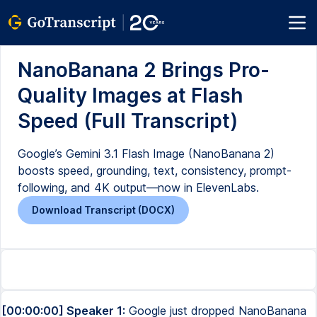
NanoBanana 2 Brings Pro-
Quality Images at Flash
Speed (Full Transcript)
Google’s Gemini 3.1 Flash Image (NanoBanana 2)
boosts speed, grounding, text, consistency, prompt-
following, and 4K output—now in ElevenLabs.
Download Transcript (DOCX)
[00:00:00] Speaker 1:
Google just dropped NanoBanana