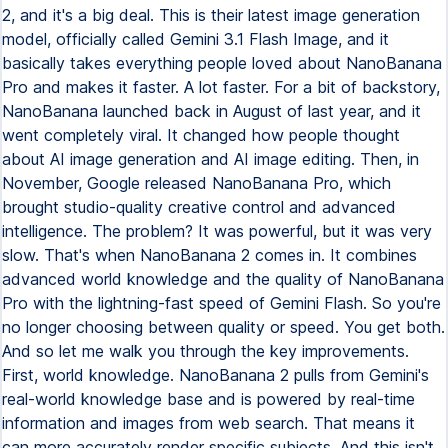
2, and it's a big deal. This is their latest image generation
model, officially called Gemini 3.1 Flash Image, and it
basically takes everything people loved about NanoBanana
Pro and makes it faster. A lot faster. For a bit of backstory,
NanoBanana launched back in August of last year, and it
went completely viral. It changed how people thought
about AI image generation and AI image editing. Then, in
November, Google released NanoBanana Pro, which
brought studio-quality creative control and advanced
intelligence. The problem? It was powerful, but it was very
slow. That's when NanoBanana 2 comes in. It combines
advanced world knowledge and the quality of NanoBanana
Pro with the lightning-fast speed of Gemini Flash. So you're
no longer choosing between quality or speed. You get both.
And so let me walk you through the key improvements.
First, world knowledge. NanoBanana 2 pulls from Gemini's
real-world knowledge base and is powered by real-time
information and images from web search. That means it
can more accurately render specific subjects. And this isn't