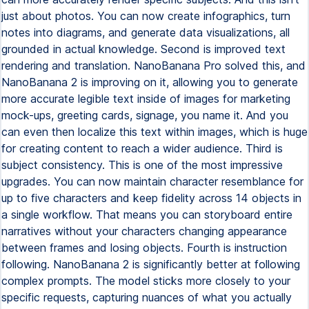
just about photos. You can now create infographics, turn
notes into diagrams, and generate data visualizations, all
grounded in actual knowledge. Second is improved text
rendering and translation. NanoBanana Pro solved this, and
NanoBanana 2 is improving on it, allowing you to generate
more accurate legible text inside of images for marketing
mock-ups, greeting cards, signage, you name it. And you
can even then localize this text within images, which is huge
for creating content to reach a wider audience. Third is
subject consistency. This is one of the most impressive
upgrades. You can now maintain character resemblance for
up to five characters and keep fidelity across 14 objects in
a single workflow. That means you can storyboard entire
narratives without your characters changing appearance
between frames and losing objects. Fourth is instruction
following. NanoBanana 2 is significantly better at following
complex prompts. The model sticks more closely to your
specific requests, capturing nuances of what you actually