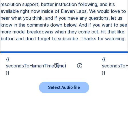
resolution support, better instruction following, and it's
available right now inside of Eleven Labs. We would love to
hear what you think, and if you have any questions, let us
know in the comments down below. And if you want to see
more model breakdowns when they come out, hit that like
button and don't forget to subscribe. Thanks for watching.
{{
{{
secondsToHumanTime(time)
secondsToH
}}
}}
Select Audio file