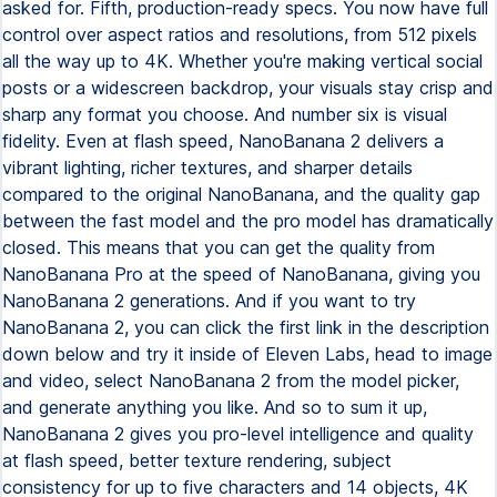
asked for. Fifth, production-ready specs. You now have full
control over aspect ratios and resolutions, from 512 pixels
all the way up to 4K. Whether you're making vertical social
posts or a widescreen backdrop, your visuals stay crisp and
sharp any format you choose. And number six is visual
fidelity. Even at flash speed, NanoBanana 2 delivers a
vibrant lighting, richer textures, and sharper details
compared to the original NanoBanana, and the quality gap
between the fast model and the pro model has dramatically
closed. This means that you can get the quality from
NanoBanana Pro at the speed of NanoBanana, giving you
NanoBanana 2 generations. And if you want to try
NanoBanana 2, you can click the first link in the description
down below and try it inside of Eleven Labs, head to image
and video, select NanoBanana 2 from the model picker,
and generate anything you like. And so to sum it up,
NanoBanana 2 gives you pro-level intelligence and quality
at flash speed, better texture rendering, subject
consistency for up to five characters and 14 objects, 4K