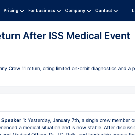
Pricing
For business
Company
Contact
L
urn After ISS Medical Event
rly Crew 11 return, citing limited on-orbit diagnostics and a
 Speaker 1:
Yesterday, January 7th, a single crew member o
rienced a medical situation and is now stable. After discussi
 and Medical Officer, Dr. J.D. Polk, and leadership across th