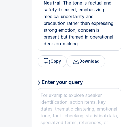
Neutral
: The tone is factual and
safety-focused, emphasizing
medical uncertainty and
precaution rather than expressing
strong emotion; concern is
present but framed in operational
decision-making.
Copy
Download
Enter your query