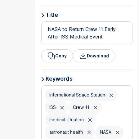
Title
NASA to Return Crew 11 Early
After ISS Medical Event
Copy
Download
Keywords
International Space Station
ISS
Crew 11
medical situation
astronaut health
NASA