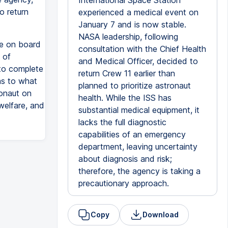
International Space Station
o return
experienced a medical event on
January 7 and is now stable.
NASA leadership, following
re on board
consultation with the Chief Health
 of
and Medical Officer, decided to
to complete
return Crew 11 earlier than
 as to what
planned to prioritize astronaut
ronaut on
health. While the ISS has
welfare, and
substantial medical equipment, it
lacks the full diagnostic
capabilities of an emergency
department, leaving uncertainty
about diagnosis and risk;
therefore, the agency is taking a
precautionary approach.
Copy
Download