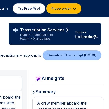
og In
Try Free Pilot
Place order
Transcription Services
Top pick
Human-made audio-to-
text in 140 languages
 precautionary approach.
Download Transcript (DOCX)
AI Insights
Summary
n board the
ons with
A crew member aboard the
e agency,