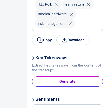
J.D. Polk
early return
medical hardware
risk management
Copy
Download
Key Takeaways
Extract key takeaways from the content of
the transcript.
Generate
Sentiments