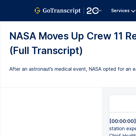
Services
NASA Moves Up Crew 11 Ret
(Full Transcript)
After an astronaut’s medical event, NASA opted for an ea
[00:00:00]
station expe
Chief Health