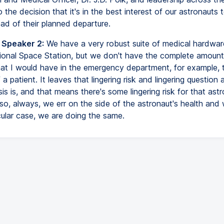
 the decision that it's in the best interest of our astronauts t
ad of their planned departure.
 Speaker 2:
We have a very robust suite of medical hardwa
tional Space Station, but we don't have the complete amount
at I would have in the emergency department, for example, 
a patient. It leaves that lingering risk and lingering question
is is, and that means there's some lingering risk for that ast
so, always, we err on the side of the astronaut's health and 
icular case, we are doing the same.