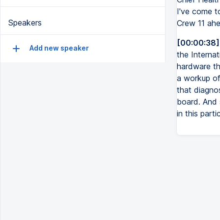
I've come to
Speakers
Crew 11 ahe
[00:00:38]
Add new speaker
the Interna
hardware th
a workup of 
that diagnos
board. And 
in this part