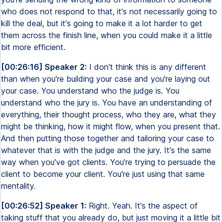
who does not respond to that, it's not necessarily going to
kill the deal, but it's going to make it a lot harder to get
them across the finish line, when you could make it a little
bit more efficient.
[00:26:16] Speaker 2:
I don't think this is any different
than when you're building your case and you're laying out
your case. You understand who the judge is. You
understand who the jury is. You have an understanding of
everything, their thought process, who they are, what they
might be thinking, how it might flow, when you present that.
And then putting those together and tailoring your case to
whatever that is with the judge and the jury. It's the same
way when you've got clients. You're trying to persuade the
client to become your client. You're just using that same
mentality.
[00:26:52] Speaker 1:
Right. Yeah. It's the aspect of
taking stuff that you already do, but just moving it a little bit