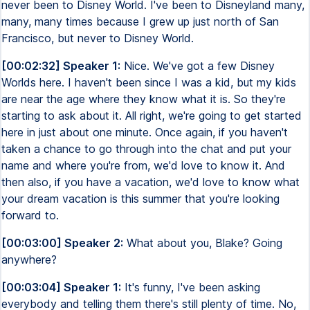
never been to Disney World. I've been to Disneyland many,
many, many times because I grew up just north of San
Francisco, but never to Disney World.
[00:02:32] Speaker 1:
Nice. We've got a few Disney
Worlds here. I haven't been since I was a kid, but my kids
are near the age where they know what it is. So they're
starting to ask about it. All right, we're going to get started
here in just about one minute. Once again, if you haven't
taken a chance to go through into the chat and put your
name and where you're from, we'd love to know it. And
then also, if you have a vacation, we'd love to know what
your dream vacation is this summer that you're looking
forward to.
[00:03:00] Speaker 2:
What about you, Blake? Going
anywhere?
[00:03:04] Speaker 1:
It's funny, I've been asking
everybody and telling them there's still plenty of time. No,