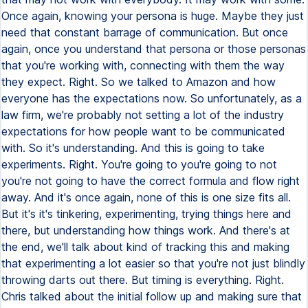
Once again, knowing your persona is huge. Maybe they just
need that constant barrage of communication. But once
again, once you understand that persona or those personas
that you're working with, connecting with them the way
they expect. Right. So we talked to Amazon and how
everyone has the expectations now. So unfortunately, as a
law firm, we're probably not setting a lot of the industry
expectations for how people want to be communicated
with. So it's understanding. And this is going to take
experiments. Right. You're going to you're going to not
you're not going to have the correct formula and flow right
away. And it's once again, none of this is one size fits all.
But it's it's tinkering, experimenting, trying things here and
there, but understanding how things work. And there's at
the end, we'll talk about kind of tracking this and making
that experimenting a lot easier so that you're not just blindly
throwing darts out there. But timing is everything. Right.
Chris talked about the initial follow up and making sure that