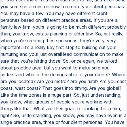
you some resources on how to create your client personas.
You may have a few. You may have different client
personas based on different practice areas. If you are a
family law firm, yours is going to be much different probably
than, you know, estate planning or elder law. So, but really,
when you're creating these personas, they're very, very
important. It's a really key first step to building out your
nurturing and your just overall lead communication to make
sure that you're hitting those. So, once again, we talked
about practice area, but you want to make sure you
understand what is the demographic of your clients? Where
are you located? Are you metro? Are you rural? Are you east
coast, west coast? That goes into timing. Are you global?
Like the time zones is a huge part. So, just understanding,
you know, what groups of people you're working with,
things like that. What are their goals for looking for a firm,
right? So, understanding, you know, you may have even in a
single practice area, three or four client personas. You have