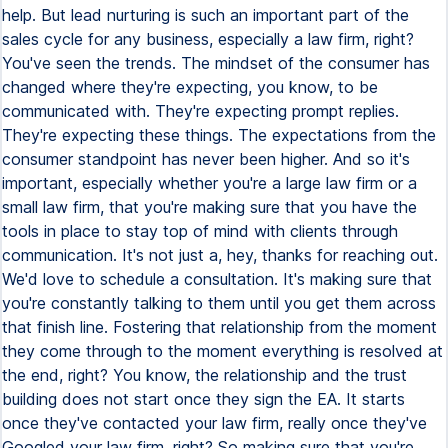
help. But lead nurturing is such an important part of the
sales cycle for any business, especially a law firm, right?
You've seen the trends. The mindset of the consumer has
changed where they're expecting, you know, to be
communicated with. They're expecting prompt replies.
They're expecting these things. The expectations from the
consumer standpoint has never been higher. And so it's
important, especially whether you're a large law firm or a
small law firm, that you're making sure that you have the
tools in place to stay top of mind with clients through
communication. It's not just a, hey, thanks for reaching out.
We'd love to schedule a consultation. It's making sure that
you're constantly talking to them until you get them across
that finish line. Fostering that relationship from the moment
they come through to the moment everything is resolved at
the end, right? You know, the relationship and the trust
building does not start once they sign the EA. It starts
once they've contacted your law firm, really once they've
Googled your law firm, right? So making sure that you're