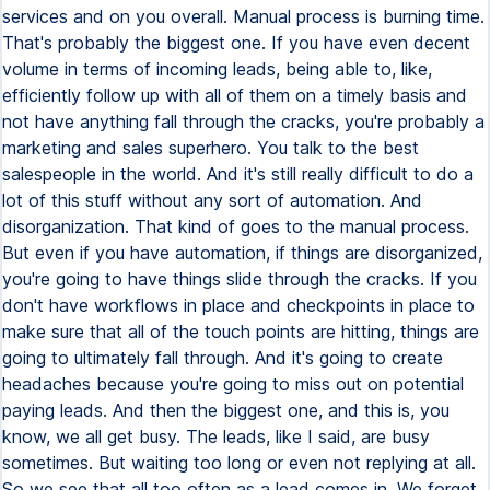
services and on you overall. Manual process is burning time.
That's probably the biggest one. If you have even decent
volume in terms of incoming leads, being able to, like,
efficiently follow up with all of them on a timely basis and
not have anything fall through the cracks, you're probably a
marketing and sales superhero. You talk to the best
salespeople in the world. And it's still really difficult to do a
lot of this stuff without any sort of automation. And
disorganization. That kind of goes to the manual process.
But even if you have automation, if things are disorganized,
you're going to have things slide through the cracks. If you
don't have workflows in place and checkpoints in place to
make sure that all of the touch points are hitting, things are
going to ultimately fall through. And it's going to create
headaches because you're going to miss out on potential
paying leads. And then the biggest one, and this is, you
know, we all get busy. The leads, like I said, are busy
sometimes. But waiting too long or even not replying at all.
So we see that all too often as a lead comes in. We forget