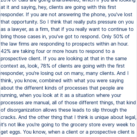
at it and saying, hey, clients are going with this first
responder. If you are not answering the phone, you've lost
that opportunity. So I think that really puts pressure on you
as a lawyer, as a firm, that if you really want to continue to
bring those cases in, you've got to respond. Only 50% of
the law firms are responding to prospects within an hour.
42% are taking four or more hours to respond to a
prospective client. If you are looking at that in the same
context as, look, 78% of clients are going with the first
responder, you're losing out on many, many clients. And I
think, you know, combined with what you were saying
about the different kinds of processes that people are
running, when you look at it as a situation where your
processes are manual, all of those different things, that kind
of disorganization allows these leads to slip through the
cracks. And the other thing that I think is unique about legal,
it's not like you're going to the grocery store every week to
get eggs. You know, when a client or a prospective client is