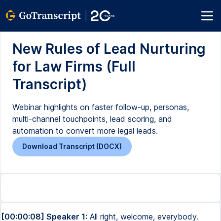
New Rules of Lead Nurturing
for Law Firms (Full
Transcript)
Webinar highlights on faster follow-up, personas,
multi-channel touchpoints, lead scoring, and
automation to convert more legal leads.
Download Transcript (DOCX)
[00:00:08] Speaker 1:
All right, welcome, everybody.