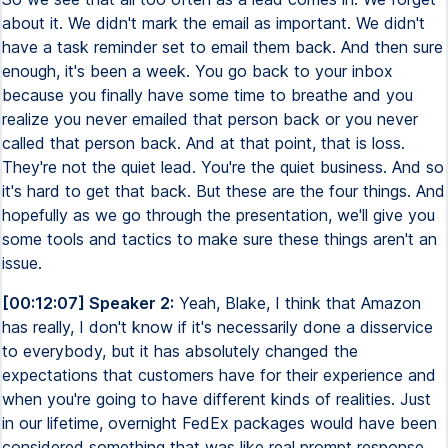
about it. We didn't mark the email as important. We didn't
have a task reminder set to email them back. And then sure
enough, it's been a week. You go back to your inbox
because you finally have some time to breathe and you
realize you never emailed that person back or you never
called that person back. And at that point, that is loss.
They're not the quiet lead. You're the quiet business. And so
it's hard to get that back. But these are the four things. And
hopefully as we go through the presentation, we'll give you
some tools and tactics to make sure these things aren't an
issue.
[00:12:07] Speaker 2:
Yeah, Blake, I think that Amazon
has really, I don't know if it's necessarily done a disservice
to everybody, but it has absolutely changed the
expectations that customers have for their experience and
when you're going to have different kinds of realities. Just
in our lifetime, overnight FedEx packages would have been
considered something that was like real prompt response.