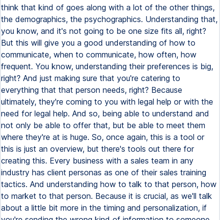
think that kind of goes along with a lot of the other things,
the demographics, the psychographics. Understanding that,
you know, and it's not going to be one size fits all, right?
But this will give you a good understanding of how to
communicate, when to communicate, how often, how
frequent. You know, understanding their preferences is big,
right? And just making sure that you're catering to
everything that that person needs, right? Because
ultimately, they're coming to you with legal help or with the
need for legal help. And so, being able to understand and
not only be able to offer that, but be able to meet them
where they're at is huge. So, once again, this is a tool or
this is just an overview, but there's tools out there for
creating this. Every business with a sales team in any
industry has client personas as one of their sales training
tactics. And understanding how to talk to that person, how
to market to that person. Because it is crucial, as we'll talk
about a little bit more in the timing and personalization, if
you're sending the wrong kind of information to someone