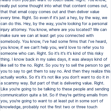
really put some thought into what that content comes out,
that that email copy comes out and then deliver value
every time. Right. So even if it's just a hey, by the way, we
can do this. Hey, by the way, you're looking for a personal
injury attorney. You know, where are you located? We can
make sure we can at least get you connected with
somebody. You know, I've had some firms that I've heard,
you know, if we can't help you, we'd love to refer you to
someone who can. Right. So it's it's it's kind of this risky
thing. I know back in my sales days, it was always kind of
like sell to the no. Right. So you try to sell the person to get
you to say to get them to say no. And then they realize this
actually works. So it's it's not like you don't want to do it in
a scammy way. But part of that is delivering value. Right.
Like you're going to be talking to these people and sending
communication quite a bit. So if they're getting emails from
you, you're going to want to at least put in some sort of
knowledge, probably not the first two or three touch