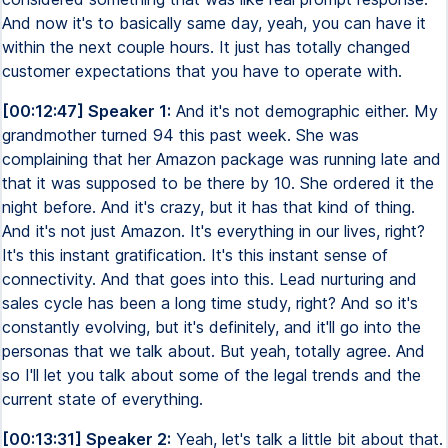
And now it's to basically same day, yeah, you can have it
within the next couple hours. It just has totally changed
customer expectations that you have to operate with.
[00:12:47] Speaker 1:
And it's not demographic either. My
grandmother turned 94 this past week. She was
complaining that her Amazon package was running late and
that it was supposed to be there by 10. She ordered it the
night before. And it's crazy, but it has that kind of thing.
And it's not just Amazon. It's everything in our lives, right?
It's this instant gratification. It's this instant sense of
connectivity. And that goes into this. Lead nurturing and
sales cycle has been a long time study, right? And so it's
constantly evolving, but it's definitely, and it'll go into the
personas that we talk about. But yeah, totally agree. And
so I'll let you talk about some of the legal trends and the
current state of everything.
[00:13:31] Speaker 2:
Yeah, let's talk a little bit about that.