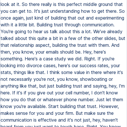
look at it. So there really is this perfect middle ground that
you can get to. It's just understanding how to get there. So
once again, just kind of building that out and experimenting
with it a little bit. Building trust through communication.
You're going to hear us talk about this a lot. We've already
talked about this quite a bit in a few of the other slides, but
that relationship aspect, building the trust with them. And
then, you know, your emails should be. Hey, here's
something. Here's a case study we did. Right. If you're
looking into divorce cases, here's our success rates, your
stats, things like that. I think some value in there where it's
not necessarily you're not, you know, showboating or
anything like that, but just building trust and saying, hey, I'm
here. If it's if you give out your cell number, I don't know
how you do that or whatever phone number. Just let them
know you're available. Start building that trust. However,
makes sense for you and your firm. But make sure the
communication is effective and it's not just, hey, haven't
heard from you just want to touch base. Right. You know,