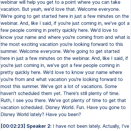
webinar will help you get to a point where you can take
vacation. But yeah, we'd love that. Welcome everyone.
We're going to get started here in just a few minutes on the
webinar. And, like I said, if you're just coming in, we've got a
few people coming in pretty quickly here. We'd love to
know your name and where you're coming from and what is
the most exciting vacation you're looking forward to this
summer. Welcome everyone. We're going to get started
here in just a few minutes on the webinar. And, like I said, if
you're just coming in, we've got a few people coming in
pretty quickly here. We'd love to know your name where
you're from and what vacation you're looking forward to
most this summer. We've got a lot of vacations. Some
haven't scheduled them yet. There's still plenty of time.
Ruth, I see you there. We've got plenty of time to get that
vacation scheduled. Disney World. Fun. Have you gone to
Disney World lately? Have you been?
[00:02:23] Speaker 2:
I have not been lately. Actually, I've