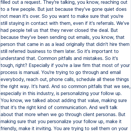
filled out a request. They're talking, you know, reaching out
to a few people. But just because they've gone quiet does
not mean it's over. So you want to make sure that you're
still staying in contact with them, even if it's referrals. We've
had people tell us that they never closed the deal. But
because they've been sending out emails, you know, that
person that came in as a lead originally that didn't hire them
still referred business to them later. So it's important to
understand that. Common pitfalls and mistakes. So it's
tough, right? Especially if you're a law firm that most of your
process is manual. You're trying to go through and email
everybody, reach out, phone calls, schedule all these things
the right way. It's hard. And so common pitfalls that we see,
especially in this industry, is personalizing your follow up.
You know, we talked about adding that value, making sure
that it's the right kind of communication. And we'll talk
about that more when we go through client personas. But
making sure that you personalize your follow up, make it
friendly, make it inviting. You are trying to sell them on your