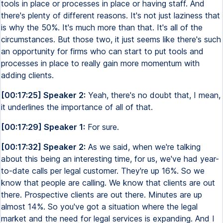
tools in place or processes in place or having staff. And
there's plenty of different reasons. It's not just laziness that
is why the 50%. It's much more than that. It's all of the
circumstances. But those two, it just seems like there's such
an opportunity for firms who can start to put tools and
processes in place to really gain more momentum with
adding clients.
[00:17:25] Speaker 2:
Yeah, there's no doubt that, I mean,
it underlines the importance of all of that.
[00:17:29] Speaker 1:
For sure.
[00:17:32] Speaker 2:
As we said, when we're talking
about this being an interesting time, for us, we've had year-
to-date calls per legal customer. They're up 16%. So we
know that people are calling. We know that clients are out
there. Prospective clients are out there. Minutes are up
almost 14%. So you've got a situation where the legal
market and the need for legal services is expanding. And I