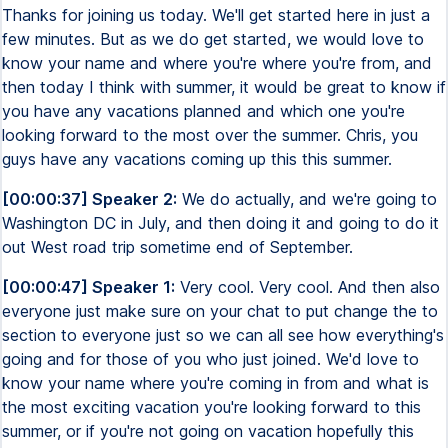
Thanks for joining us today. We'll get started here in just a
few minutes. But as we do get started, we would love to
know your name and where you're where you're from, and
then today I think with summer, it would be great to know if
you have any vacations planned and which one you're
looking forward to the most over the summer. Chris, you
guys have any vacations coming up this this summer.
[00:00:37] Speaker 2:
We do actually, and we're going to
Washington DC in July, and then doing it and going to do it
out West road trip sometime end of September.
[00:00:47] Speaker 1:
Very cool. Very cool. And then also
everyone just make sure on your chat to put change the to
section to everyone just so we can all see how everything's
going and for those of you who just joined. We'd love to
know your name where you're coming in from and what is
the most exciting vacation you're looking forward to this
summer, or if you're not going on vacation hopefully this