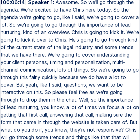
[00:06:14] Speaker 1:
Awesome. So we'll go through the
agenda. We're excited to have Chris here today. So the
agenda we're going to go, like I said, we're going to cover a
lot. So we're going to go through the importance of lead
nurturing, kind of an overview. Chris is going to kick it. We're
going to kick it over to Chris. He's going to go through kind
of the current state of the legal industry and some trends
that we have there. We're going to cover understanding
your client personas, timing and personalization, multi-
channel communication, lots of things. So we're going to go
through this fairly quickly because we do have a lot to
cover. But yeah, like I said, questions, we want to be
interactive on this. So please feel free as we're going
through to drop them in the chat. Well, so the importance
of lead nurturing, you know, a lot of times we focus a lot on
getting that first call, answering that call, making sure the
form that came in through the website is taken care of. But
what do you do if, you know, they're not responsive? Chris
will go through some trends and things like that that will