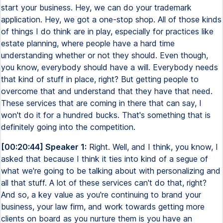
start your business. Hey, we can do your trademark
application. Hey, we got a one-stop shop. All of those kinds
of things I do think are in play, especially for practices like
estate planning, where people have a hard time
understanding whether or not they should. Even though,
you know, everybody should have a will. Everybody needs
that kind of stuff in place, right? But getting people to
overcome that and understand that they have that need.
These services that are coming in there that can say, I
won't do it for a hundred bucks. That's something that is
definitely going into the competition.
[00:20:44] Speaker 1:
Right. Well, and I think, you know, I
asked that because I think it ties into kind of a segue of
what we're going to be talking about with personalizing and
all that stuff. A lot of these services can't do that, right?
And so, a key value as you're continuing to brand your
business, your law firm, and work towards getting more
clients on board as you nurture them is you have an