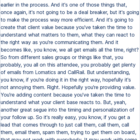
earlier in the process. And it's one of those things that,
once again, it's not going to be a deal breaker, but it's going
to make the process way more efficient. And it's going to
create that client value because you've taken the time to
understand what matters to them, what they can react to
the right way as you're communicating them. And it
becomes like, you know, we all get emails all the time, right?
So from different sales groups or things like that, you
probably, you all on this attendee, you probably get plenty
of emails from Lomatics and CallRail. But understanding,
you know, if you're doing it in the right way, hopefully it's
not annoying them. Right. Hopefully you're providing value.
You're adding content because you've taken the time to
understand what your client base reacts to. But, yeah,
another great segue into the timing and personalization of
your follow up. So it's really easy, you know, if you get a
lead that comes through to just call them, call them, call
them, email them, spam them, trying to get them on board,
that may not work with everybody. It may work with some.