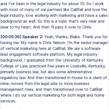
and I've been in the legal industry for about 10. So I work
with most of many of our partners like CallRail and love the
legal industry, love working with marketing and have a sales
background as well. So this is a topic that's very near and
dear to my heart. And then I'll pass it over to Chris.
[00:05:36] Speaker 2:
Yeah, thanks, Blake. Thank you for
having me. My name is Chris Nelson. I'm the senior manager
of vertical marketing here at CallRail. We are a software
lead engagement software platform. My legal industry
background, I graduated from the University of Kentucky
College of Law, practiced five years in Louisville, Kentucky,
primarily business law, but also some administrative
regulatory law. And then transitioned in-house to a client of
mine, moved from the legal side to more business
management roles, and then transitioned over to CallRail
where I do our vertical marketing for both legal and home
services.