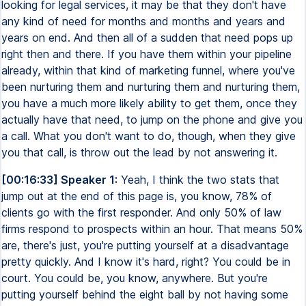
looking for legal services, it may be that they don't have
any kind of need for months and months and years and
years on end. And then all of a sudden that need pops up
right then and there. If you have them within your pipeline
already, within that kind of marketing funnel, where you've
been nurturing them and nurturing them and nurturing them,
you have a much more likely ability to get them, once they
actually have that need, to jump on the phone and give you
a call. What you don't want to do, though, when they give
you that call, is throw out the lead by not answering it.
[00:16:33] Speaker 1:
Yeah, I think the two stats that
jump out at the end of this page is, you know, 78% of
clients go with the first responder. And only 50% of law
firms respond to prospects within an hour. That means 50%
are, there's just, you're putting yourself at a disadvantage
pretty quickly. And I know it's hard, right? You could be in
court. You could be, you know, anywhere. But you're
putting yourself behind the eight ball by not having some