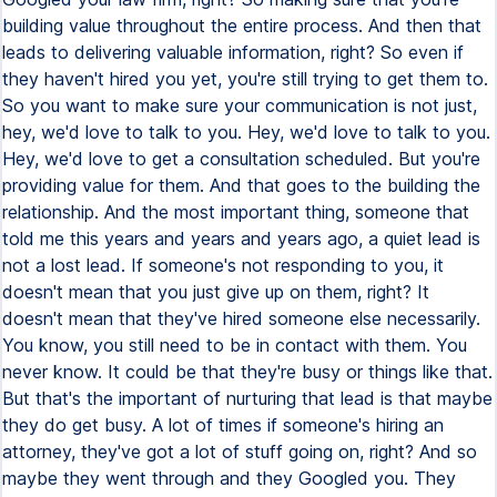
building value throughout the entire process. And then that
leads to delivering valuable information, right? So even if
they haven't hired you yet, you're still trying to get them to.
So you want to make sure your communication is not just,
hey, we'd love to talk to you. Hey, we'd love to talk to you.
Hey, we'd love to get a consultation scheduled. But you're
providing value for them. And that goes to the building the
relationship. And the most important thing, someone that
told me this years and years and years ago, a quiet lead is
not a lost lead. If someone's not responding to you, it
doesn't mean that you just give up on them, right? It
doesn't mean that they've hired someone else necessarily.
You know, you still need to be in contact with them. You
never know. It could be that they're busy or things like that.
But that's the important of nurturing that lead is that maybe
they do get busy. A lot of times if someone's hiring an
attorney, they've got a lot of stuff going on, right? And so
maybe they went through and they Googled you. They