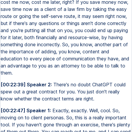
cost me now, cost me later, right? If you save money now,
save time now as a client of a law firm by taking the easy
route or going the self-serve route, it may seem right now,
but if there's any questions or things aren't done correctly
and you're putting all that on you, you could end up paying
for it later, both financially and resource-wise, by having
something done incorrectly. So, you know, another part of
the importance of adding, you know, content and
education to every piece of communication they have, and
an advantage to you as an attorney to be able to talk to
them.
[00:22:39] Speaker 2:
There's no doubt ChatGPT could
spew out a great contract for you. You just don't really
know whether the contract terms are right.
[00:22:47] Speaker 1:
Exactly, exactly. Well, cool. So,
moving on to client personas. So, this is a really important
tool. If you haven't gone through an exercise, there's plenty
of them out there. You can reach out to me, and I can send