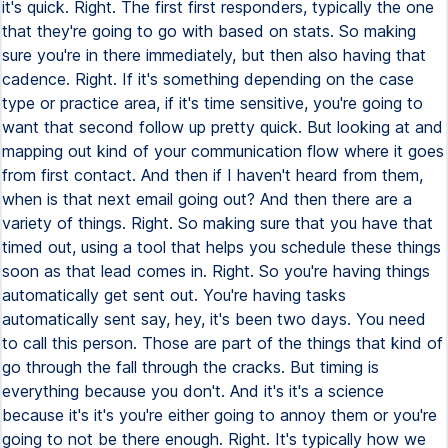
it's quick. Right. The first first responders, typically the one
that they're going to go with based on stats. So making
sure you're in there immediately, but then also having that
cadence. Right. If it's something depending on the case
type or practice area, if it's time sensitive, you're going to
want that second follow up pretty quick. But looking at and
mapping out kind of your communication flow where it goes
from first contact. And then if I haven't heard from them,
when is that next email going out? And then there are a
variety of things. Right. So making sure that you have that
timed out, using a tool that helps you schedule these things
soon as that lead comes in. Right. So you're having things
automatically get sent out. You're having tasks
automatically sent say, hey, it's been two days. You need
to call this person. Those are part of the things that kind of
go through the fall through the cracks. But timing is
everything because you don't. And it's it's a science
because it's it's you're either going to annoy them or you're
going to not be there enough. Right. It's typically how we