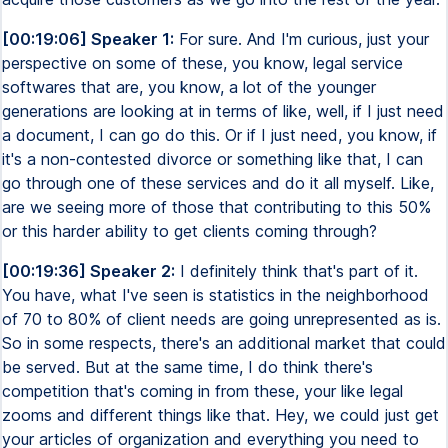
[00:19:06] Speaker 1:
For sure. And I'm curious, just your
perspective on some of these, you know, legal service
softwares that are, you know, a lot of the younger
generations are looking at in terms of like, well, if I just need
a document, I can go do this. Or if I just need, you know, if
it's a non-contested divorce or something like that, I can
go through one of these services and do it all myself. Like,
are we seeing more of those that contributing to this 50%
or this harder ability to get clients coming through?
[00:19:36] Speaker 2:
I definitely think that's part of it.
You have, what I've seen is statistics in the neighborhood
of 70 to 80% of client needs are going unrepresented as is.
So in some respects, there's an additional market that could
be served. But at the same time, I do think there's
competition that's coming in from these, your like legal
zooms and different things like that. Hey, we could just get
your articles of organization and everything you need to