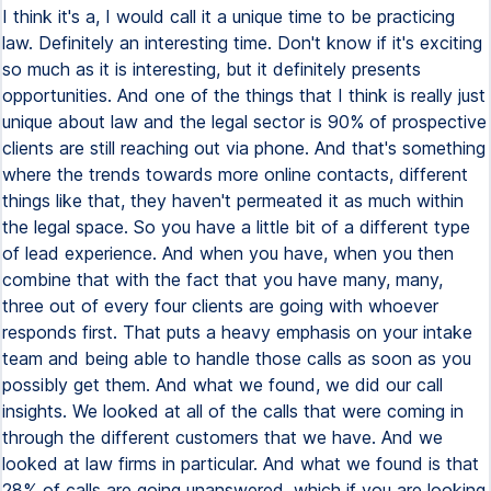
I think it's a, I would call it a unique time to be practicing
law. Definitely an interesting time. Don't know if it's exciting
so much as it is interesting, but it definitely presents
opportunities. And one of the things that I think is really just
unique about law and the legal sector is 90% of prospective
clients are still reaching out via phone. And that's something
where the trends towards more online contacts, different
things like that, they haven't permeated it as much within
the legal space. So you have a little bit of a different type
of lead experience. And when you have, when you then
combine that with the fact that you have many, many,
three out of every four clients are going with whoever
responds first. That puts a heavy emphasis on your intake
team and being able to handle those calls as soon as you
possibly get them. And what we found, we did our call
insights. We looked at all of the calls that were coming in
through the different customers that we have. And we
looked at law firms in particular. And what we found is that
28% of calls are going unanswered, which if you are looking