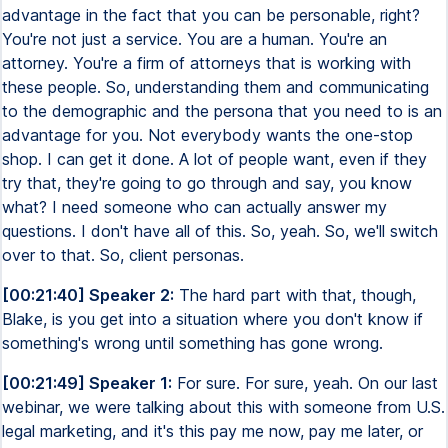
advantage in the fact that you can be personable, right?
You're not just a service. You are a human. You're an
attorney. You're a firm of attorneys that is working with
these people. So, understanding them and communicating
to the demographic and the persona that you need to is an
advantage for you. Not everybody wants the one-stop
shop. I can get it done. A lot of people want, even if they
try that, they're going to go through and say, you know
what? I need someone who can actually answer my
questions. I don't have all of this. So, yeah. So, we'll switch
over to that. So, client personas.
[00:21:40] Speaker 2:
The hard part with that, though,
Blake, is you get into a situation where you don't know if
something's wrong until something has gone wrong.
[00:21:49] Speaker 1:
For sure. For sure, yeah. On our last
webinar, we were talking about this with someone from U.S.
legal marketing, and it's this pay me now, pay me later, or