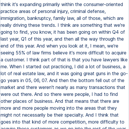
think it's expanding primarily within the consumer-oriented
practice areas of personal injury, criminal defense,
immigration, bankruptcy, family law, all of those, which are
really driving these trends. I think are something that we're
going to find, you know, it has been going on within Q4 of
last year, Q1 of this year, and then all the way through the
end of this year. And when you look at it, I mean, we're
seeing 55% of law firms believe it's more difficult to acquire
a customer. I think part of that is that you have lawyers like
me. When I started out practicing, I did a lot of business, a
lot of real estate law, and it was going great guns in the go-
go years in 05, 06, 07. And then the bottom fell out of the
market and there weren't nearly as many transactions that
were out there. And so there were people, I had to find
other places of business. And that means that there are
more and more people moving into the areas that they
might not necessarily be their specialty. And I think that
goes into that kind of more competition, more difficulty to
acquire those customers as we go into the rest of the year.