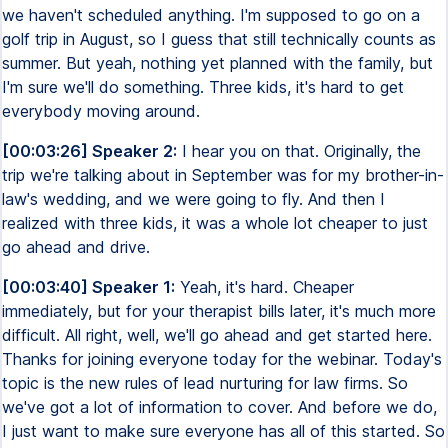
we haven't scheduled anything. I'm supposed to go on a
golf trip in August, so I guess that still technically counts as
summer. But yeah, nothing yet planned with the family, but
I'm sure we'll do something. Three kids, it's hard to get
everybody moving around.
[00:03:26] Speaker 2:
I hear you on that. Originally, the
trip we're talking about in September was for my brother-in-
law's wedding, and we were going to fly. And then I
realized with three kids, it was a whole lot cheaper to just
go ahead and drive.
[00:03:40] Speaker 1:
Yeah, it's hard. Cheaper
immediately, but for your therapist bills later, it's much more
difficult. All right, well, we'll go ahead and get started here.
Thanks for joining everyone today for the webinar. Today's
topic is the new rules of lead nurturing for law firms. So
we've got a lot of information to cover. And before we do,
I just want to make sure everyone has all of this started. So