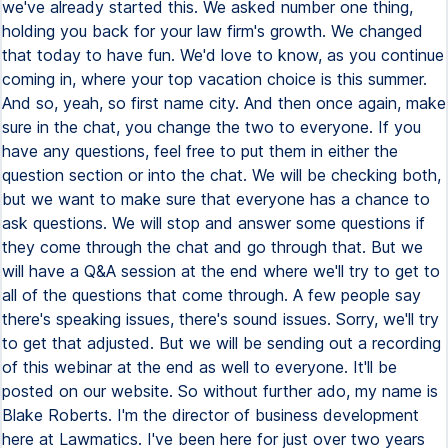
we've already started this. We asked number one thing,
holding you back for your law firm's growth. We changed
that today to have fun. We'd love to know, as you continue
coming in, where your top vacation choice is this summer.
And so, yeah, so first name city. And then once again, make
sure in the chat, you change the two to everyone. If you
have any questions, feel free to put them in either the
question section or into the chat. We will be checking both,
but we want to make sure that everyone has a chance to
ask questions. We will stop and answer some questions if
they come through the chat and go through that. But we
will have a Q&A session at the end where we'll try to get to
all of the questions that come through. A few people say
there's speaking issues, there's sound issues. Sorry, we'll try
to get that adjusted. But we will be sending out a recording
of this webinar at the end as well to everyone. It'll be
posted on our website. So without further ado, my name is
Blake Roberts. I'm the director of business development
here at Lawmatics. I've been here for just over two years