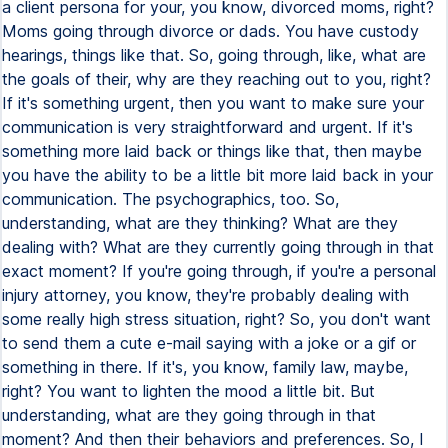
a client persona for your, you know, divorced moms, right?
Moms going through divorce or dads. You have custody
hearings, things like that. So, going through, like, what are
the goals of their, why are they reaching out to you, right?
If it's something urgent, then you want to make sure your
communication is very straightforward and urgent. If it's
something more laid back or things like that, then maybe
you have the ability to be a little bit more laid back in your
communication. The psychographics, too. So,
understanding, what are they thinking? What are they
dealing with? What are they currently going through in that
exact moment? If you're going through, if you're a personal
injury attorney, you know, they're probably dealing with
some really high stress situation, right? So, you don't want
to send them a cute e-mail saying with a joke or a gif or
something in there. If it's, you know, family law, maybe,
right? You want to lighten the mood a little bit. But
understanding, what are they going through in that
moment? And then their behaviors and preferences. So, I