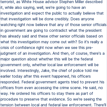
terrorist, as White House advisor Stephen Miller described
it, while also saying, well, we're going to have an
investigation and expect the public to actually believe that
that investigation will be done credibly. Does anyone
watching right now believe that any of those senior officials
in government are going to contradict what the president
has already said and these other senior officials based on
what this investigation may come out with? So it's really a
crisis of confidence right now when we see this pre-
judgment of an investigation. And then, of course, there's a
major question about whether this will be the federal
government only, whether local law enforcement will be
involved. Interestingly, Jake, the chief of police told me
earlier today after this event happened, his officers
responded. Federal government agents tried to prevent his
officers from even accessing the crime scene. He said, no
way. He ordered his officers to stay there as part of
procedure to preserve that evidence. So we're seeing the
tension between local and federal law enforcement. There'll