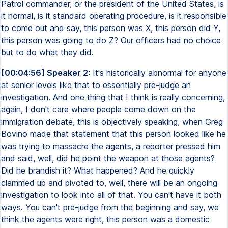
Patrol commander, or the president of the United States, is
it normal, is it standard operating procedure, is it responsible
to come out and say, this person was X, this person did Y,
this person was going to do Z? Our officers had no choice
but to do what they did.
[00:04:56] Speaker 2:
It's historically abnormal for anyone
at senior levels like that to essentially pre-judge an
investigation. And one thing that I think is really concerning,
again, I don't care where people come down on the
immigration debate, this is objectively speaking, when Greg
Bovino made that statement that this person looked like he
was trying to massacre the agents, a reporter pressed him
and said, well, did he point the weapon at those agents?
Did he brandish it? What happened? And he quickly
clammed up and pivoted to, well, there will be an ongoing
investigation to look into all of that. You can't have it both
ways. You can't pre-judge from the beginning and say, we
think the agents were right, this person was a domestic