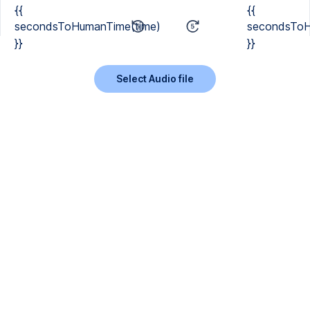
{{
{{
secondsToHumanTime(time)
secondsToH
}}
}}
Select Audio file