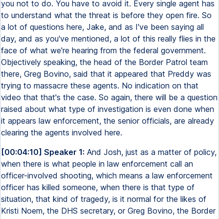
you not to do. You have to avoid it. Every single agent has
to understand what the threat is before they open fire. So
a lot of questions here, Jake, and as I've been saying all
day, and as you've mentioned, a lot of this really flies in the
face of what we're hearing from the federal government.
Objectively speaking, the head of the Border Patrol team
there, Greg Bovino, said that it appeared that Preddy was
trying to massacre these agents. No indication on that
video that that's the case. So again, there will be a question
raised about what type of investigation is even done when
it appears law enforcement, the senior officials, are already
clearing the agents involved here.
[00:04:10] Speaker 1:
And Josh, just as a matter of policy,
when there is what people in law enforcement call an
officer-involved shooting, which means a law enforcement
officer has killed someone, when there is that type of
situation, that kind of tragedy, is it normal for the likes of
Kristi Noem, the DHS secretary, or Greg Bovino, the Border