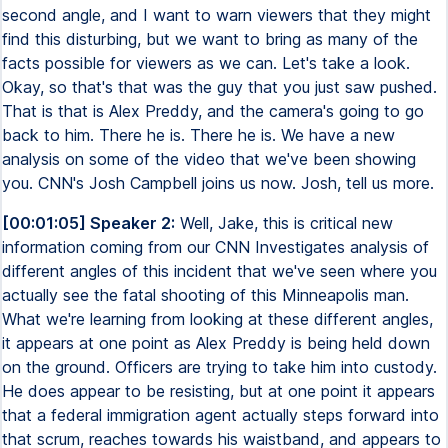
second angle, and I want to warn viewers that they might
find this disturbing, but we want to bring as many of the
facts possible for viewers as we can. Let's take a look.
Okay, so that's that was the guy that you just saw pushed.
That is that is Alex Preddy, and the camera's going to go
back to him. There he is. There he is. We have a new
analysis on some of the video that we've been showing
you. CNN's Josh Campbell joins us now. Josh, tell us more.
[00:01:05] Speaker 2:
Well, Jake, this is critical new
information coming from our CNN Investigates analysis of
different angles of this incident that we've seen where you
actually see the fatal shooting of this Minneapolis man.
What we're learning from looking at these different angles,
it appears at one point as Alex Preddy is being held down
on the ground. Officers are trying to take him into custody.
He does appear to be resisting, but at one point it appears
that a federal immigration agent actually steps forward into
that scrum, reaches towards his waistband, and appears to