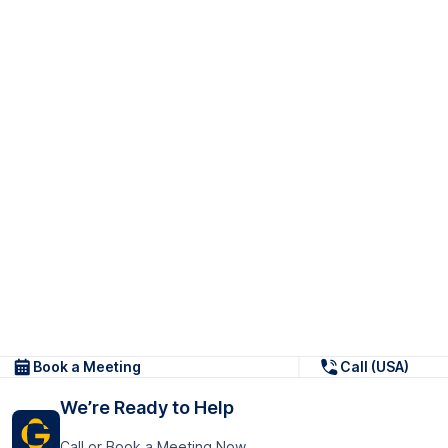
Book a Meeting
Call (USA)
We’re Ready to Help
Call or Book a Meeting Now