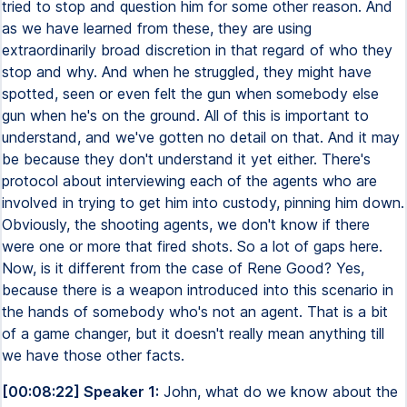
tried to stop and question him for some other reason. And
as we have learned from these, they are using
extraordinarily broad discretion in that regard of who they
stop and why. And when he struggled, they might have
spotted, seen or even felt the gun when somebody else
gun when he's on the ground. All of this is important to
understand, and we've gotten no detail on that. And it may
be because they don't understand it yet either. There's
protocol about interviewing each of the agents who are
involved in trying to get him into custody, pinning him down.
Obviously, the shooting agents, we don't know if there
were one or more that fired shots. So a lot of gaps here.
Now, is it different from the case of Rene Good? Yes,
because there is a weapon introduced into this scenario in
the hands of somebody who's not an agent. That is a bit
of a game changer, but it doesn't really mean anything till
we have those other facts.
[00:08:22] Speaker 1:
John, what do we know about the