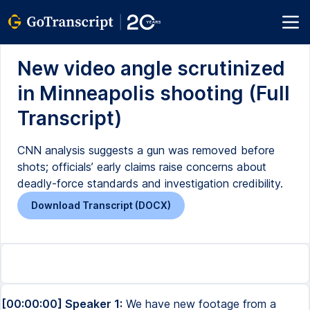
New video angle scrutinized
in Minneapolis shooting (Full
Transcript)
CNN analysis suggests a gun was removed before
shots; officials’ early claims raise concerns about
deadly-force standards and investigation credibility.
Download Transcript (DOCX)
[00:00:00] Speaker 1:
We have new footage from a