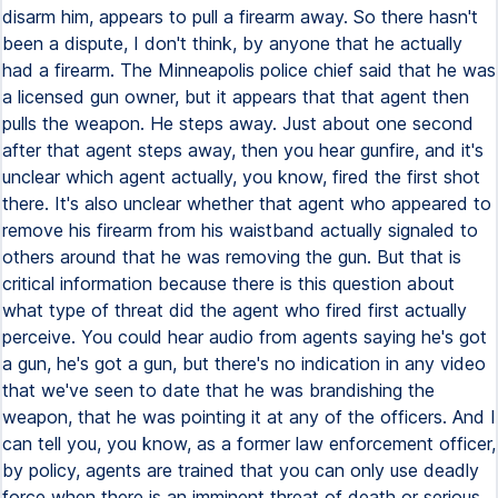
disarm him, appears to pull a firearm away. So there hasn't
been a dispute, I don't think, by anyone that he actually
had a firearm. The Minneapolis police chief said that he was
a licensed gun owner, but it appears that that agent then
pulls the weapon. He steps away. Just about one second
after that agent steps away, then you hear gunfire, and it's
unclear which agent actually, you know, fired the first shot
there. It's also unclear whether that agent who appeared to
remove his firearm from his waistband actually signaled to
others around that he was removing the gun. But that is
critical information because there is this question about
what type of threat did the agent who fired first actually
perceive. You could hear audio from agents saying he's got
a gun, he's got a gun, but there's no indication in any video
that we've seen to date that he was brandishing the
weapon, that he was pointing it at any of the officers. And I
can tell you, you know, as a former law enforcement officer,
by policy, agents are trained that you can only use deadly
force when there is an imminent threat of death or serious