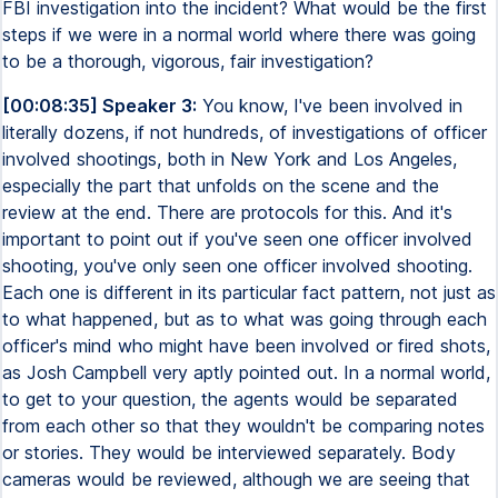
FBI investigation into the incident? What would be the first
steps if we were in a normal world where there was going
to be a thorough, vigorous, fair investigation?
[00:08:35] Speaker 3:
You know, I've been involved in
literally dozens, if not hundreds, of investigations of officer
involved shootings, both in New York and Los Angeles,
especially the part that unfolds on the scene and the
review at the end. There are protocols for this. And it's
important to point out if you've seen one officer involved
shooting, you've only seen one officer involved shooting.
Each one is different in its particular fact pattern, not just as
to what happened, but as to what was going through each
officer's mind who might have been involved or fired shots,
as Josh Campbell very aptly pointed out. In a normal world,
to get to your question, the agents would be separated
from each other so that they wouldn't be comparing notes
or stories. They would be interviewed separately. Body
cameras would be reviewed, although we are seeing that