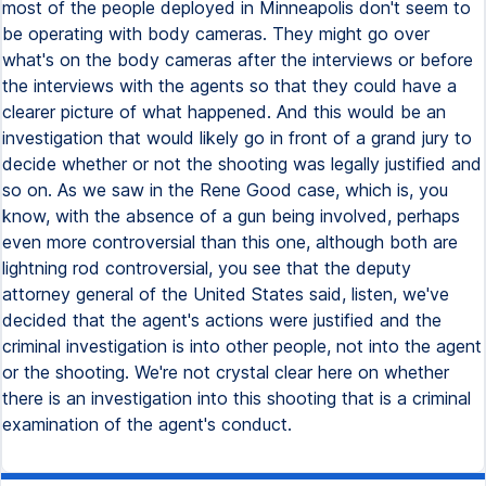
most of the people deployed in Minneapolis don't seem to
be operating with body cameras. They might go over
what's on the body cameras after the interviews or before
the interviews with the agents so that they could have a
clearer picture of what happened. And this would be an
investigation that would likely go in front of a grand jury to
decide whether or not the shooting was legally justified and
so on. As we saw in the Rene Good case, which is, you
know, with the absence of a gun being involved, perhaps
even more controversial than this one, although both are
lightning rod controversial, you see that the deputy
attorney general of the United States said, listen, we've
decided that the agent's actions were justified and the
criminal investigation is into other people, not into the agent
or the shooting. We're not crystal clear here on whether
there is an investigation into this shooting that is a criminal
examination of the agent's conduct.