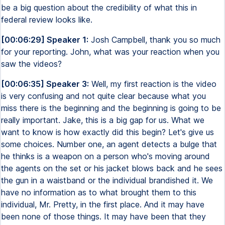
be a big question about the credibility of what this in
federal review looks like.
[00:06:29] Speaker 1:
Josh Campbell, thank you so much
for your reporting. John, what was your reaction when you
saw the videos?
[00:06:35] Speaker 3:
Well, my first reaction is the video
is very confusing and not quite clear because what you
miss there is the beginning and the beginning is going to be
really important. Jake, this is a big gap for us. What we
want to know is how exactly did this begin? Let's give us
some choices. Number one, an agent detects a bulge that
he thinks is a weapon on a person who's moving around
the agents on the set or his jacket blows back and he sees
the gun in a waistband or the individual brandished it. We
have no information as to what brought them to this
individual, Mr. Pretty, in the first place. And it may have
been none of those things. It may have been that they