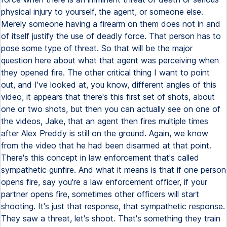
physical injury to yourself, the agent, or someone else.
Merely someone having a firearm on them does not in and
of itself justify the use of deadly force. That person has to
pose some type of threat. So that will be the major
question here about what that agent was perceiving when
they opened fire. The other critical thing I want to point
out, and I've looked at, you know, different angles of this
video, it appears that there's this first set of shots, about
one or two shots, but then you can actually see on one of
the videos, Jake, that an agent then fires multiple times
after Alex Preddy is still on the ground. Again, we know
from the video that he had been disarmed at that point.
There's this concept in law enforcement that's called
sympathetic gunfire. And what it means is that if one person
opens fire, say you're a law enforcement officer, if your
partner opens fire, sometimes other officers will start
shooting. It's just that response, that sympathetic response.
They saw a threat, let's shoot. That's something they train