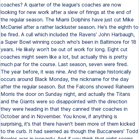
coaches? A quarter of the league's coaches are now
looking for new work after a slew of firings at the end of
the regular season. The Miami Dolphins have just cut Mike
McDaniel after a rather lackluster season. He's the eighth to
be fired. A cull which included the Ravens' John Harbaugh,
a Super Bowl winning coach who's been in Baltimore for 18
years. He likely won't be out of work for long. Eight cut
coaches might seem like a lot, but actually this is pretty
much par for the course. Last season, seven were fired.
The year before, it was nine. And the carnage historically
occurs around Black Monday, the nickname for the day
after the regular season. But the Falcons showed Raheem
Morris the door on Sunday night, and actually the Titans
and the Giants were so disappointed with the direction
they were heading in that they canned their coaches in
October and in November. You know, if anything is
surprising, it's that there haven't been more of them kicked
to the curb. It had seemed as though the Buccaneers' Todd
Bowles was in jeopardy. And if you think that eight seems