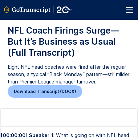
NFL Coach Firings Surge—
But It’s Business as Usual
(Full Transcript)
Eight NFL head coaches were fired after the regular
season, a typical “Black Monday” pattern—still milder
than Premier League manager turnover.
Download Transcript (DOCX)
[00:00:00] Speaker 1:
What is going on with NFL head