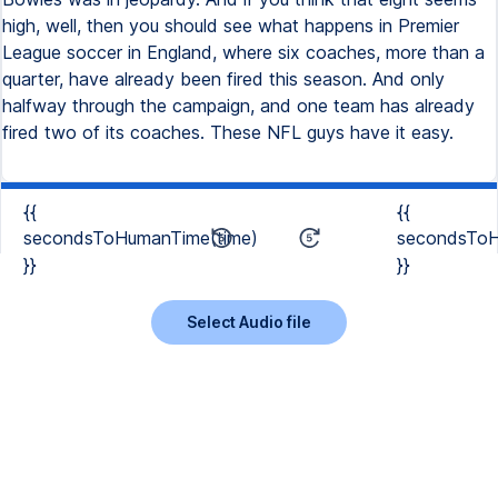
high, well, then you should see what happens in Premier
League soccer in England, where six coaches, more than a
quarter, have already been fired this season. And only
halfway through the campaign, and one team has already
fired two of its coaches. These NFL guys have it easy.
{{
{{
secondsToHumanTime(time)
secondsToH
}}
}}
Select Audio file