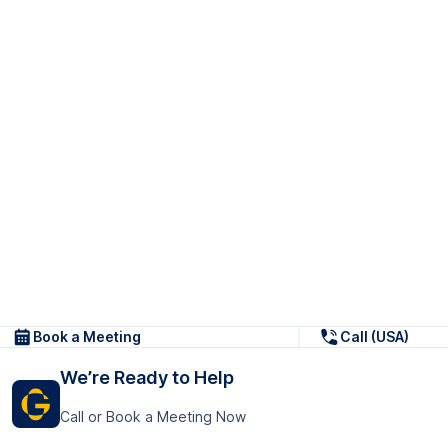
Book a Meeting
Call (USA)
We’re Ready to Help
Call or Book a Meeting Now