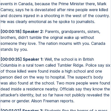
events in Canada, because the Prime Minister there, Mark
Carney, says he is devastated after nine people were killed
and dozens injured in a shooting in the west of the country.
He was clearly emotional as he spoke to journalists.
[00:00:18] Speaker 2:
Parents, grandparents, sisters,
brothers, didn't tumble the original wake up without
someone they love. The nation mourns with you. Canada
stands by you.
[00:00:35] Speaker 1:
Well, the school is in British
Columbia in a rural town called Tumbler Ridge. Police say six
of those killed were found inside a high school and one
person died on the way to hospital. The suspect's body
was also found at the school. Two more people were found
dead inside a residence nearby. Officials say they know the
attacker's identity, but so far have not publicly revealed the
name or gender. Alison Freeman reports.
[00:01:02] Speaker 3:
Students flee the horror of a mass