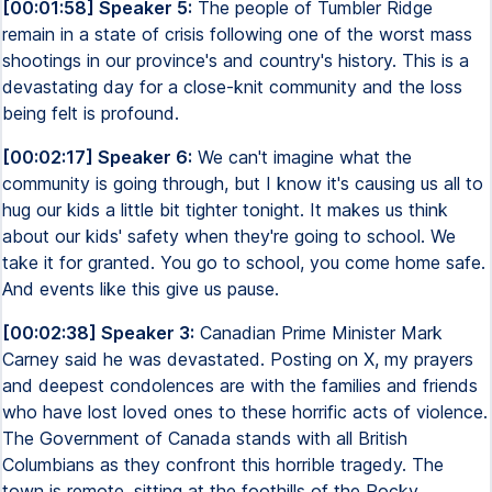
[00:01:58] Speaker 5:
The people of Tumbler Ridge
remain in a state of crisis following one of the worst mass
shootings in our province's and country's history. This is a
devastating day for a close-knit community and the loss
being felt is profound.
[00:02:17] Speaker 6:
We can't imagine what the
community is going through, but I know it's causing us all to
hug our kids a little bit tighter tonight. It makes us think
about our kids' safety when they're going to school. We
take it for granted. You go to school, you come home safe.
And events like this give us pause.
[00:02:38] Speaker 3:
Canadian Prime Minister Mark
Carney said he was devastated. Posting on X, my prayers
and deepest condolences are with the families and friends
who have lost loved ones to these horrific acts of violence.
The Government of Canada stands with all British
Columbians as they confront this horrible tragedy. The
town is remote, sitting at the foothills of the Rocky