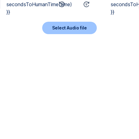
secondsToHumanTime(time)
secondsToH
}}
}}
Select Audio file