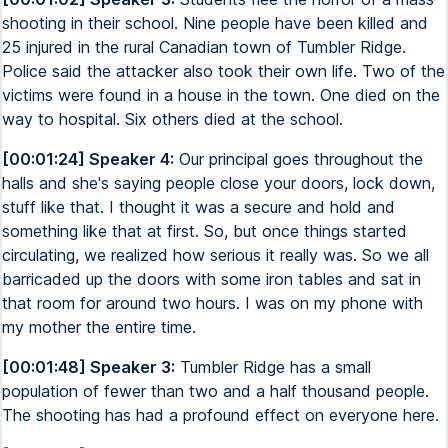
shooting in their school. Nine people have been killed and
25 injured in the rural Canadian town of Tumbler Ridge.
Police said the attacker also took their own life. Two of the
victims were found in a house in the town. One died on the
way to hospital. Six others died at the school.
[00:01:24] Speaker 4:
Our principal goes throughout the
halls and she's saying people close your doors, lock down,
stuff like that. I thought it was a secure and hold and
something like that at first. So, but once things started
circulating, we realized how serious it really was. So we all
barricaded up the doors with some iron tables and sat in
that room for around two hours. I was on my phone with
my mother the entire time.
[00:01:48] Speaker 3:
Tumbler Ridge has a small
population of fewer than two and a half thousand people.
The shooting has had a profound effect on everyone here.