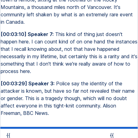
Mountains, a thousand miles north of Vancouver. It's
community left shaken by what is an extremely rare event
in Canada.
[00:03:10] Speaker 7:
This kind of thing just doesn't
happen here. I can count kind of on one hand the instances
that I recall knowing about, not that have happened
necessarily in my lifetime, but certainly this is a rarity and it's
something that I don't think we're really aware of how to
process here.
[00:03:29] Speaker 3:
Police say the identity of the
attacker is known, but have so far not revealed their name
or gender. This is a tragedy though, which will no doubt
affect everyone in this tight-knit community. Alison
Freeman, BBC News.
{{
{{