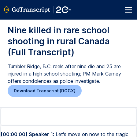
Nine killed in rare school
shooting in rural Canada
(Full Transcript)
Tumbler Ridge, B.C. reels after nine die and 25 are
injured in a high school shooting; PM Mark Carney
offers condolences as police investigate.
Download Transcript (DOCX)
[00:00:00] Speaker 1:
Let's move on now to the tragic