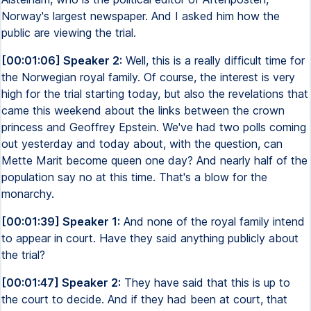
Norway's largest newspaper. And I asked him how the
public are viewing the trial.
[00:01:06] Speaker 2:
Well, this is a really difficult time for
the Norwegian royal family. Of course, the interest is very
high for the trial starting today, but also the revelations that
came this weekend about the links between the crown
princess and Geoffrey Epstein. We've had two polls coming
out yesterday and today about, with the question, can
Mette Marit become queen one day? And nearly half of the
population say no at this time. That's a blow for the
monarchy.
[00:01:39] Speaker 1:
And none of the royal family intend
to appear in court. Have they said anything publicly about
the trial?
[00:01:47] Speaker 2:
They have said that this is up to
the court to decide. And if they had been at court, that