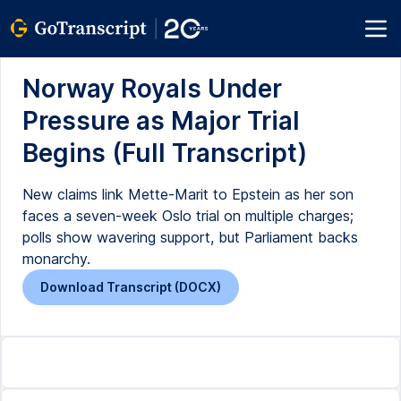
Norway Royals Under
Pressure as Major Trial
Begins (Full Transcript)
New claims link Mette-Marit to Epstein as her son
faces a seven-week Oslo trial on multiple charges;
polls show wavering support, but Parliament backs
monarchy.
Download Transcript (DOCX)