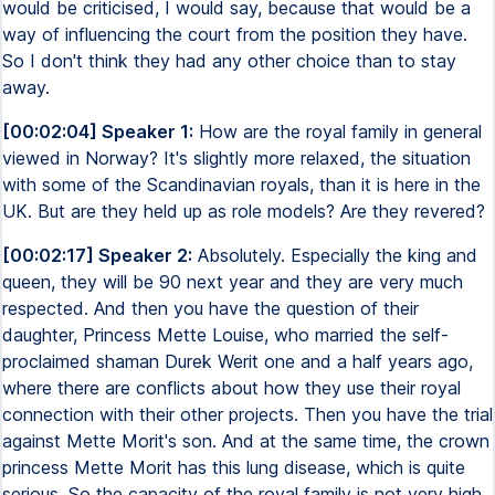
would be criticised, I would say, because that would be a
way of influencing the court from the position they have.
So I don't think they had any other choice than to stay
away.
[00:02:04] Speaker 1:
How are the royal family in general
viewed in Norway? It's slightly more relaxed, the situation
with some of the Scandinavian royals, than it is here in the
UK. But are they held up as role models? Are they revered?
[00:02:17] Speaker 2:
Absolutely. Especially the king and
queen, they will be 90 next year and they are very much
respected. And then you have the question of their
daughter, Princess Mette Louise, who married the self-
proclaimed shaman Durek Werit one and a half years ago,
where there are conflicts about how they use their royal
connection with their other projects. Then you have the trial
against Mette Morit's son. And at the same time, the crown
princess Mette Morit has this lung disease, which is quite
serious. So the capacity of the royal family is not very high