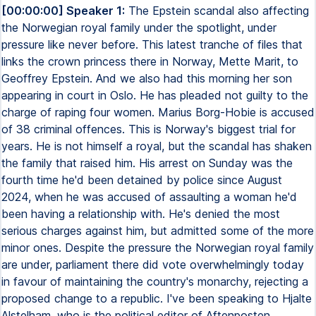
[00:00:00] Speaker 1:
The Epstein scandal also affecting
the Norwegian royal family under the spotlight, under
pressure like never before. This latest tranche of files that
links the crown princess there in Norway, Mette Marit, to
Geoffrey Epstein. And we also had this morning her son
appearing in court in Oslo. He has pleaded not guilty to the
charge of raping four women. Marius Borg-Hobie is accused
of 38 criminal offences. This is Norway's biggest trial for
years. He is not himself a royal, but the scandal has shaken
the family that raised him. His arrest on Sunday was the
fourth time he'd been detained by police since August
2024, when he was accused of assaulting a woman he'd
been having a relationship with. He's denied the most
serious charges against him, but admitted some of the more
minor ones. Despite the pressure the Norwegian royal family
are under, parliament there did vote overwhelmingly today
in favour of maintaining the country's monarchy, rejecting a
proposed change to a republic. I've been speaking to Hjalte
Alstelham, who is the political editor of Aftenposten,