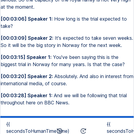
at the moment.
[00:03:06] Speaker 1:
How long is the trial expected to
take?
[00:03:09] Speaker 2:
It's expected to take seven weeks.
So it will be the big story in Norway for the next week.
[00:03:15] Speaker 1:
You've been saying this is the
biggest trial in Norway for many years. Is that the case?
[00:03:20] Speaker 2:
Absolutely. And also in interest from
international media, of course.
[00:03:28] Speaker 1:
And we will be following that trial
throughout here on BBC News.
{{
{{
secondsToHumanTime(time)
secondsToH