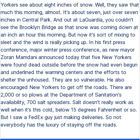
Yorkers see about eight inches of snow. Well, they saw that
much this morning, almost. It's about seven, just over seven
inches in Central Park. And out at LaGuardia, you couldn't
see the Brooklyn Bridge as that snow was coming down at
an inch an hour this morning. But now it's sort of mixing to
sleet and the wind is really picking up. In his first press
conference, major winter press conference, as new mayor
Zoran Mamdani announced today that five New Yorkers
were found dead outside before the snow had even begun
and underlined the warming centers and the efforts to
shelter the unhoused. They are so vulnerable. He also
encouraged New Yorkers to get off the roads. There are
2,000 or so plows at the Department of Sanitation's
availability, 700 salt spreaders. Salt doesn't really work as
well when it's this cold, below 15 degrees Fahrenheit or so.
But I saw a FedEx guy just making deliveries. So not
everybody has the luxury of staying off the roads.