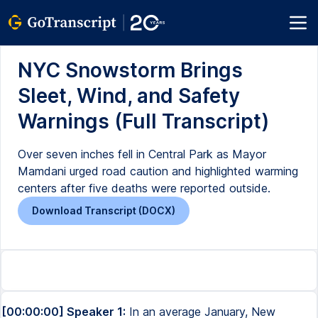
NYC Snowstorm Brings
Sleet, Wind, and Safety
Warnings (Full Transcript)
Over seven inches fell in Central Park as Mayor
Mamdani urged road caution and highlighted warming
centers after five deaths were reported outside.
Download Transcript (DOCX)
[00:00:00] Speaker 1:
In an average January, New