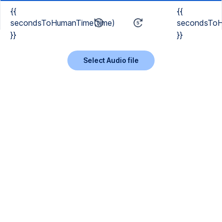
{{
{{
secondsToHumanTime(time)
secondsToH
}}
}}
Select Audio file