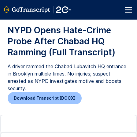
NYPD Opens Hate-Crime
Probe After Chabad HQ
Ramming (Full Transcript)
A driver rammed the Chabad Lubavitch HQ entrance
in Brooklyn multiple times. No injuries; suspect
arrested as NYPD investigates motive and boosts
security.
Download Transcript (DOCX)