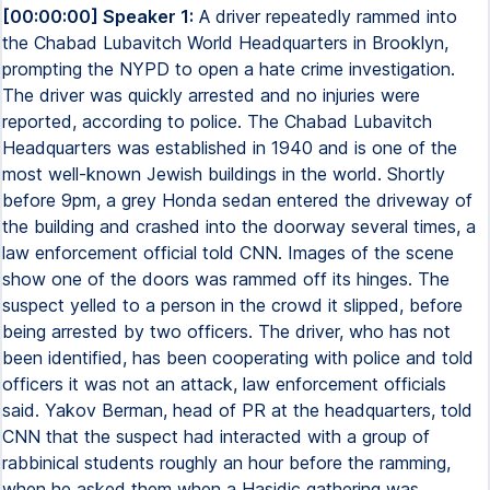
[00:00:00] Speaker 1:
A driver repeatedly rammed into
the Chabad Lubavitch World Headquarters in Brooklyn,
prompting the NYPD to open a hate crime investigation.
The driver was quickly arrested and no injuries were
reported, according to police. The Chabad Lubavitch
Headquarters was established in 1940 and is one of the
most well-known Jewish buildings in the world. Shortly
before 9pm, a grey Honda sedan entered the driveway of
the building and crashed into the doorway several times, a
law enforcement official told CNN. Images of the scene
show one of the doors was rammed off its hinges. The
suspect yelled to a person in the crowd it slipped, before
being arrested by two officers. The driver, who has not
been identified, has been cooperating with police and told
officers it was not an attack, law enforcement officials
said. Yakov Berman, head of PR at the headquarters, told
CNN that the suspect had interacted with a group of
rabbinical students roughly an hour before the ramming,
when he asked them when a Hasidic gathering was