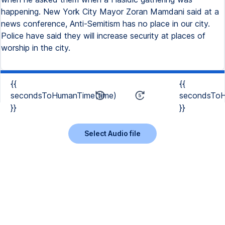
happening. New York City Mayor Zoran Mamdani said at a
news conference, Anti-Semitism has no place in our city.
Police have said they will increase security at places of
worship in the city.
{{
{{
secondsToHumanTime(time)
secondsToH
}}
}}
Select Audio file