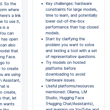
Key challenges: hardware
d. So the
constraints for large models,
tform where
time to learn, and potentially
ere's a link
lower out-of-the-box
 to use it,
performance than top closed
 is a
models.
 You can
Start by clarifying the
oo has open
problem you want to solve
 can also
and testing a tool with a set
model that
of representative questions.
ing Face.
Try models on hosted
 go to
platforms before
 to create
downloading to avoid
ou are using
hardware issues.
 Assistant,
Useful platforms/resources
hat is
mentioned: Ollama, LM
to create,
Studio, Hugging Face
that, let
(Hugging Chat/Assistants),
em wants
and learning via YouTube and
n the