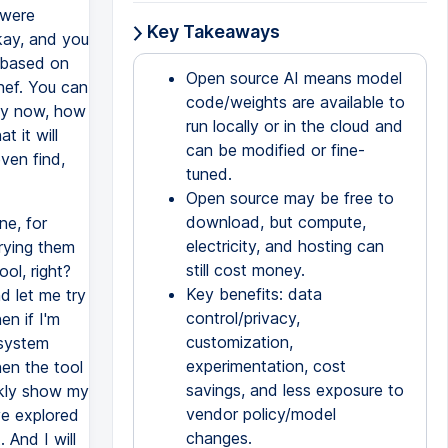
 were
Key Takeaways
kay, and you
t based on
Open source AI means model
hef. You can
code/weights are available to
lly now, how
run locally or in the cloud and
 it will
can be modified or fine-
ven find,
tuned.
Open source may be free to
download, but compute,
ne, for
electricity, and hosting can
rying them
still cost money.
ol, right?
Key benefits: data
 let me try
control/privacy,
en if I'm
customization,
 system
experimentation, cost
hen the tool
savings, and less exposure to
ckly show my
vendor policy/model
ve explored
changes.
 And I will