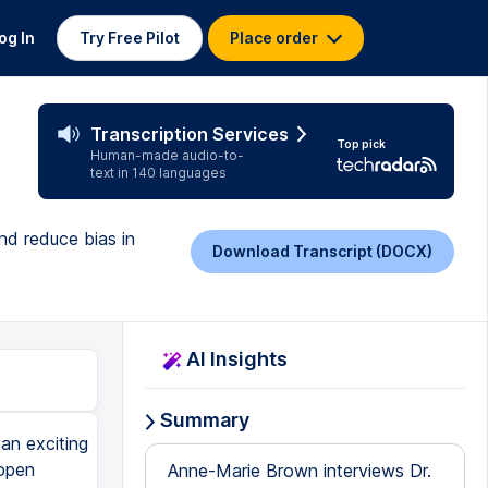
og In
Try Free Pilot
Place order
Transcription Services
Top pick
Human-made audio-to-
text in 140 languages
nd reduce bias in
Download Transcript (DOCX)
AI Insights
Summary
an exciting
 open
Anne-Marie Brown interviews Dr.