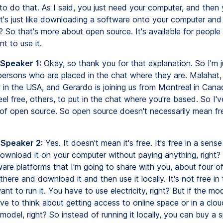
 to do that. As I said, you just need your computer, and then
t's just like downloading a software onto your computer and 
ht? So that's more about open source. It's available for people 
nt to use it.
 Speaker 1:
Okay, so thank you for that explanation. So I'm j
ersons who are placed in the chat where they are. Malahat, I 
 in the USA, and Gerardo is joining us from Montreal in Cana
l free, others, to put in the chat where you're based. So I'v
n of open source. So open source doesn't necessarily mean fr
 Speaker 2:
Yes. It doesn't mean it's free. It's free in a sens
download it on your computer without paying anything, right
are platforms that I'm going to share with you, about four o
here and download it and then use it locally. It's not free in
t to run it. You have to use electricity, right? But if the mod
ve to think about getting access to online space or in a clo
model, right? So instead of running it locally, you can buy a s