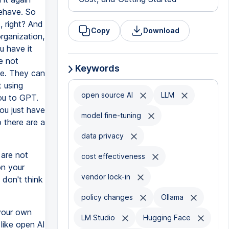
behave. So
, right? And
Copy
Download
rganization,
u have it
e not
Keywords
ce. They can
 using
open source AI
LLM
ou to GPT.
ou just have
model fine-tuning
o there are a
data privacy
 are not
cost effectiveness
on your
vendor lock-in
don't think
policy changes
Ollama
 your own
LM Studio
Hugging Face
like open AI