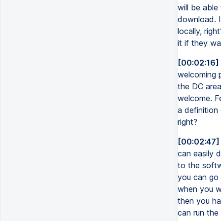
will be able
download. I
locally, rig
it if they wa
[00:02:16]
welcoming p
the DC area
welcome. Fee
a definitio
right?
[00:02:47]
can easily 
to the softw
you can go t
when you wan
then you ha
can run the 