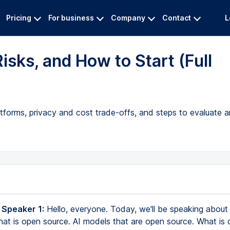
Pricing
For business
Company
Contact
L
isks, and How to Start (Full
tforms, privacy and cost trade-offs, and steps to evaluate a
 Speaker 1:
Hello, everyone. Today, we'll be speaking about 
that is open source. AI models that are open source. What is