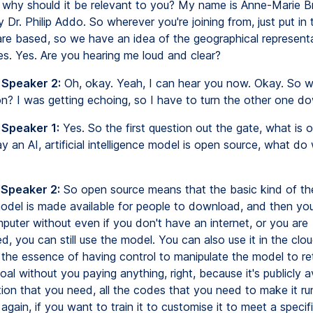
 why should it be relevant to you? My name is Anne-Marie 
y Dr. Philip Addo. So wherever you're joining from, just put in
re based, so we have an idea of the geographical representa
es. Yes. Are you hearing me loud and clear?
 Speaker 2:
Oh, okay. Yeah, I can hear you now. Okay. So 
on? I was getting echoing, so I have to turn the other one d
 Speaker 1:
Yes. So the first question out the gate, what is 
 an AI, artificial intelligence model is open source, what d
 Speaker 2:
So open source means that the basic kind of th
odel is made available for people to download, and then you
puter without even if you don't have an internet, or you are
, you can still use the model. You can also use it in the clo
 the essence of having control to manipulate the model to retr
al without you paying anything, right, because it's publicly ava
ion that you need, all the codes that you need to make it ru
t, again, if you want to train it to customise it to meet a specif