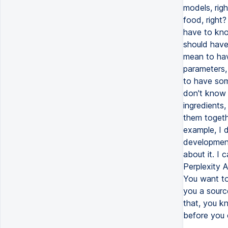
models, rig
food, right
have to kno
should have
mean to hav
parameters,
to have some
don't know h
ingredients
them togethe
example, I 
development
about it. I 
Perplexity 
You want to
you a sourc
that, you kn
before you c