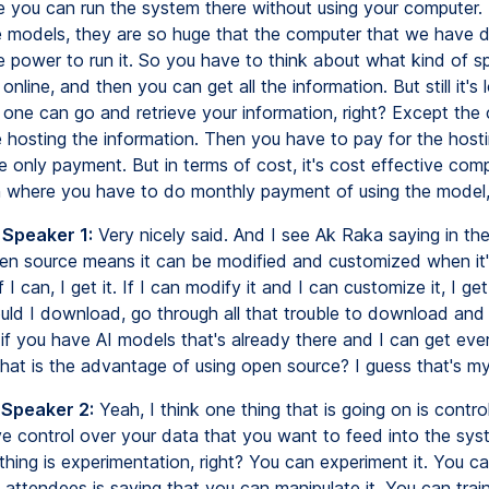
e you can run the system there without using your computer
 models, they are so huge that the computer that we have 
 power to run it. So you have to think about what kind of s
online, and then you can get all the information. But still it's 
one can go and retrieve your information, right? Except th
 hosting the information. Then you have to pay for the hostin
e only payment. But in terms of cost, it's cost effective com
n where you have to do monthly payment of using the model, 
 Speaker 1:
Very nicely said. And I see Ak Raka saying in th
pen source means it can be modified and customized when it
f I can, I get it. If I can modify it and I can customize it, I ge
ld I download, go through all that trouble to download and
if you have AI models that's already there and I can get ever
at is the advantage of using open source? I guess that's my
 Speaker 2:
Yeah, I think one thing that is going on is control
e control over your data that you want to feed into the syst
hing is experimentation, right? You can experiment it. You c
 attendees is saying that you can manipulate it. You can train