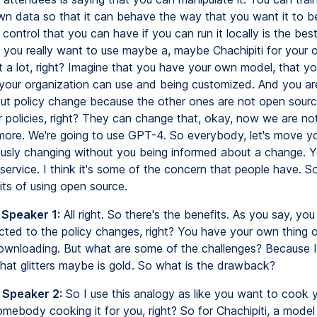
wn data so that it can behave the way that you want it to 
 control that you can have if you can run it locally is the best
f you really want to use maybe a, maybe Chachipiti for your o
t a lot, right? Imagine that you have your own model, that yo
t your organization can use and being customized. And you ar
ut policy change because the other ones are not open sour
r policies, right? They can change that, okay, now we are not
re. We're going to use GPT-4. So everybody, let's move y
usly changing without you being informed about a change. Y
 service. I think it's some of the concern that people have. S
its of using open source.
 Speaker 1:
All right. So there's the benefits. As you say, you
ected to the policy changes, right? You have your own thing 
wnloading. But what are some of the challenges? Because I 
that glitters maybe is gold. So what is the drawback?
 Speaker 2:
So I use this analogy as like you want to cook
mebody cooking it for you, right? So for Chachipiti, a model 