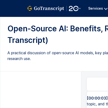
Services
Open-Source AI: Benefits, R
Transcript)
A practical discussion of open-source AI models, key pla
research use.
[00:00:03]
topic, and 