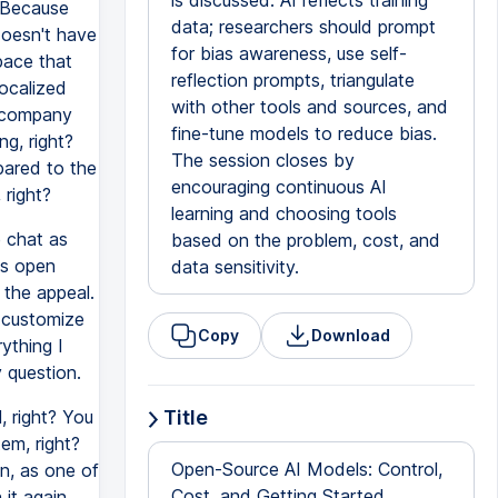
is discussed: AI reflects training
. Because
data; researchers should prompt
doesn't have
for bias awareness, use self-
pace that
reflection prompts, triangulate
localized
with other tools and sources, and
e company
fine-tune models to reduce bias.
g, right?
The session closes by
pared to the
encouraging continuous AI
right?
learning and choosing tools
e chat as
based on the problem, cost, and
's open
data sensitivity.
t the appeal.
 customize
Copy
Download
ything I
 question.
, right? You
Title
em, right?
Open-Source AI Models: Control,
an, as one of
Cost, and Getting Started
 it again