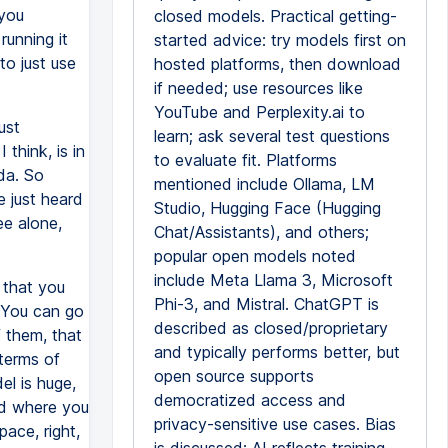
 you
closed models. Practical getting-
running it
started advice: try models first on
to just use
hosted platforms, then download
if needed; use resources like
YouTube and Perplexity.ai to
ust
learn; ask several test questions
think, is in
to evaluate fit. Platforms
da. So
mentioned include Ollama, LM
e just heard
Studio, Hugging Face (Hugging
ee alone,
Chat/Assistants), and others;
popular open models noted
include Meta Llama 3, Microsoft
e that you
Phi-3, and Mistral. ChatGPT is
? You can go
described as closed/proprietary
f them, that
and typically performs better, but
 terms of
open source supports
el is huge,
democratized access and
ud where you
privacy-sensitive use cases. Bias
pace, right,