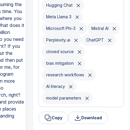
suming the
Hugging Chat
 time. You
Meta Llama 3
 where you
What does it
Microsoft Phi-3
Mistral AI
llion
So you need
Perplexity.ai
ChatGPT
ht? If you
closed source
ut the
nd then put
bias mitigation
or me, for
rogram
research workflows
rn more
AI literacy
So
ch, right?
model parameters
and provide
e places
tanding
Copy
Download