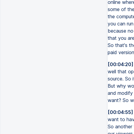
online wher
some of the
the compute
you can run 
because no 
that you are
So that's th
paid versio
[00:04:20]
well that o
source. So i
But why wou
and modify 
want? So wh
[00:04:55]
want to hav
So another t
our viewers,