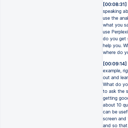
[00:08:31]
speaking ab
use the ana
what you sa
use Perplexi
do you get 
help you. W
where do y
[00:09:14]
example, ri
out and lear
What do you
to ask the s
getting goo
about 10 que
can be usef
screen and 
and so that