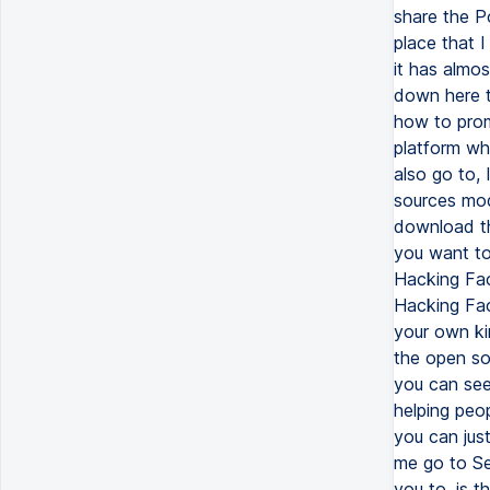
share the Po
place that 
it has almos
down here t
how to prom
platform wh
also go to, 
sources mod
download th
you want to 
Hacking Fac
Hacking Fac
your own kin
the open so
you can see,
helping peop
you can jus
me go to Se
you to, is 