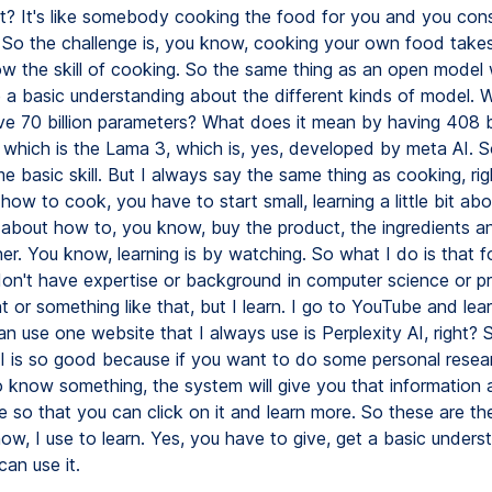
ht? It's like somebody cooking the food for you and you con
? So the challenge is, you know, cooking your own food takes
w the skill of cooking. So the same thing as an open model
 a basic understanding about the different kinds of model. 
e 70 billion parameters? What does it mean by having 408 bi
 which is the Lama 3, which is, yes, developed by meta AI. 
 basic skill. But I always say the same thing as cooking, rig
ow to cook, you have to start small, learning a little bit abo
, about how to, you know, buy the product, the ingredients a
r. You know, learning is by watching. So what I do is that f
don't have expertise or background in computer science or p
 or something like that, but I learn. I go to YouTube and lea
can use one website that I always use is Perplexity AI, right? 
AI is so good because if you want to do some personal resear
 know something, the system will give you that information 
e so that you can click on it and learn more. So these are th
ow, I use to learn. Yes, you have to give, get a basic unders
an use it.