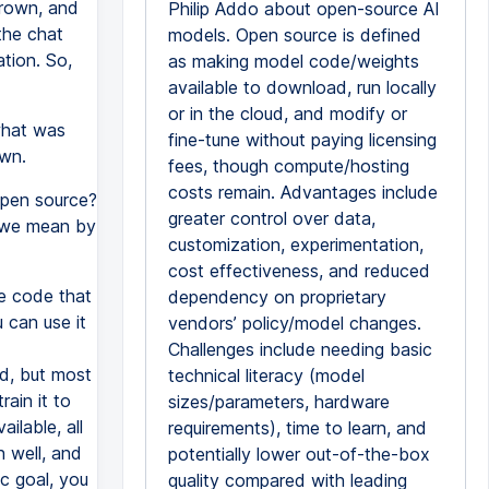
Brown, and
Philip Addo about open-source AI
 the chat
models. Open source is defined
tion. So,
as making model code/weights
available to download, run locally
or in the cloud, and modify or
what was
fine-tune without paying licensing
own.
fees, though compute/hosting
costs remain. Advantages include
open source?
greater control over data,
o we mean by
customization, experimentation,
cost effectiveness, and reduced
e code that
dependency on proprietary
 can use it
vendors’ policy/model changes.
Challenges include needing basic
ud, but most
technical literacy (model
ain it to
sizes/parameters, hardware
ilable, all
requirements), time to learn, and
n well, and
potentially lower out-of-the-box
ic goal, you
quality compared with leading