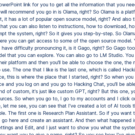
werPoint link for you to get all the information that you nee
I will recommend you go in is Olama, right? So Olama is a pla
t, it has a lot of popular open source model, right? And also th
hat you can also listen to instructions, how to download, how
pt the system, right? So it gives you step-by-step. So Olama
ere you can get access to some of the open source model.
I have difficulty pronouncing it, is it Gago, right? So Gago t
el that you can explore. You can also go to LM Studio. You
eir platform and then you'll be able to choose the one, the 
use. The one that I like is the last one, which is called Hack
e, this is where the place that I started, right? So when you
e and you log on and you go to Hacking Chat, you'll be able
d of custom, it's just like custom GPT, right? But this one, y
urces. So when you go to, I go to my accounts and I click on
 let me see, you can see that I've created a lot of AI tools t
le. The first one is Research Plan Assistant. So if you want 
t go here and create an assistant. And then what happened is 
ttings and Edit, and I just want to show you what the syst
they want you to give a name, right? So you see how I've give