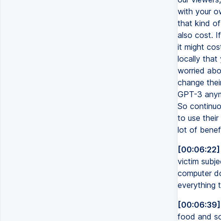
with your o
that kind of
also cost. I
it might cos
locally tha
worried abo
change thei
GPT-3 anymo
So continuo
to use their
lot of benef
[00:06:22]
victim subj
computer do
everything 
[00:06:39]
food and so