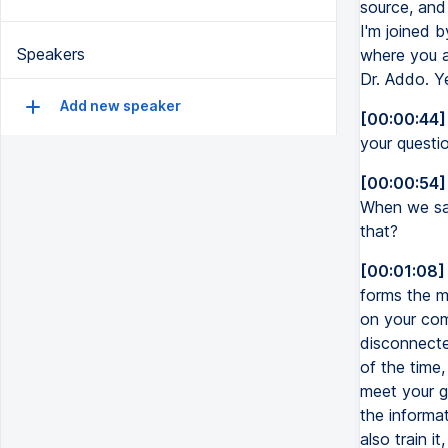
source, and
I'm joined b
Speakers
where you a
Dr. Addo. Y
Add new speaker
[00:00:44]
your questi
[00:00:54]
When we say
that?
[00:01:08]
forms the m
on your com
disconnected
of the time,
meet your go
the informat
also train i