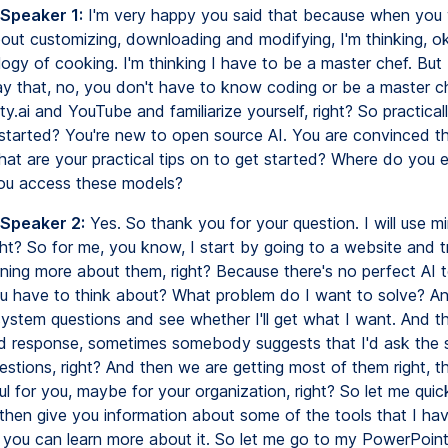
 Speaker 1:
I'm very happy you said that because when you
out customizing, downloading and modifying, I'm thinking, o
logy of cooking. I'm thinking I have to be a master chef. Bu
y that, no, you don't have to know coding or be a master c
ty.ai and YouTube and familiarize yourself, right? So practica
started? You're new to open source AI. You are convinced that
hat are your practical tips on to get started? Where do you e
ou access these models?
 Speaker 2:
Yes. So thank you for your question. I will use mi
ght? So for me, you know, I start by going to a website and t
ning more about them, right? Because there's no perfect AI to
 have to think about? What problem do I want to solve? And
ystem questions and see whether I'll get what I want. And th
d response, sometimes somebody suggests that I'd ask the
stions, right? And then we are getting most of them right, t
ul for you, maybe for your organization, right? So let me qui
then give you information about some of the tools that I ha
 you can learn more about it. So let me go to my PowerPoint.