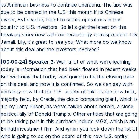
its American business to continue operating. The app was
due to be banned in the U.S. this month if its Chinese
owner, ByteDance, failed to sell its operations in the
country to U.S. investors. So let's get the latest on this
breaking story now with our technology correspondent, Lily
Jamali. Lily, it's great to see you. What more do we know
about this deal and the investors involved?
[00:00:24] Speaker 2:
Well, a lot of what we're learning
today is information that had been floated in recent weeks.
But we knew that today was going to be the closing date
on this deal, and now it is confirmed. So we can say with
certainty now that the U.S. assets of TikTok are now held,
majority held, by Oracle, the cloud computing giant, which is
run by Larry Ellison, as we've talked about before, a close
political ally of Donald Trump's. Other entities that are going
to be taking part in this purchase include MGX, which is an
Emirati investment firm. And when you look down the list of
who is going to be on the board of this new U.S. entity,