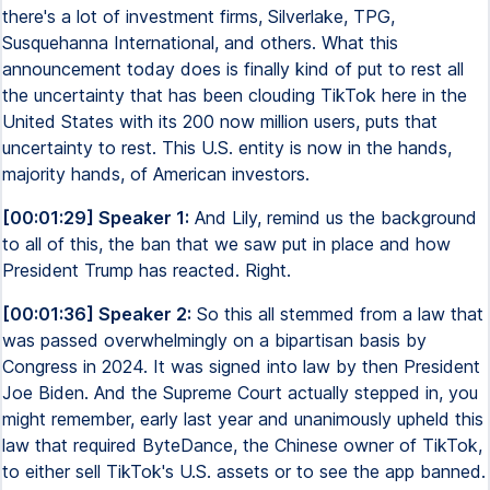
there's a lot of investment firms, Silverlake, TPG,
Susquehanna International, and others. What this
announcement today does is finally kind of put to rest all
the uncertainty that has been clouding TikTok here in the
United States with its 200 now million users, puts that
uncertainty to rest. This U.S. entity is now in the hands,
majority hands, of American investors.
[00:01:29] Speaker 1:
And Lily, remind us the background
to all of this, the ban that we saw put in place and how
President Trump has reacted. Right.
[00:01:36] Speaker 2:
So this all stemmed from a law that
was passed overwhelmingly on a bipartisan basis by
Congress in 2024. It was signed into law by then President
Joe Biden. And the Supreme Court actually stepped in, you
might remember, early last year and unanimously upheld this
law that required ByteDance, the Chinese owner of TikTok,
to either sell TikTok's U.S. assets or to see the app banned.