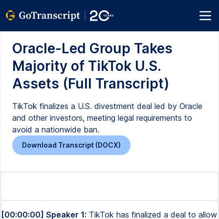
Oracle-Led Group Takes
Majority of TikTok U.S.
Assets (Full Transcript)
TikTok finalizes a U.S. divestment deal led by Oracle
and other investors, meeting legal requirements to
avoid a nationwide ban.
Download Transcript (DOCX)
[00:00:00] Speaker 1:
TikTok has finalized a deal to allow