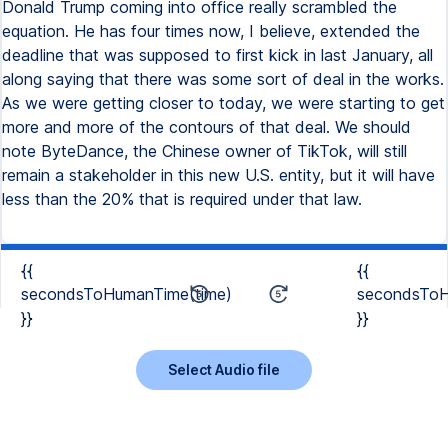
Donald Trump coming into office really scrambled the
equation. He has four times now, I believe, extended the
deadline that was supposed to first kick in last January, all
along saying that there was some sort of deal in the works.
As we were getting closer to today, we were starting to get
more and more of the contours of that deal. We should
note ByteDance, the Chinese owner of TikTok, will still
remain a stakeholder in this new U.S. entity, but it will have
less than the 20% that is required under that law.
{{
{{
secondsToHumanTime(time)
secondsToH
}}
}}
Select Audio file