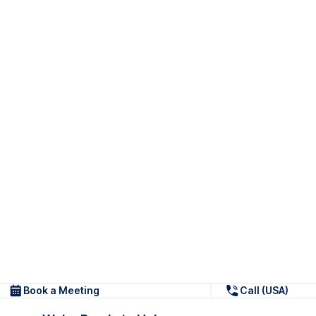
Book a Meeting
Call (USA)